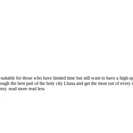
suitable for those who have limited time but still want to have a high-qua
ugh the best part of the holy city Lhasa and get the most out of every mi
tery.
read more
read less