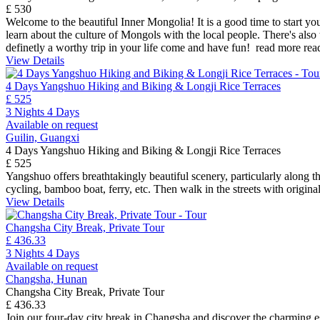
£ 530
Welcome to the beautiful Inner Mongolia! It is a good time to start you
learn about the culture of Mongols with the local people. There's also 
definetly a worthy trip in your life come and have fun!
read more
rea
View Details
4 Days Yangshuo Hiking and Biking & Longji Rice Terraces
£ 525
3 Nights 4 Days
Available on request
Guilin, Guangxi
4 Days Yangshuo Hiking and Biking & Longji Rice Terraces
£ 525
Yangshuo offers breathtakingly beautiful scenery, particularly along th
cycling, bamboo boat, ferry, etc. Then walk in the streets with origina
View Details
Changsha City Break, Private Tour
£ 436.33
3 Nights 4 Days
Available on request
Changsha, Hunan
Changsha City Break, Private Tour
£ 436.33
Join our four-day city break in Changsha and discover the charming es