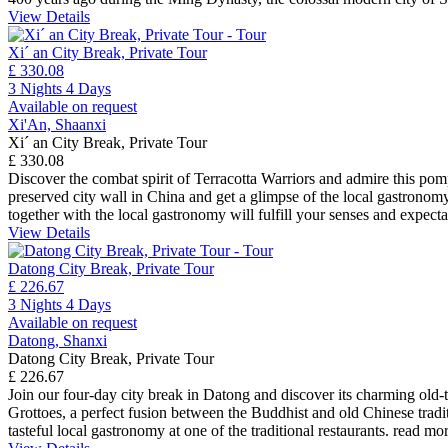
View Details
Xi´ an City Break, Private Tour
£ 330.08
3 Nights 4 Days
Available on request
Xi'An, Shaanxi
Xi´ an City Break, Private Tour
£ 330.08
Discover the combat spirit of Terracotta Warriors and admire this pom
preserved city wall in China and get a glimpse of the local gastronomy
together with the local gastronomy will fulfill your senses and expect
View Details
Datong City Break, Private Tour
£ 226.67
3 Nights 4 Days
Available on request
Datong, Shanxi
Datong City Break, Private Tour
£ 226.67
Join our four-day city break in Datong and discover its charming old-t
Grottoes, a perfect fusion between the Buddhist and old Chinese tradit
tasteful local gastronomy at one of the traditional restaurants.
read mo