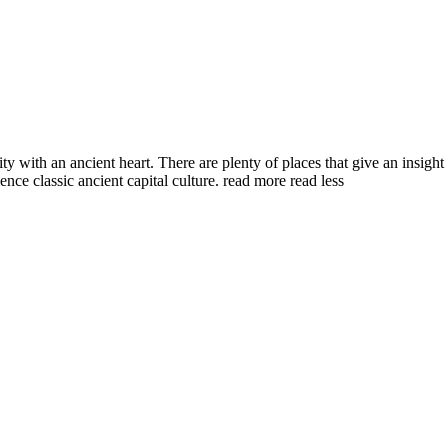
with an ancient heart. There are plenty of places that give an insight i
nce classic ancient capital culture.
read more
read less