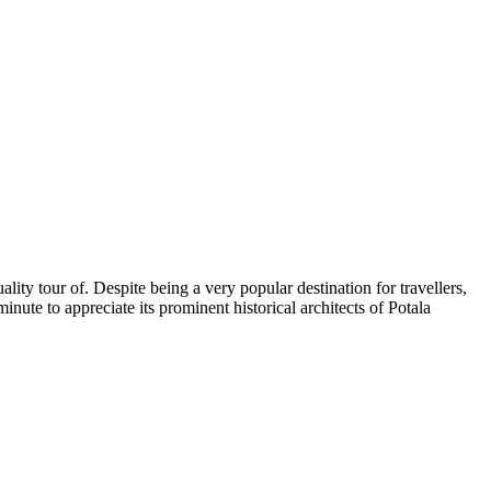
lity tour of. Despite being a very popular destination for travellers,
nute to appreciate its prominent historical architects of Potala