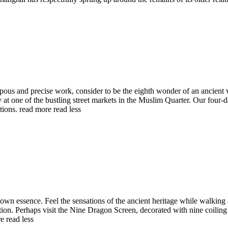
pous and precise work, consider to be the eighth wonder of an ancient w
 at one of the bustling street markets in the Muslim Quarter. Our four-d
ations.
read more
read less
own essence. Feel the sensations of the ancient heritage while walking 
ion. Perhaps visit the Nine Dragon Screen, decorated with nine coiling 
re
read less