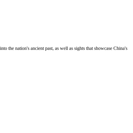
nto the nation's ancient past, as well as sights that showcase China's