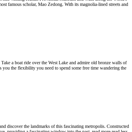
the most famous scholar, Mao Zedong. With its magnolia-lined streets and
. Take a boat ride over the West Lake and admire old bronze walls of
rs you the flexibility you need to spend some free time wandering the
 and discover the landmarks of this fascinating metropolis. Constructed
ive, providing a fascinating window into the past.
read more
read less