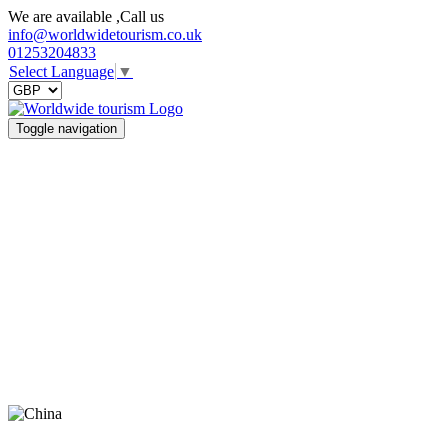
We are available ,Call us
info@worldwidetourism.co.uk
01253204833
Select Language
▼
Toggle navigation