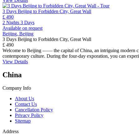
View Details
3 Days Beijing to Forbidden City, Great Wall
£ 490
2 Nights 3 Days
Available on request
Beijing, Beijing
3 Days Beijing to Forbidden City, Great Wall
£ 490
Welcome to Beijing —— the capital of China, an intriguing modern city 
contemporary culture. During the four-day exporation, you can experie
View Details
China
Company Info
About Us
Contact Us
Cancellation Policy
Privacy Policy
Sitemap
Address