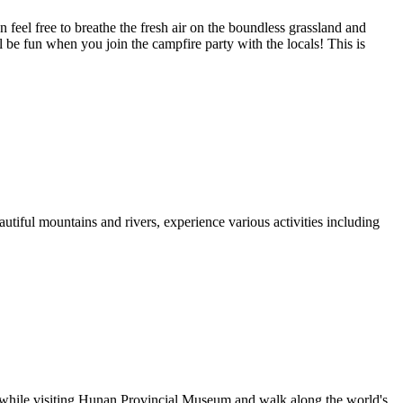
 feel free to breathe the fresh air on the boundless grassland and
l be fun when you join the campfire party with the locals! This is
autiful mountains and rivers, experience various activities including
ge while visiting Hunan Provincial Museum and walk along the world's