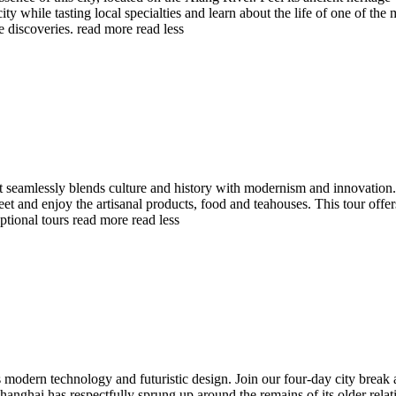
e city while tasting local specialties and learn about the life of one of 
e discoveries.
read more
read less
hat seamlessly blends culture and history with modernism and innovation
et and enjoy the artisanal products, food and teahouses. This tour offe
ptional tours
read more
read less
ts modern technology and futuristic design. Join our four-day city break
anghai has respectfully sprung up around the remains of its older relat