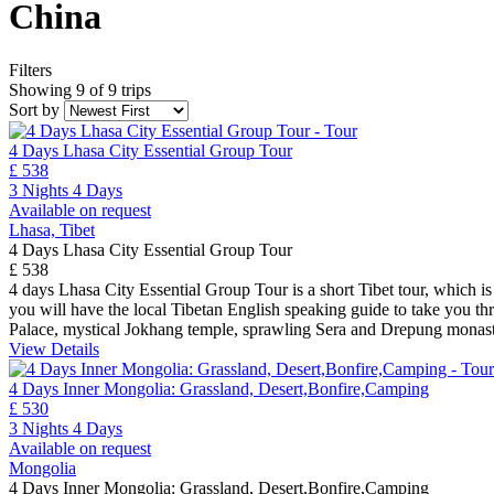
China
Filters
Showing 9 of 9 trips
Sort by
4 Days Lhasa City Essential Group Tour
£ 538
3 Nights 4 Days
Available on request
Lhasa, Tibet
4 Days Lhasa City Essential Group Tour
£ 538
4 days Lhasa City Essential Group Tour is a short Tibet tour, which is 
you will have the local Tibetan English speaking guide to take you thro
Palace, mystical Jokhang temple, sprawling Sera and Drepung monas
View Details
4 Days Inner Mongolia: Grassland, Desert,Bonfire,Camping
£ 530
3 Nights 4 Days
Available on request
Mongolia
4 Days Inner Mongolia: Grassland, Desert,Bonfire,Camping