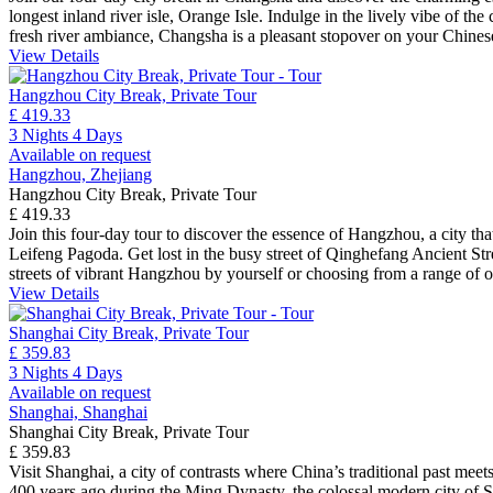
longest inland river isle, Orange Isle. Indulge in the lively vibe of th
fresh river ambiance, Changsha is a pleasant stopover on your Chines
View Details
Hangzhou City Break, Private Tour
£ 419.33
3 Nights 4 Days
Available on request
Hangzhou, Zhejiang
Hangzhou City Break, Private Tour
£ 419.33
Join this four-day tour to discover the essence of Hangzhou, a city t
Leifeng Pagoda. Get lost in the busy street of Qinghefang Ancient Stre
streets of vibrant Hangzhou by yourself or choosing from a range of o
View Details
Shanghai City Break, Private Tour
£ 359.83
3 Nights 4 Days
Available on request
Shanghai, Shanghai
Shanghai City Break, Private Tour
£ 359.83
Visit Shanghai, a city of contrasts where China’s traditional past mee
400 years ago during the Ming Dynasty, the colossal modern city of Sh