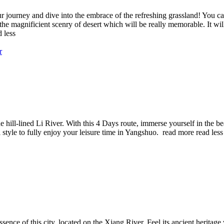
r journey and dive into the embrace of the refreshing grassland! You can
the magnificient scenry of desert which will be really memorable. It wil
d less
e hill-lined Li River. With this 4 Days route, immerse yourself in the be
l style to fully enjoy your leisure time in Yangshuo.
read more
read less
sence of this city, located on the Xiang River. Feel its ancient herita