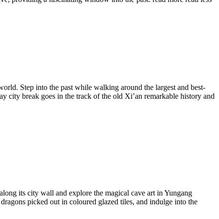
orld. Step into the past while walking around the largest and best-
ay city break goes in the track of the old Xi’an remarkable history and
along its city wall and explore the magical cave art in Yungang
dragons picked out in coloured glazed tiles, and indulge into the