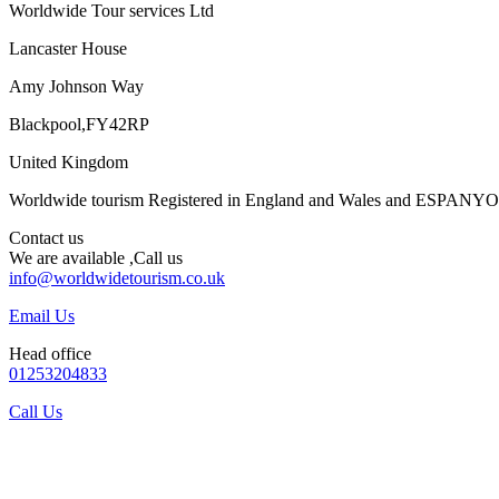
Worldwide Tour services Ltd
Lancaster House
Amy Johnson Way
Blackpool,FY42RP
United Kingdom
Worldwide tourism Registered in England and Wales and ESPANY
Contact us
We are available ,Call us
info@worldwidetourism.co.uk
Email Us
Head office
01253204833
Call Us