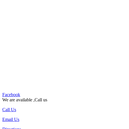
Facebook
We are available ,Call us
Call Us
Email Us