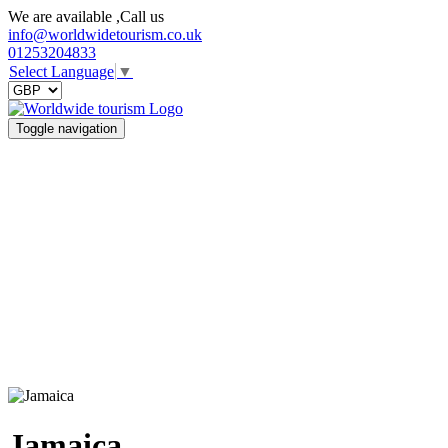
We are available ,Call us
info@worldwidetourism.co.uk
01253204833
Select Language
▼
Toggle navigation
Jamaica