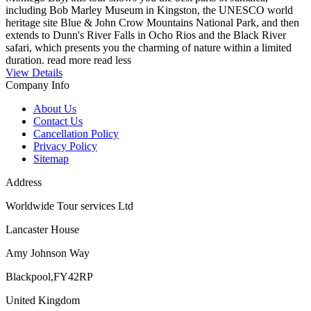
including Bob Marley Museum in Kingston, the UNESCO world
heritage site Blue & John Crow Mountains National Park, and then
extends to Dunn's River Falls in Ocho Rios and the Black River
safari, which presents you the charming of nature within a limited
duration.
read more
read less
View Details
Company Info
About Us
Contact Us
Cancellation Policy
Privacy Policy
Sitemap
Address
Worldwide Tour services Ltd
Lancaster House
Amy Johnson Way
Blackpool,FY42RP
United Kingdom