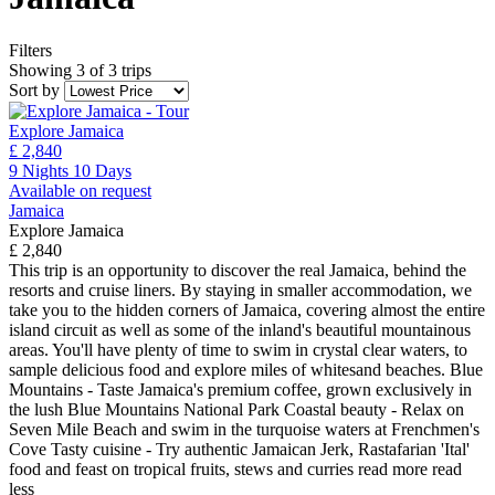
Filters
Showing 3 of 3 trips
Sort by
Explore Jamaica
£ 2,840
9 Nights 10 Days
Available on request
Jamaica
Explore Jamaica
£ 2,840
This trip is an opportunity to discover the real Jamaica, behind the
resorts and cruise liners. By staying in smaller accommodation, we
take you to the hidden corners of Jamaica, covering almost the entire
island circuit as well as some of the inland's beautiful mountainous
areas. You'll have plenty of time to swim in crystal clear waters, to
sample delicious food and explore miles of whitesand beaches. Blue
Mountains - Taste Jamaica's premium coffee, grown exclusively in
the lush Blue Mountains National Park Coastal beauty - Relax on
Seven Mile Beach and swim in the turquoise waters at Frenchmen's
Cove Tasty cuisine - Try authentic Jamaican Jerk, Rastafarian 'Ital'
food and feast on tropical fruits, stews and curries
read more
read
less