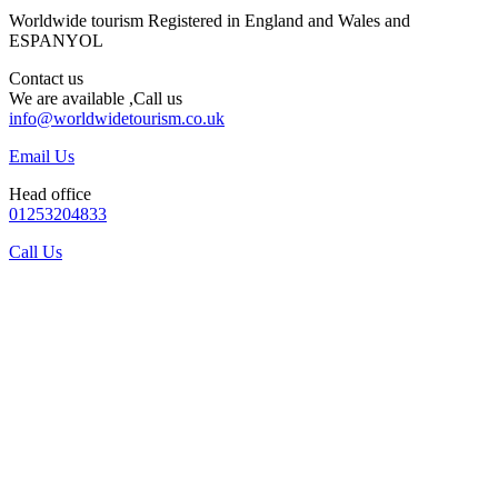
Worldwide tourism Registered in England and Wales and
ESPANYOL
Contact us
We are available ,Call us
info@worldwidetourism.co.uk
Email Us
Head office
01253204833
Call Us