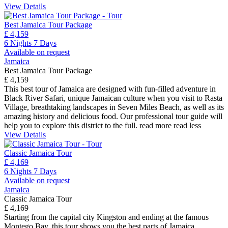
View Details
Best Jamaica Tour Package
£ 4,159
6 Nights 7 Days
Available on request
Jamaica
Best Jamaica Tour Package
£ 4,159
This best tour of Jamaica are designed with fun-filled adventure in
Black River Safari, unique Jamaican culture when you visit to Rasta
Village, breathtaking landscapes in Seven Miles Beach, as well as its
amazing history and delicious food. Our professional tour guide will
help you to explore this district to the full.
read more
read less
View Details
Classic Jamaica Tour
£ 4,169
6 Nights 7 Days
Available on request
Jamaica
Classic Jamaica Tour
£ 4,169
Starting from the capital city Kingston and ending at the famous
Montego Bay, this tour shows you the best parts of Jamaica,