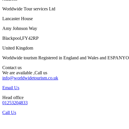
Worldwide Tour services Ltd
Lancaster House
Amy Johnson Way
Blackpool,FY42RP
United Kingdom
Worldwide tourism Registered in England and Wales and ESPANY
Contact us
We are available ,Call us
info@worldwidetourism.co.uk
Email Us
Head office
01253204833
Call Us