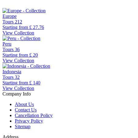
Europe
Tours
212
Starting from
£ 27.76
View Collection
Peru
Tours
36
Starting from
£ 20
View Collection
Indonesia
Tours
32
Starting from
£ 140
View Collection
Company Info
About Us
Contact Us
Cancellation Policy
Privacy Policy
Sitemap
Address