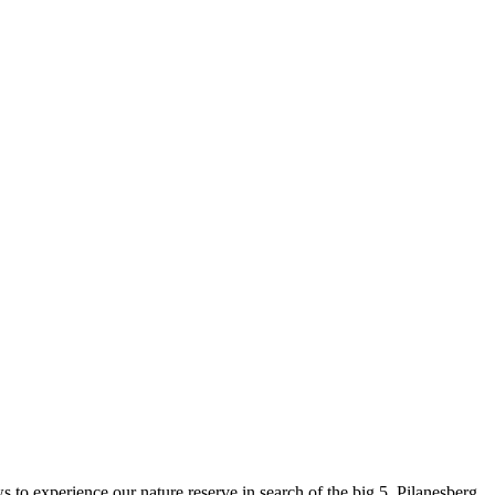
 to experience our nature reserve in search of the big 5. Pilanesberg