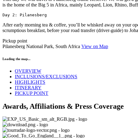
is the home of the Big 5 in Africa, mainly Leopard, Lion, Rhino, Buff
Day 2: Pilanesberg
After early morning tea & coffee, you’ll be whisked away on your open
scrumptious breakfast, before your road transfer (driver-guide) to Jo
Pickup point
Pilanesberg National Park, South Africa
View on Map
Loading the map...
OVERVIEW
INCLUSIONS/EXCLUSIONS
HIGHLIGHTS
ITINERARY
PICKUP POINT
Awards, Affiliations & Press Coverage