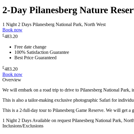
2-Day Pilanesberg Nature Reser
1 Night 2 Days
Pilanesberg National Park, North West
Book now
£
483.20
Free date change
100% Satisfaction Guarantee
Best Price Guaranteed
£
483.20
Book now
Overview
We will embark on a road trip to drive to Pilanesberg National Park,
This is also a tailor-making exclusive photographic Safari for individu
This is a 2-full-day tour to Pilanesberg Game Reserve. We will get a g
1 Night 2 Days
Available on request
Pilanesberg National Park, Nort
Inclusions/Exclusions