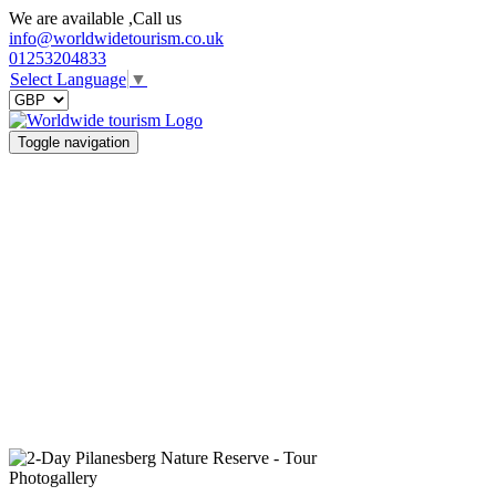
We are available ,Call us
info@worldwidetourism.co.uk
01253204833
Select Language
▼
Toggle navigation
Photogallery