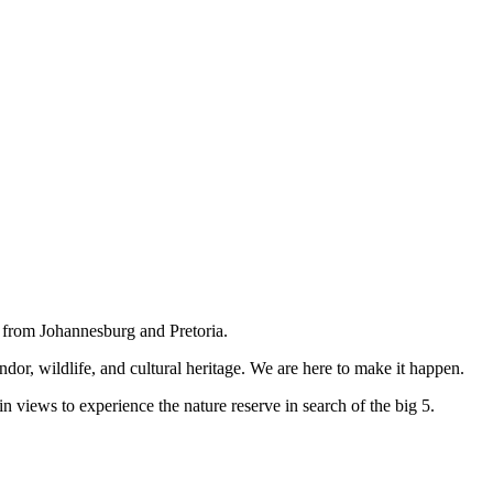
e from Johannesburg and Pretoria.
ndor, wildlife, and cultural heritage. We are here to make it happen.
n views to experience the nature reserve in search of the big 5.