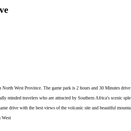
ve
 in North West Province. The game park is 2 hours and 30 Minutes driv
ally minded travelers who are attracted by Southern Africa's scenic sple
ame drive with the best views of the volcanic site and beautiful mountai
h West