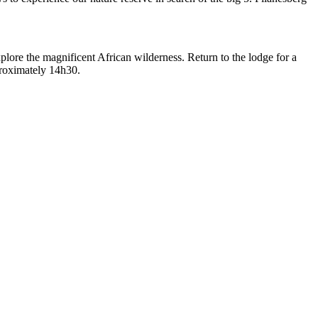
lore the magnificent African wilderness. Return to the lodge for a
proximately 14h30.