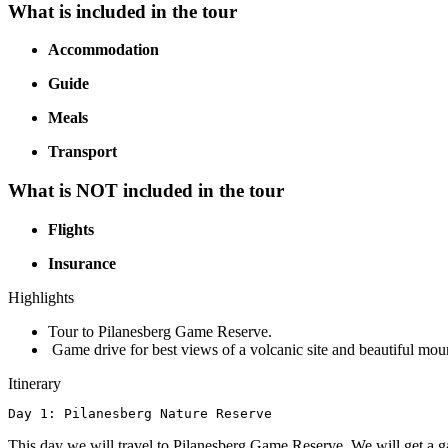
What is included in the tour
Accommodation
Guide
Meals
Transport
What is NOT included in the tour
Flights
Insurance
Highlights
Tour to Pilanesberg Game Reserve.
Game drive for best views of a volcanic site and beautiful mou
Itinerary
Day 1: Pilanesberg Nature Reserve
This day we will travel to Pilanesberg Game Reserve. We will get a gam