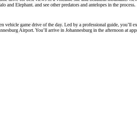
alo and Elephant. and see other predators and antelopes in the process.
 vehicle game drive of the day. Led by a professional guide, you’ll exp
hannesburg Airport. You’ll arrive in Johannesburg in the afternoon at ap