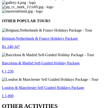
OTHER POPULAR TOURS
Belgium,Netherlands & France Holidays Package
₨ 240,347
Barcelona & Madrid Self-Guided Holiday Package
€ 1,250
London & Manchester Self Guided Holidays Package
£ 1,800
OTHER ACTIVITIES