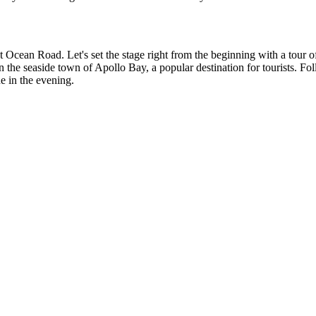
Great Ocean Road. Let's set the stage right from the beginning with a t
he seaside town of Apollo Bay, a popular destination for tourists. Follow
e in the evening.