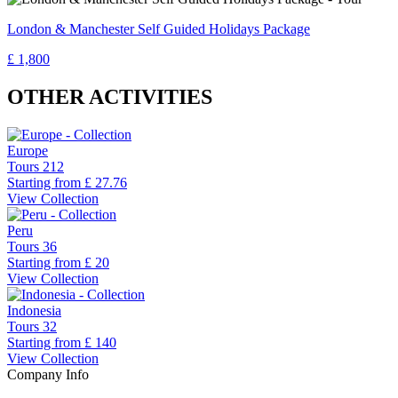
London & Manchester Self Guided Holidays Package
£ 1,800
OTHER ACTIVITIES
Europe
Tours
212
Starting from
£ 27.76
View Collection
Peru
Tours
36
Starting from
£ 20
View Collection
Indonesia
Tours
32
Starting from
£ 140
View Collection
Company Info