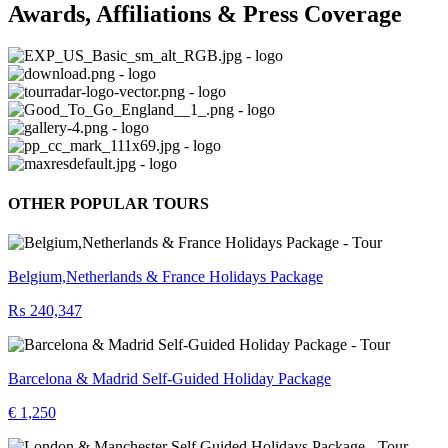
Awards, Affiliations & Press Coverage
OTHER POPULAR TOURS
Belgium,Netherlands & France Holidays Package
₨ 240,347
Barcelona & Madrid Self-Guided Holiday Package
€ 1,250