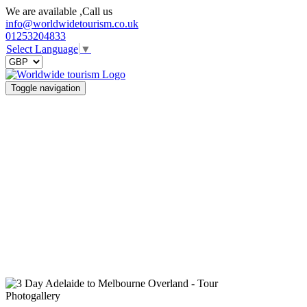
We are available ,Call us
info@worldwidetourism.co.uk
01253204833
Select Language
▼
Toggle navigation
Photogallery