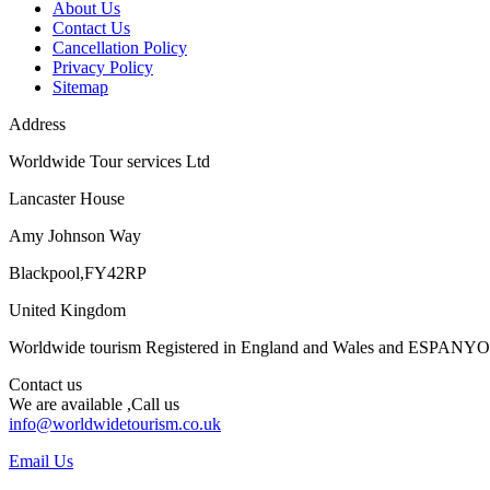
About Us
Contact Us
Cancellation Policy
Privacy Policy
Sitemap
Address
Worldwide Tour services Ltd
Lancaster House
Amy Johnson Way
Blackpool,FY42RP
United Kingdom
Worldwide tourism Registered in England and Wales and ESPANY
Contact us
We are available ,Call us
info@worldwidetourism.co.uk
Email Us