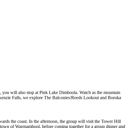
s, you will also stop at Pink Lake Dimboola. Watch as the mountain
ackenzie Falls, we explore The Balconies/Reeds Lookout and Boroka
rds the coast. In the afternoon, the group will visit the Tower Hill
the town of Warrnambool, before coming together for a group dinner and