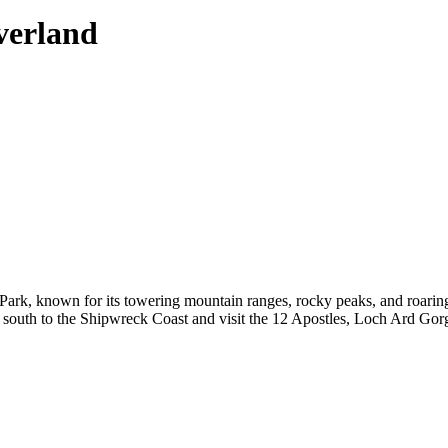
verland
rk, known for its towering mountain ranges, rocky peaks, and roaring 
outh to the Shipwreck Coast and visit the 12 Apostles, Loch Ard Gorge