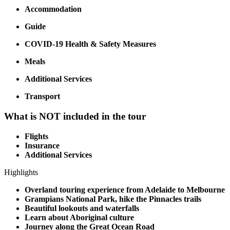
Accommodation
Guide
COVID-19 Health & Safety Measures
Meals
Additional Services
Transport
What is NOT included in the tour
Flights
Insurance
Additional Services
Highlights
Overland touring experience from Adelaide to Melbourne
Grampians National Park, hike the Pinnacles trails
Beautiful lookouts and waterfalls
Learn about Aboriginal culture
Journey along the Great Ocean Road