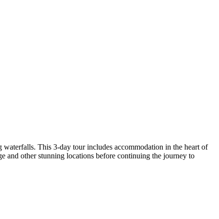
waterfalls. This 3-day tour includes accommodation in the heart of
 and other stunning locations before continuing the journey to