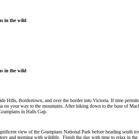
s in the wild
s in the wild
e Hills, Bordertown, and over the border into Victoria. If time permit
oria on your way to the mountains. After hiking down to the base of M
 Grampians in Halls Gap.
gnificent view of the Grampians National Park before heading south towa
istory and teeming with wildlife. Finish the day with time to relax in 