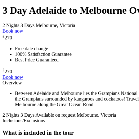
3 Day Adelaide to Melbourne O
2 Nights 3 Days
Melbourne, Victoria
Book now
£
270
Free date change
100% Satisfaction Guarantee
Best Price Guaranteed
£
270
Book now
Overview
Between Adelaide and Melbourne lies the Grampians National Pa
the Grampians surrounded by kangaroos and cockatoos! Travel s
Melbourne along the Great Ocean Road.
2 Nights 3 Days
Available on request
Melbourne, Victoria
Inclusions/Exclusions
What is included in the tour