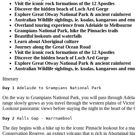
Visit the iconic rock formations of the 12 Apostles
Discover the hidden beach of Loch Ard Gorge
Explore Great Otway National Park & ancient rainforest
Australian Wildlife sightings, ie. koalas, kangaroos and emu
Overland touring experience from Adelaide to Melbourne
Grampians National Park, hike the Pinnacles trails
Beautiful lookouts and waterfalls
Learn about Aboriginal culture
Journey along the Great Ocean Road
Visit the iconic rock formations of the 12 Apostles
Discover the hidden beach of Loch Ard Gorge
Explore Great Otway National Park & ancient rainforest
Australian Wildlife sightings, ie. koalas, kangaroos and emu
Itinerary
Day 1 
Adelaide to Grampians National Park
On the way to Grampians National Park, you will pass through Adelaid
range slowly grows as you travel through the western plains of Vict
Lookout panoramic views before staying the night in the heart of the
Day 2 
Halls Gap - Warrnambool
The day begins with a hike up to the iconic Pinnacle lookout for a ma
Conservation Reserve, an extinct volcano that is rich in Aboriginal h