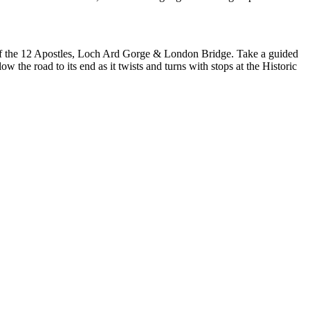
our of the 12 Apostles, Loch Ard Gorge & London Bridge. Take a guided
 the road to its end as it twists and turns with stops at the Historic