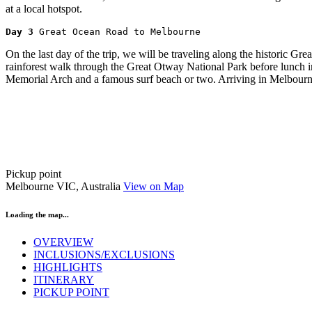
at a local hotspot.
Day 3 
Great Ocean Road to Melbourne
On the last day of the trip, we will be traveling along the historic 
rainforest walk through the Great Otway National Park before lunch in t
Memorial Arch and a famous surf beach or two. Arriving in Melbourn
Pickup point
Melbourne VIC, Australia
View on Map
Loading the map...
OVERVIEW
INCLUSIONS/EXCLUSIONS
HIGHLIGHTS
ITINERARY
PICKUP POINT