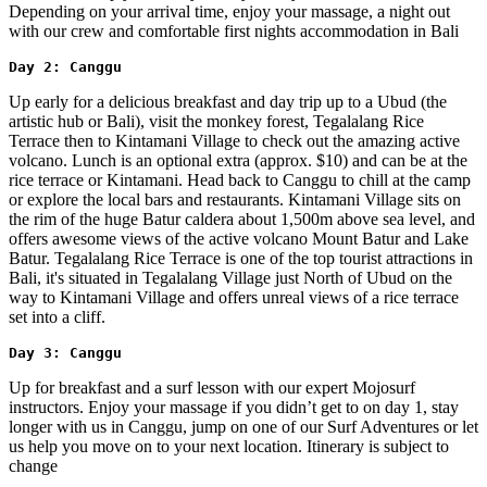
Depending on your arrival time, enjoy your massage, a night out
with our crew and comfortable first nights accommodation in Bali
Day 2: Canggu
Up early for a delicious breakfast and day trip up to a Ubud (the
artistic hub or Bali), visit the monkey forest, Tegalalang Rice
Terrace then to Kintamani Village to check out the amazing active
volcano. Lunch is an optional extra (approx. $10) and can be at the
rice terrace or Kintamani. Head back to Canggu to chill at the camp
or explore the local bars and restaurants. Kintamani Village sits on
the rim of the huge Batur caldera about 1,500m above sea level, and
offers awesome views of the active volcano Mount Batur and Lake
Batur. Tegalalang Rice Terrace is one of the top tourist attractions in
Bali, it's situated in Tegalalang Village just North of Ubud on the
way to Kintamani Village and offers unreal views of a rice terrace
set into a cliff.
Day 3: Canggu
Up for breakfast and a surf lesson with our expert Mojosurf
instructors. Enjoy your massage if you didn’t get to on day 1, stay
longer with us in Canggu, jump on one of our Surf Adventures or let
us help you move on to your next location. Itinerary is subject to
change