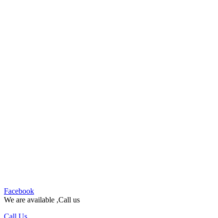
Facebook
We are available ,Call us
Call Us