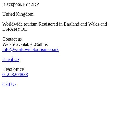
Blackpool,FY42RP
United Kingdom
Worldwide tourism Registered in England and Wales and
ESPANYOL
Contact us
We are available ,Call us
info@worldwidetourism.co.uk
Email Us
Head office
01253204833
Call Us