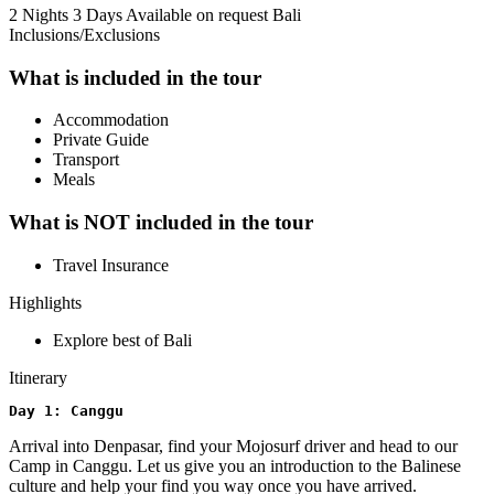
2 Nights 3 Days
Available on request
Bali
Inclusions/Exclusions
What is included in the tour
Accommodation
Private Guide
Transport
Meals
What is NOT included in the tour
Travel Insurance
Highlights
Explore best of Bali
Itinerary
Day 1: Canggu
Arrival into Denpasar, find your Mojosurf driver and head to our
Camp in Canggu. Let us give you an introduction to the Balinese
culture and help your find you way once you have arrived.