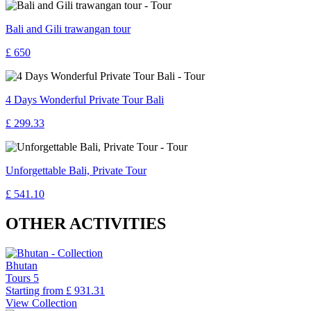
Bali and Gili trawangan tour
£ 650
4 Days Wonderful Private Tour Bali
£ 299.33
Unforgettable Bali, Private Tour
£ 541.10
OTHER ACTIVITIES
Bhutan
Tours
5
Starting from
£ 931.31
View Collection