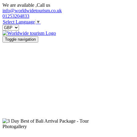
We are available ,Call us
info@worldwidetourism.co.uk
01253204833
Select Language
▼
Toggle navigation
Photogallery