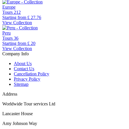
Europe
Tours
212
Starting from
£ 27.76
View Collection
Peru
Tours
36
Starting from
£ 20
View Collection
Company Info
About Us
Contact Us
Cancellation Policy
Privacy Policy
Sitemap
Address
Worldwide Tour services Ltd
Lancaster House
Amy Johnson Way