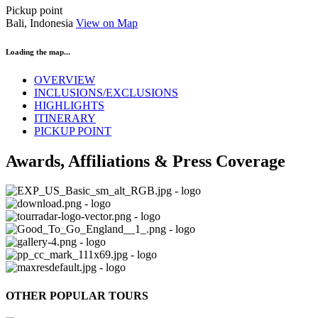
Pickup point
Bali, Indonesia
View on Map
Loading the map...
OVERVIEW
INCLUSIONS/EXCLUSIONS
HIGHLIGHTS
ITINERARY
PICKUP POINT
Awards, Affiliations & Press Coverage
OTHER POPULAR TOURS