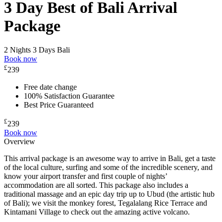
3 Day Best of Bali Arrival
Package
2 Nights 3 Days
Bali
Book now
£
239
Free date change
100% Satisfaction Guarantee
Best Price Guaranteed
£
239
Book now
Overview
This arrival package is an awesome way to arrive in Bali, get a taste
of the local culture, surfing and some of the incredible scenery, and
know your airport transfer and first couple of nights’
accommodation are all sorted. This package also includes a
traditional massage and an epic day trip up to Ubud (the artistic hub
of Bali); we visit the monkey forest, Tegalalang Rice Terrace and
Kintamani Village to check out the amazing active volcano.