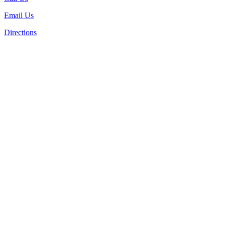
Email Us
Directions