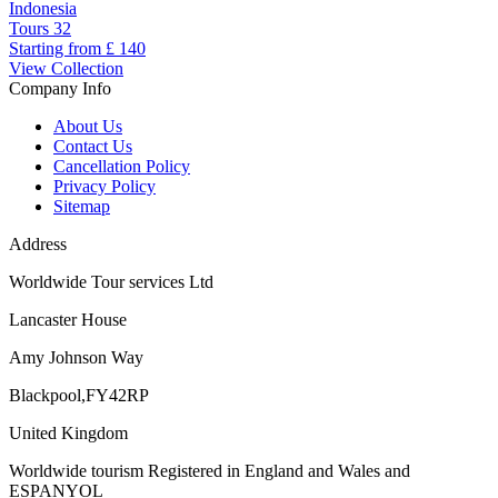
Indonesia
Tours
32
Starting from
£ 140
View Collection
Company Info
About Us
Contact Us
Cancellation Policy
Privacy Policy
Sitemap
Address
Worldwide Tour services Ltd
Lancaster House
Amy Johnson Way
Blackpool,FY42RP
United Kingdom
Worldwide tourism Registered in England and Wales and
ESPANYOL