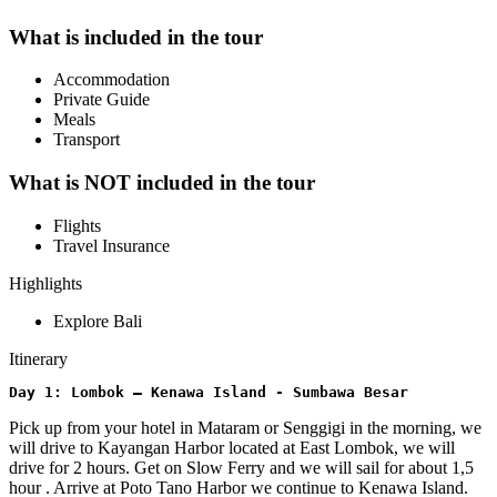
What is included in the tour
Accommodation
Private Guide
Meals
Transport
What is NOT included in the tour
Flights
Travel Insurance
Highlights
Explore Bali
Itinerary
Day 1: Lombok – Kenawa Island - Sumbawa Besar
Pick up from your hotel in Mataram or Senggigi in the morning, we
will drive to Kayangan Harbor located at East Lombok, we will
drive for 2 hours. Get on Slow Ferry and we will sail for about 1,5
hour . Arrive at Poto Tano Harbor we continue to Kenawa Island.