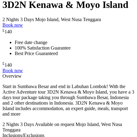
3D2N Kenawa & Moyo Island
2 Nights 3 Days
Mojo Island, West Nusa Tenggara
Book now
£
140
Free date change
100% Satisfaction Guarantee
Best Price Guaranteed
£
140
Book now
Overview
Start in Sumbawa Besar and end in Labuhan Lombok! With the
Active Adventure tour 3D2N Kenawa & Moyo Island, you have a 3
days tour package taking you through Sumbawa Besar, Indonesia
and 2 other destinations in Indonesia. 3D2N Kenawa & Moyo
Island includes accommodation, an expert guide, meals, transport
and more
2 Nights 3 Days
Available on request
Mojo Island, West Nusa
Tenggara
Inclusions/Exclusions