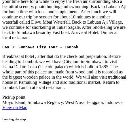
your time here for a while to enjoy the fresh air surrounding also a
beautiful scenery, photo hunting and swimming. Back to Labuan Aji
for lunch time with local and simple menu. After lunch we will
continue our trip by scooter for about 10 minutes to another
waterfall called Diwu Mbai Waterfall. Back to Labuan Aji Village,
we continue for snorkeling at Takat Sagale. After Snorkeling we are
back to Sumbawa besar by Fast boat. Arrive at Hotel. Dinner at
local restaurant
Day 3: Sumbawa City Tour - Lombok
Breakfast at hotel , after that do the check out preparation. Before
heading to Lombok we will have City tour in Sumbawa to visit
Istana Dalam Loka (The old palace) which is built in 1885. The
whole part of this palace are made from wood and it is recorded as
the biggest wooden palace in the world. We will also visit traditional
house in Pamulung Village and also traditional market. Return to
Lombok Lunch at local restaurant.
Pickup point
Moyo Island, Sumbawa Regency, West Nusa Tenggara, Indonesia
View on Map
Loading the map...