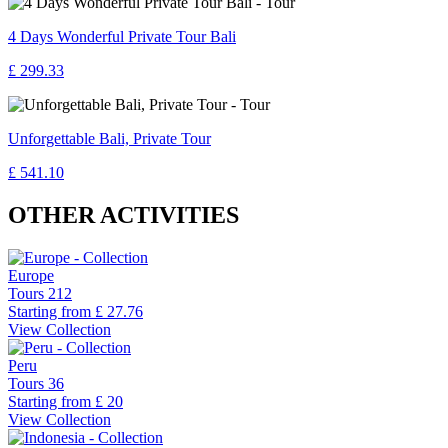
4 Days Wonderful Private Tour Bali
£ 299.33
Unforgettable Bali, Private Tour
£ 541.10
OTHER ACTIVITIES
Europe
Tours
212
Starting from
£ 27.76
View Collection
Peru
Tours
36
Starting from
£ 20
View Collection