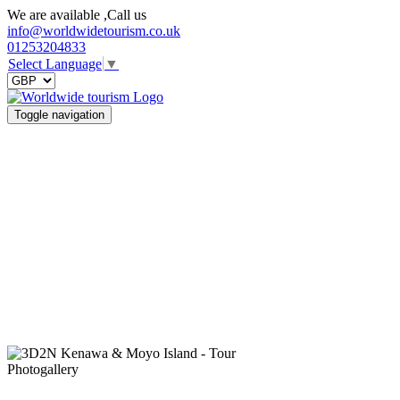
We are available ,Call us
info@worldwidetourism.co.uk
01253204833
Select Language
▼
Toggle navigation
Photogallery