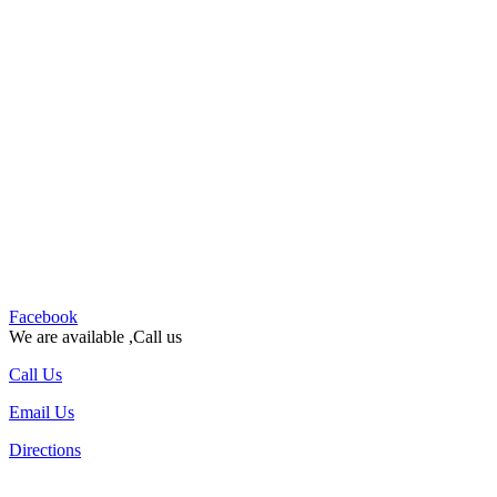
Facebook
We are available ,Call us
Call Us
Email Us
Directions