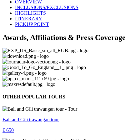
OVERVIEW
INCLUSIONS/EXCLUSIONS
HIGHLIGHTS
ITINERARY
PICKUP POINT
Awards, Affiliations & Press Coverage
OTHER POPULAR TOURS
Bali and Gili trawangan tour
£ 650