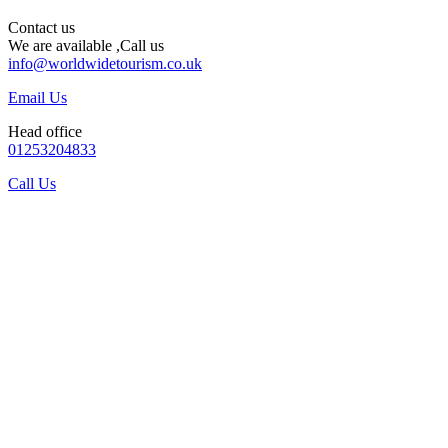
Contact us
We are available ,Call us
info@worldwidetourism.co.uk
Email Us
Head office
01253204833
Call Us