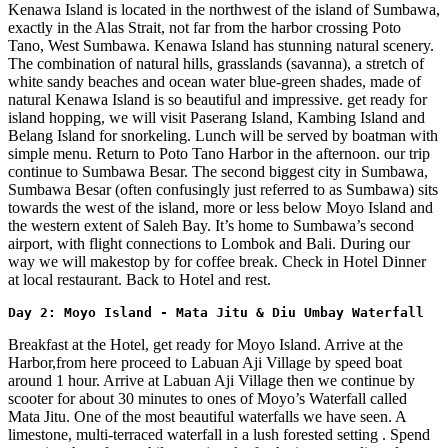
Kenawa Island is located in the northwest of the island of Sumbawa,
exactly in the Alas Strait, not far from the harbor crossing Poto
Tano, West Sumbawa. Kenawa Island has stunning natural scenery.
The combination of natural hills, grasslands (savanna), a stretch of
white sandy beaches and ocean water blue-green shades, made of
natural Kenawa Island is so beautiful and impressive. get ready for
island hopping, we will visit Paserang Island, Kambing Island and
Belang Island for snorkeling. Lunch will be served by boatman with
simple menu. Return to Poto Tano Harbor in the afternoon. our trip
continue to Sumbawa Besar. The second biggest city in Sumbawa,
Sumbawa Besar (often confusingly just referred to as Sumbawa) sits
towards the west of the island, more or less below Moyo Island and
the western extent of Saleh Bay. It’s home to Sumbawa’s second
airport, with flight connections to Lombok and Bali. During our
way we will makestop by for coffee break. Check in Hotel Dinner
at local restaurant. Back to Hotel and rest.
Day 2: Moyo Island - Mata Jitu & Diu Umbay Waterfall
Breakfast at the Hotel, get ready for Moyo Island. Arrive at the
Harbor,from here proceed to Labuan Aji Village by speed boat
around 1 hour. Arrive at Labuan Aji Village then we continue by
scooter for about 30 minutes to ones of Moyo’s Waterfall called
Mata Jitu. One of the most beautiful waterfalls we have seen. A
limestone, multi-terraced waterfall in a lush forested setting . Spend