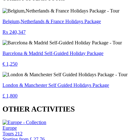
Belgium,Netherlands & France Holidays Package
₨ 240,347
Barcelona & Madrid Self-Guided Holiday Package
€ 1,250
London & Manchester Self Guided Holidays Package
£ 1,800
OTHER ACTIVITIES
Europe
Tours
212
Starting from
£ 27.76