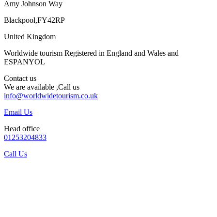
Amy Johnson Way
Blackpool,FY42RP
United Kingdom
Worldwide tourism Registered in England and Wales and
ESPANYOL
Contact us
We are available ,Call us
info@worldwidetourism.co.uk
Email Us
Head office
01253204833
Call Us