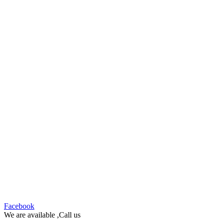
Facebook
We are available ,Call us