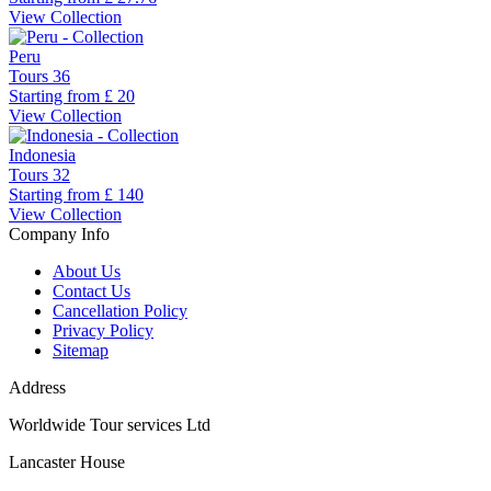
View Collection
Peru
Tours
36
Starting from
£ 20
View Collection
Indonesia
Tours
32
Starting from
£ 140
View Collection
Company Info
About Us
Contact Us
Cancellation Policy
Privacy Policy
Sitemap
Address
Worldwide Tour services Ltd
Lancaster House