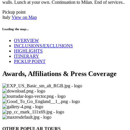
walls. Lunch at your own. Continuation to Milan. End of services..
Pickup point
Italy
View on Map
Loading the map...
OVERVIEW
INCLUSIONS/EXCLUSIONS
HIGHLIGHTS
ITINERARY
PICKUP POINT
Awards, Affiliations & Press Coverage
OTHER POPULAR TOURS