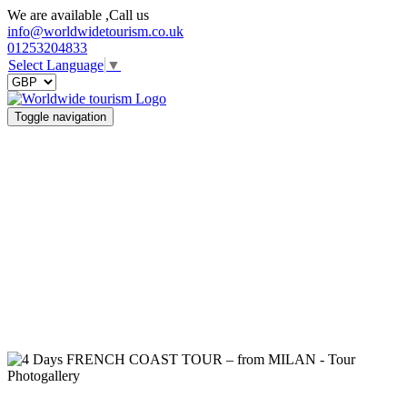
We are available ,Call us
info@worldwidetourism.co.uk
01253204833
Select Language
▼
Toggle navigation
Photogallery