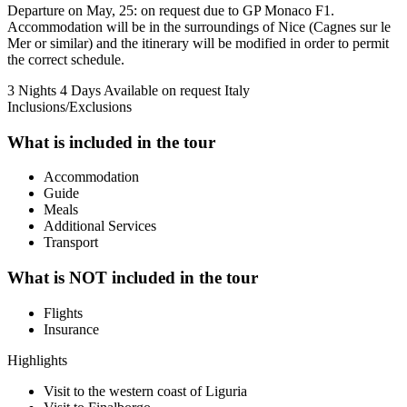
Departure on May, 25: on request due to GP Monaco F1.
Accommodation will be in the surroundings of Nice (Cagnes sur le
Mer or similar) and the itinerary will be modified in order to permit
the correct schedule.
3 Nights 4 Days
Available on request
Italy
Inclusions/Exclusions
What is included in the tour
Accommodation
Guide
Meals
Additional Services
Transport
What is NOT included in the tour
Flights
Insurance
Highlights
Visit to the western coast of Liguria