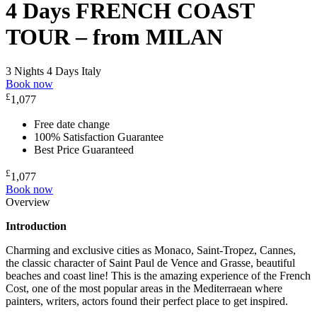
4 Days FRENCH COAST
TOUR – from MILAN
3 Nights 4 Days
Italy
Book now
£
1,077
Free date change
100% Satisfaction Guarantee
Best Price Guaranteed
£
1,077
Book now
Overview
Introduction
Charming and exclusive cities as Monaco, Saint-Tropez, Cannes,
the classic character of Saint Paul de Vence and Grasse, beautiful
beaches and coast line! This is the amazing experience of the French
Cost, one of the most popular areas in the Mediterraean where
painters, writers, actors found their perfect place to get inspired.