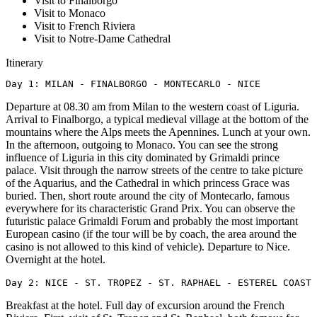
Visit to Finalborgo
Visit to Monaco
Visit to French Riviera
Visit to Notre-Dame Cathedral
Itinerary
Day 1: MILAN - FINALBORGO - MONTECARLO - NICE
Departure at 08.30 am from Milan to the western coast of Liguria.
Arrival to Finalborgo, a typical medieval village at the bottom of the
mountains where the Alps meets the Apennines. Lunch at your own.
In the afternoon, outgoing to Monaco. You can see the strong
influence of Liguria in this city dominated by Grimaldi prince
palace. Visit through the narrow streets of the centre to take picture
of the Aquarius, and the Cathedral in which princess Grace was
buried. Then, short route around the city of Montecarlo, famous
everywhere for its characteristic Grand Prix. You can observe the
futuristic palace Grimaldi Forum and probably the most important
European casino (if the tour will be by coach, the area around the
casino is not allowed to this kind of vehicle). Departure to Nice.
Overnight at the hotel.
Day 2: NICE - ST. TROPEZ - ST. RAPHAEL - ESTEREL COAST 
Breakfast at the hotel. Full day of excursion around the French