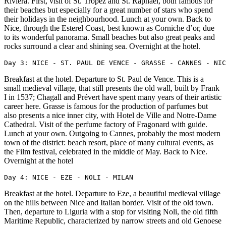
Riviera. First, visit of St. Tropez and St. Raphael, both famous for
their beaches but especially for a great number of stars who spend
their holidays in the neighbourhood. Lunch at your own. Back to
Nice, through the Esterel Coast, best known as Corniche d’or, due
to its wonderful panorama. Small beaches but also great peaks and
rocks surround a clear and shining sea. Overnight at the hotel.
Day 3: NICE - ST. PAUL DE VENCE - GRASSE - CANNES - NIC
Breakfast at the hotel. Departure to St. Paul de Vence. This is a
small medieval village, that still presents the old wall, built by Frank
I in 1537; Chagall and Prévert have spent many years of their artistic
career here. Grasse is famous for the production of parfumes but
also presents a nice inner city, with Hotel de Ville and Notre-Dame
Cathedral. Visit of the perfume factory of Fragonard with guide.
Lunch at your own. Outgoing to Cannes, probably the most modern
town of the district: beach resort, place of many cultural events, as
the Film festival, celebrated in the middle of May. Back to Nice.
Overnight at the hotel
Day 4: NICE - EZE - NOLI - MILAN
Breakfast at the hotel. Departure to Eze, a beautiful medieval village
on the hills between Nice and Italian border. Visit of the old town.
Then, departure to Liguria with a stop for visiting Noli, the old fifth
Maritime Republic, characterized by narrow streets and old Genoese