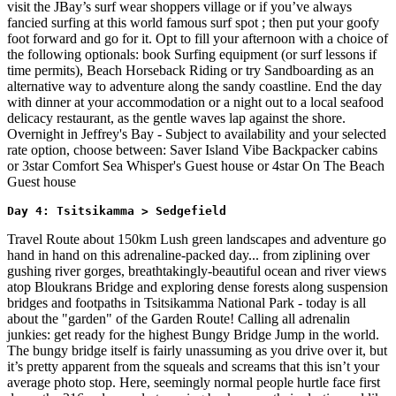
visit the JBay’s surf wear shoppers village or if you’ve always
fancied surfing at this world famous surf spot ; then put your goofy
foot forward and go for it. Opt to fill your afternoon with a choice of
the following optionals: book Surfing equipment (or surf lessons if
time permits), Beach Horseback Riding or try Sandboarding as an
alternative way to adventure along the sandy coastline. End the day
with dinner at your accommodation or a night out to a local seafood
delicacy restaurant, as the gentle waves lap against the shore.
Overnight in Jeffrey's Bay - Subject to availability and your selected
rate option, choose between: Saver Island Vibe Backpacker cabins
or 3star Comfort Sea Whisper's Guest house or 4star On The Beach
Guest house
Day 4: Tsitsikamma > Sedgefield 
Travel Route about 150km Lush green landscapes and adventure go
hand in hand on this adrenaline-packed day... from ziplining over
gushing river gorges, breathtakingly-beautiful ocean and river views
atop Bloukrans Bridge and exploring dense forests along suspension
bridges and footpaths in Tsitsikamma National Park - today is all
about the "garden" of the Garden Route! Calling all adrenalin
junkies: get ready for the highest Bungy Bridge Jump in the world.
The bungy bridge itself is fairly unassuming as you drive over it, but
it’s pretty apparent from the squeals and screams that this isn’t your
average photo stop. Here, seemingly normal people hurtle face first