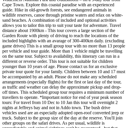
Cape Town. Explore this coastal paradise with an experienced
guide. Hike in old-growth forests, see endangered animals in
wildlife reserves, canoe through pristine waters and relax on white-
sand beaches. A combination of included and optional activities
allows you to tailor this trip to suit your taste for adventure. Travel
distance about 1900km - This tour covers a large section of the
Garden Route with plenty of driving to reach the locations of the
included highlights with an avarage of 300-400km daily. (excluding
game drives) This is a small group tour with no more than 13 people
per vehicle and tour guide. More than 1 vehicle might be travelling
on the same tour. Subject to availability, this itinerary can run in a
different or reverse order. This tour is not suitable for children
younger than 10 years of age. Please contact us for an exclusive
private tour quote for your family. Children between 10 and 17 must
be accompanied by an adult. Please do not make any scheduled
arrangements (especially flights) for the first or last day of the tour,
as traffic and weather can delay the approximate pickup and drop-
off times. This scheduled group tour requires a minimum number of
travellers to operate. *Important notice for end of year peak season
tours: For travel from 10 Dec to 10 Jan this tour will overnight 2
nights at Jeffreys bay and not in Addo town. The bush drive
vehicles used are an especially adopted open-roof converted jeep or
truck. Subject to the group size of the day at the reserve. You'll join
other groups on the safari drives. As per usual, wildlife is