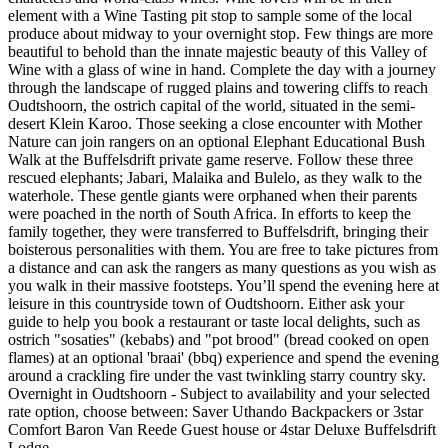
element with a Wine Tasting pit stop to sample some of the local
produce about midway to your overnight stop. Few things are more
beautiful to behold than the innate majestic beauty of this Valley of
Wine with a glass of wine in hand. Complete the day with a journey
through the landscape of rugged plains and towering cliffs to reach
Oudtshoorn, the ostrich capital of the world, situated in the semi-
desert Klein Karoo. Those seeking a close encounter with Mother
Nature can join rangers on an optional Elephant Educational Bush
Walk at the Buffelsdrift private game reserve. Follow these three
rescued elephants; Jabari, Malaika and Bulelo, as they walk to the
waterhole. These gentle giants were orphaned when their parents
were poached in the north of South Africa. In efforts to keep the
family together, they were transferred to Buffelsdrift, bringing their
boisterous personalities with them. You are free to take pictures from
a distance and can ask the rangers as many questions as you wish as
you walk in their massive footsteps. You’ll spend the evening here at
leisure in this countryside town of Oudtshoorn. Either ask your
guide to help you book a restaurant or taste local delights, such as
ostrich "sosaties" (kebabs) and "pot brood" (bread cooked on open
flames) at an optional 'braai' (bbq) experience and spend the evening
around a crackling fire under the vast twinkling starry country sky.
Overnight in Oudtshoorn - Subject to availability and your selected
rate option, choose between: Saver Uthando Backpackers or 3star
Comfort Baron Van Reede Guest house or 4star Deluxe Buffelsdrift
Lodge