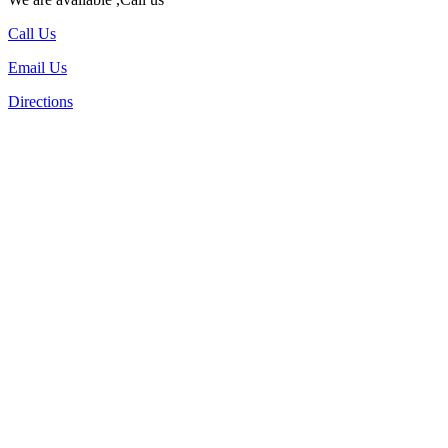
Call Us
Email Us
Directions