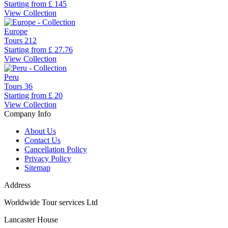
Starting from
£ 145
View Collection
Europe
Tours
212
Starting from
£ 27.76
View Collection
Peru
Tours
36
Starting from
£ 20
View Collection
Company Info
About Us
Contact Us
Cancellation Policy
Privacy Policy
Sitemap
Address
Worldwide Tour services Ltd
Lancaster House