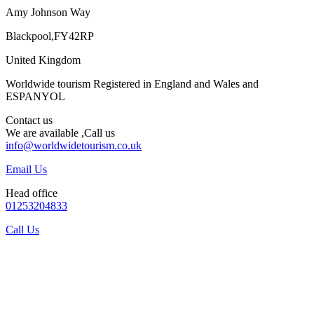
Amy Johnson Way
Blackpool,FY42RP
United Kingdom
Worldwide tourism Registered in England and Wales and
ESPANYOL
Contact us
We are available ,Call us
info@worldwidetourism.co.uk
Email Us
Head office
01253204833
Call Us