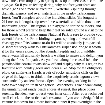
down the 216m drop only to spring back up on their elastic cord like
a yo-yo. So if you're feeling daring, why not face your fears and
have a go? For a more relaxed thrill, Waterfall Ziplining through
dramatic scenery and over waterfalls in the nearby Tsitsikamma
forest. You’ll complete about five individual slides (the longest is
211 meters in length), zip over three waterfalls and slide down one
impressive gorge. This region is a playground for the outdoors, and
for those who'd prefer to keep their feet on solid ground a visit to the
lush forests of the Tsitsikamma National Park is sure to provide your
essential forest fix. From birding to game spotting and waterfall
chasing; your Tsitsikamma to-do list will be absolutely jam-packed.
A short but steep walk to Tsitsikamma’s suspension bridge is worth
it for the views alone, but the abundant reptile and bird wildlife,
secret waterfall and sandy beach is waiting to amaze and delight you
along the forest footpaths. As you head along the coastal belt, the
paradise-like coastal towns show off and display why this region is a
favourite with holiday goers and locals alike. Stop for the obligatory
photo op at Knysna Heads, a pair of rocky sandstone cliffs on the
edge of the lagoon, to drink in the exquisitely scenic lagoon views
surrounded by ancient forests. Spend the evening soaking in the
slow town way of life in Sedgefield, Wilderness. Take a walk along
the uninterrupted sandy beach shores at sunset, this place oozes
serenity, the ideal way to reset your inner calm. After your recharged
stroll check out the rustic beach restaurant if you are in Sedgefield or
venture into town for a more intimate dinner if you overnight in the