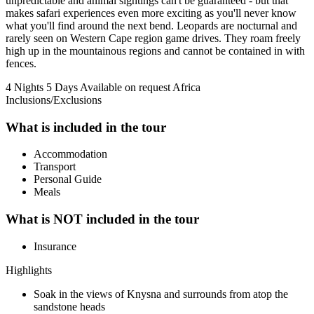
unpredictable and animal sightings can't be guaranteed - but that
makes safari experiences even more exciting as you'll never know
what you'll find around the next bend. Leopards are nocturnal and
rarely seen on Western Cape region game drives. They roam freely
high up in the mountainous regions and cannot be contained in with
fences.
4 Nights 5 Days
Available on request
Africa
Inclusions/Exclusions
What is included in the tour
Accommodation
Transport
Personal Guide
Meals
What is NOT included in the tour
Insurance
Highlights
Soak in the views of Knysna and surrounds from atop the
sandstone heads