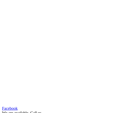
Facebook
We are available ,Call us