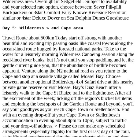
Wilderness area. Overnight in Sedgefield - Subject to availability
and your selected rate option, choose between: Saver Pili-pilli
Backpackers or 3star Comfort Fairy Knowe Riverside Resort or
similar or 4star Deluxe Dover on Sea Dolphin Dunes Guesthouse
Day 5: Wilderness > end Cape area
Travel Route about 500km Today start off strong with another
beautiful and exciting trip passing oasis-like coastal towns along the
ocean-lined route hugged by forested national parks. Take to the
water for a leisurely morning Wilderness Canoeing session along the
reed-lined river banks, but it’s not until you stop paddling and let the
gentle current guide you, that the abundance of birdlife becomes
apparent. Venture along the N2 national road as you return to the
Cape and stop at a seaside village called Mossel Bay. Choose
between another optional Botlierskop 4x4 Safari drive at this nearby
private game reserve or visit Mossel Bay’s Diaz Beach after a
leisurely walk to the Cape St Blaize trail to the lighthouse. After all
the excitement of the week; ticking off the region's bucket list items
and exploring the best spots of the Garden Route and beyond, you'll
say your goodbyes as you reach Cape Town or Stellenbosch. End
with an evening drop-off at your Cape Town or Stellenbosch
accommodation in evening about 8pm to 10pm, subject to traffic
and your drop-off address. > Please do not make any scheduled
arrangements (especially flights) for the first or last day of the tour,
as traffic and weather can delay the approximate pick-up and drop-