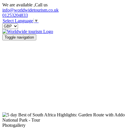
We are available ,Call us
info@worldwidetourism.co.uk
01253204833
Select Language
▼
Toggle navigation
Photogallery