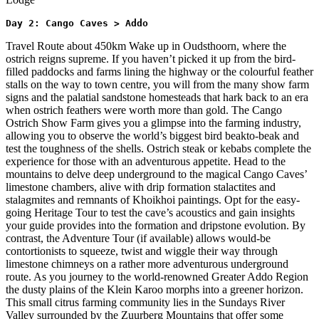
Day 2: Cango Caves > Addo 
Travel Route about 450km Wake up in Oudsthoorn, where the
ostrich reigns supreme. If you haven’t picked it up from the bird-
filled paddocks and farms lining the highway or the colourful feather
stalls on the way to town centre, you will from the many show farm
signs and the palatial sandstone homesteads that hark back to an era
when ostrich feathers were worth more than gold. The Cango
Ostrich Show Farm gives you a glimpse into the farming industry,
allowing you to observe the world’s biggest bird beakto-beak and
test the toughness of the shells. Ostrich steak or kebabs complete the
experience for those with an adventurous appetite. Head to the
mountains to delve deep underground to the magical Cango Caves’
limestone chambers, alive with drip formation stalactites and
stalagmites and remnants of Khoikhoi paintings. Opt for the easy-
going Heritage Tour to test the cave’s acoustics and gain insights
your guide provides into the formation and dripstone evolution. By
contrast, the Adventure Tour (if available) allows would-be
contortionists to squeeze, twist and wiggle their way through
limestone chimneys on a rather more adventurous underground
route. As you journey to the world-renowned Greater Addo Region
the dusty plains of the Klein Karoo morphs into a greener horizon.
This small citrus farming community lies in the Sundays River
Valley surrounded by the Zuurberg Mountains that offer some