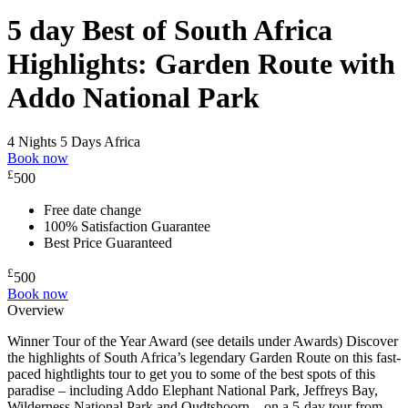
5 day Best of South Africa
Highlights: Garden Route with
Addo National Park
4 Nights 5 Days
Africa
Book now
£
500
Free date change
100% Satisfaction Guarantee
Best Price Guaranteed
£
500
Book now
Overview
Winner Tour of the Year Award (see details under Awards) Discover
the highlights of South Africa’s legendary Garden Route on this fast-
paced hightlights tour to get you to some of the best spots of this
paradise – including Addo Elephant National Park, Jeffreys Bay,
Wilderness National Park and Oudtshoorn – on a 5-day tour from