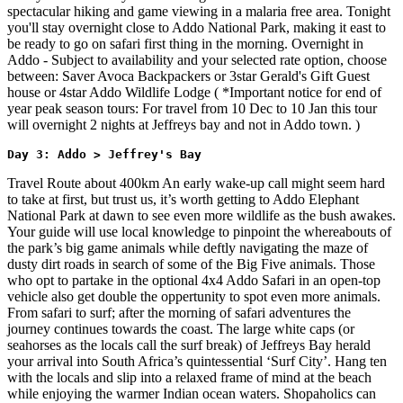
spectacular hiking and game viewing in a malaria free area. Tonight
you'll stay overnight close to Addo National Park, making it east to
be ready to go on safari first thing in the morning. Overnight in
Addo - Subject to availability and your selected rate option, choose
between: Saver Avoca Backpackers or 3star Gerald's Gift Guest
house or 4star Addo Wildlife Lodge ( *Important notice for end of
year peak season tours: For travel from 10 Dec to 10 Jan this tour
will overnight 2 nights at Jeffreys bay and not in Addo town. )
Day 3: Addo > Jeffrey's Bay
Travel Route about 400km An early wake-up call might seem hard
to take at first, but trust us, it’s worth getting to Addo Elephant
National Park at dawn to see even more wildlife as the bush awakes.
Your guide will use local knowledge to pinpoint the whereabouts of
the park’s big game animals while deftly navigating the maze of
dusty dirt roads in search of some of the Big Five animals. Those
who opt to partake in the optional 4x4 Addo Safari in an open-top
vehicle also get double the oppertunity to spot even more animals.
From safari to surf; after the morning of safari adventures the
journey continues towards the coast. The large white caps (or
seahorses as the locals call the surf break) of Jeffreys Bay herald
your arrival into South Africa’s quintessential ‘Surf City’. Hang ten
with the locals and slip into a relaxed frame of mind at the beach
while enjoying the warmer Indian ocean waters. Shopaholics can