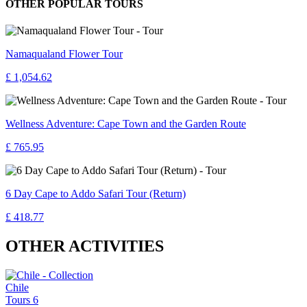
OTHER POPULAR TOURS
Namaqualand Flower Tour
£ 1,054.62
Wellness Adventure: Cape Town and the Garden Route
£ 765.95
6 Day Cape to Addo Safari Tour (Return)
£ 418.77
OTHER ACTIVITIES
Chile
Tours
6