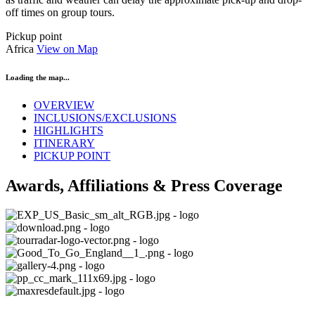
off times on group tours.
Pickup point
Africa
View on Map
Loading the map...
OVERVIEW
INCLUSIONS/EXCLUSIONS
HIGHLIGHTS
ITINERARY
PICKUP POINT
Awards, Affiliations & Press Coverage