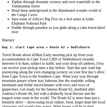
Zipline through dramatic scenery and over waterfalls in the
Tsitsikamma forest
Head deep underground to the illuminated wonder world of
the Cango Caves
Spot some of Africa's Big Five on a 4x4 safari at Addo
Elephant National Park
Paddle through paradise as you glide along a calm forest-lined
river
Itinerary
Day 1: start Cape area > Route 62 > Oudtshoorn
Travel Route about 450km Early morning pick up from your
accommodation in Cape Town CBD or Stellenbosch (usually
between 6 to 8am, subject to traffic and your drop-off address.) You
can receive your pickup time a day before. Start this epic road trip
journeying along the ever-changing scenery on your first day’s drive
from Cape Town to the Southern Cape. Wind your way through
mountain passes where lazy baboons line the roadside; rolling
farmlands and fertile microclimates with rows and rows of
grapevines. Get ready for the famous Route 62, modeled after
America’s Route 66, but with a distinctly local flavour and the
longest wine route in the world. The Route 62 is more than just a
leisurely drive – showcasing local culture, food, larger-than-life local
characters and world-class wines. Wine lovers will be in their