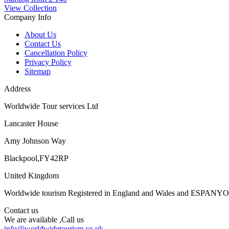
View Collection
Company Info
About Us
Contact Us
Cancellation Policy
Privacy Policy
Sitemap
Address
Worldwide Tour services Ltd
Lancaster House
Amy Johnson Way
Blackpool,FY42RP
United Kingdom
Worldwide tourism Registered in England and Wales and ESPANY
Contact us
We are available ,Call us
info@worldwidetourism.co.uk