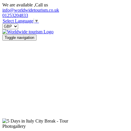
We are available ,Call us
info@worldwidetourism.co.uk
01253204833
Select Language
▼
Toggle navigation
Photogallery