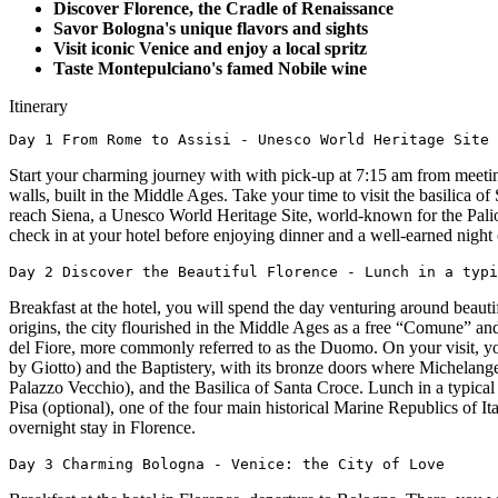
Discover Florence, the Cradle of Renaissance
Savor Bologna's unique flavors and sights
Visit iconic Venice and enjoy a local spritz
Taste Montepulciano's famed Nobile wine
Itinerary
Day 1 From Rome to Assisi - Unesco World Heritage Site 
Start your charming journey with with pick-up at 7:15 am from meeting 
walls, built in the Middle Ages. Take your time to visit the basilica 
reach Siena, a Unesco World Heritage Site, world-known for the Palio
check in at your hotel before enjoying dinner and a well-earned night o
Day 2 Discover the Beautiful Florence - Lunch in a typi
Breakfast at the hotel, you will spend the day venturing around beauti
origins, the city flourished in the Middle Ages as a free “Comune” a
del Fiore, more commonly referred to as the Duomo. On your visit, yo
by Giotto) and the Baptistery, with its bronze doors where Michelangel
Palazzo Vecchio), and the Basilica of Santa Croce. Lunch in a typical 
Pisa (optional), one of the four main historical Marine Republics of I
overnight stay in Florence.
Day 3 Charming Bologna - Venice: the City of Love