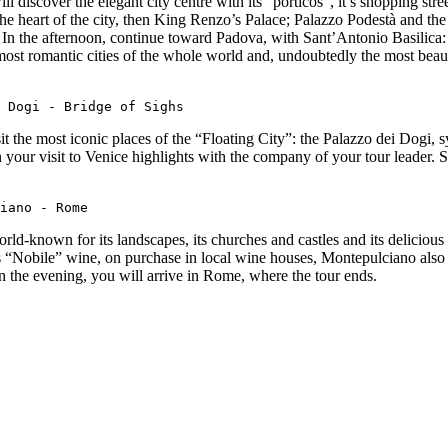
ll discover the elegant city centre with its “porticos”, it’s shopping s
heart of the city, then King Renzo’s Palace; Palazzo Podestà and the ba
In the afternoon, continue toward Padova, with Sant’Antonio Basilica: o
e most romantic cities of the whole world and, undoubtedly the most beaut
 Dogi - Bridge of Sighs
sit the most iconic places of the “Floating City”: the Palazzo dei Dogi, 
own your visit to Venice highlights with the company of your tour leader.
iano - Rome
ld-known for its landscapes, its churches and castles and its delicious
s “Nobile” wine, on purchase in local wine houses, Montepulciano also 
In the evening, you will arrive in Rome, where the tour ends.