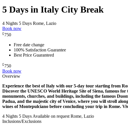
5 Days in Italy City Break
4 Nights 5 Days
Rome, Lazio
Book now
£
750
Free date change
100% Satisfaction Guarantee
Best Price Guaranteed
£
750
Book now
Overview
Experience the best of Italy with our 5-day tour starting from R
Discover the UNESCO World Heritage Site of Siena, famous for the
monuments, churches, and buildings, including the famous Duomo
Padua, and the majestic city of Venice, where you will stroll alo
wines of Montepulciano before concluding your trip in Rome. Viva
4 Nights 5 Days
Available on request
Rome, Lazio
Inclusions/Exclusions