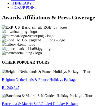
ITINERARY
PICKUP POINT
Awards, Affiliations & Press Coverage
OTHER POPULAR TOURS
Belgium,Netherlands & France Holidays Package
₨ 240,347
Barcelona & Madrid Self-Guided Holiday Package