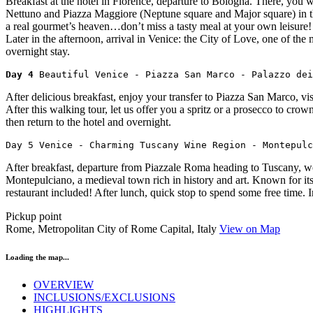
Breakfast at the hotel in Florence, departure to Bologna. There, you wi
Nettuno and Piazza Maggiore (Neptune square and Major square) in the 
a real gourmet’s heaven…don’t miss a tasty meal at your own leisure! 
Later in the afternoon, arrival in Venice: the City of Love, one of th
overnight stay.
Day 4 
Beautiful Venice - Piazza San Marco - Palazzo dei
After delicious breakfast, enjoy your transfer to Piazza San Marco, vi
After this walking tour, let us offer you a spritz or a prosecco to cr
then return to the hotel and overnight.
Day 5 Venice - Charming Tuscany Wine Region - Montepulc
After breakfast, departure from Piazzale Roma heading to Tuscany, wor
Montepulciano, a medieval town rich in history and art. Known for it
restaurant included! After lunch, quick stop to spend some free time. 
Pickup point
Rome, Metropolitan City of Rome Capital, Italy
View on Map
Loading the map...
OVERVIEW
INCLUSIONS/EXCLUSIONS
HIGHLIGHTS