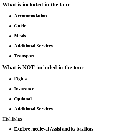
What is included in the tour
Accommodation
Guide
Meals
Additional Services
Transport
What is NOT included in the tour
Fights
Insurance
Optional
Additional Services
Highlights
Explore medieval Assisi and its basilicas