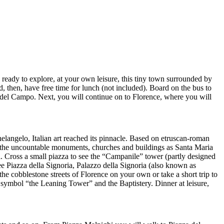
 ready to explore, at your own leisure, this tiny town surrounded by
d, then, have free time for lunch (not included). Board on the bus to
a del Campo. Next, you will continue on to Florence, where you will
elangelo, Italian art reached its pinnacle. Based on etruscan-roman
by the uncountable monuments, churches and buildings as Santa Maria
. Cross a small piazza to see the “Campanile” tower (partly designed
ee Piazza della Signoria, Palazzo della Signoria (also known as
he cobblestone streets of Florence on your own or take a short trip to
s symbol “the Leaning Tower” and the Baptistery. Dinner at leisure,