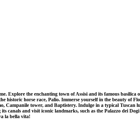
ome. Explore the enchanting town of Assisi and its famous basilica
 historic horse race, Palio. Immerse yourself in the beauty of Flo
, Campanile tower, and Baptistery. Indulge in a typical Tuscan l
ng its canals and visit iconic landmarks, such as the Palazzo dei D
 la bella vita!