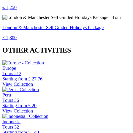
€ 1,250
London & Manchester Self Guided Holidays Package
£ 1,800
OTHER ACTIVITIES
Europe
Tours
212
Starting from
£ 27.76
View Collection
Peru
Tours
36
Starting from
£ 20
View Collection
Indonesia
Tours
32
Starting from
£ 140