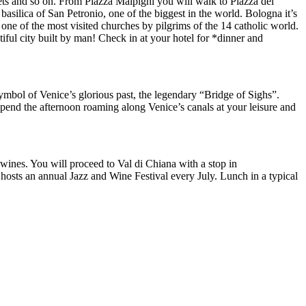
treets and so on. From Piazza Malpighi you will walk to Piazza del
silica of San Petronio, one of the biggest in the world. Bologna it’s
ne of the most visited churches by pilgrims of the 14 catholic world.
iful city built by man! Check in at your hotel for *dinner and
symbol of Venice’s glorious past, the legendary “Bridge of Sighs”.
 Spend the afternoon roaming along Venice’s canals at your leisure and
 wines. You will proceed to Val di Chiana with a stop in
hosts an annual Jazz and Wine Festival every July. Lunch in a typical