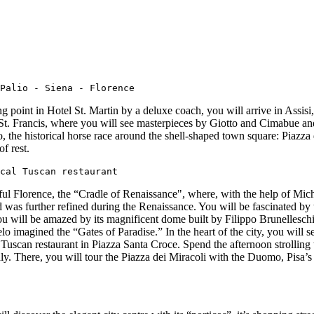
Palio - Siena - Florence
point in Hotel St. Martin by a deluxe coach, you will arrive in Assisi,
of St. Francis, where you will see masterpieces by Giotto and Cimabue an
, the historical horse race around the shell-shaped town square: Piazz
f rest.
cal Tuscan restaurant
ful Florence, the “Cradle of Renaissance", where, with the help of Mich
nd was further refined during the Renaissance. You will be fascinated 
u will be amazed by its magnificent dome built by Filippo Brunelleschi
o imagined the “Gates of Paradise.” In the heart of the city, you will s
Tuscan restaurant in Piazza Santa Croce. Spend the afternoon strolling t
taly. There, you will tour the Piazza dei Miracoli with the Duomo, Pisa’