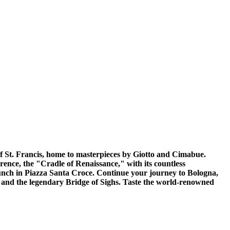
 of St. Francis, home to masterpieces by Giotto and Cimabue.
rence, the "Cradle of Renaissance," with its countless
unch in Piazza Santa Croce. Continue your journey to Bologna,
ogi and the legendary Bridge of Sighs. Taste the world-renowned