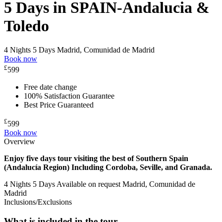
5 Days in SPAIN-Andalucia &
Toledo
4 Nights 5 Days
Madrid, Comunidad de Madrid
Book now
£
599
Free date change
100% Satisfaction Guarantee
Best Price Guaranteed
£
599
Book now
Overview
Enjoy five days tour visiting the best of Southern Spain
(Andalucía Region) Including Cordoba, Seville, and Granada.
4 Nights 5 Days
Available on request
Madrid, Comunidad de
Madrid
Inclusions/Exclusions
What is included in the tour