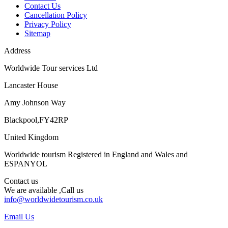
Contact Us
Cancellation Policy
Privacy Policy
Sitemap
Address
Worldwide Tour services Ltd
Lancaster House
Amy Johnson Way
Blackpool,FY42RP
United Kingdom
Worldwide tourism Registered in England and Wales and
ESPANYOL
Contact us
We are available ,Call us
info@worldwidetourism.co.uk
Email Us