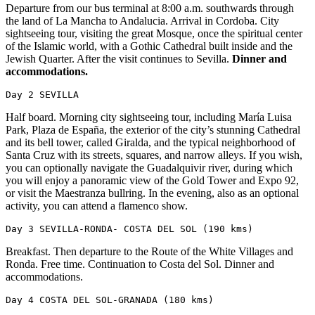
Departure from our bus terminal at 8:00 a.m. southwards through
the land of La Mancha to Andalucia. Arrival in Cordoba. City
sightseeing tour, visiting the great Mosque, once the spiritual center
of the Islamic world, with a Gothic Cathedral built inside and the
Jewish Quarter. After the visit continues to Sevilla.
Dinner and
accommodations.
Day 2 SEVILLA
Half board. Morning city sightseeing tour, including María Luisa
Park, Plaza de España, the exterior of the city’s stunning Cathedral
and its bell tower, called Giralda, and the typical neighborhood of
Santa Cruz with its streets, squares, and narrow alleys. If you wish,
you can optionally navigate the Guadalquivir river, during which
you will enjoy a panoramic view of the Gold Tower and Expo 92,
or visit the Maestranza bullring. In the evening, also as an optional
activity, you can attend a flamenco show.
Day 3 SEVILLA-RONDA- COSTA DEL SOL (190 kms)
Breakfast. Then departure to the Route of the White Villages and
Ronda. Free time. Continuation to Costa del Sol. Dinner and
accommodations.
Day 4 COSTA DEL SOL-GRANADA (180 kms)