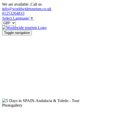
We are available ,Call us
info@worldwidetourism.co.uk
01253204833
Select Language
▼
Toggle navigation
Photogallery