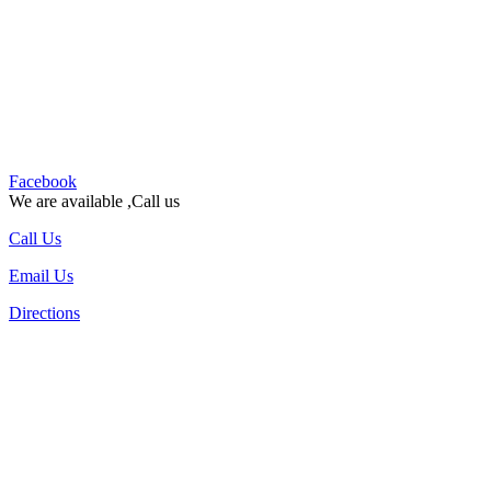
Facebook
We are available ,Call us
Call Us
Email Us
Directions