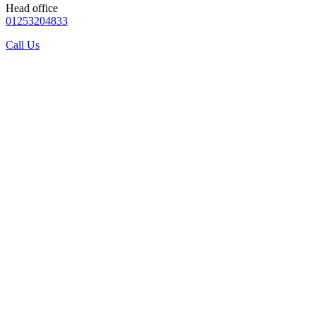
Head office
01253204833
Call Us