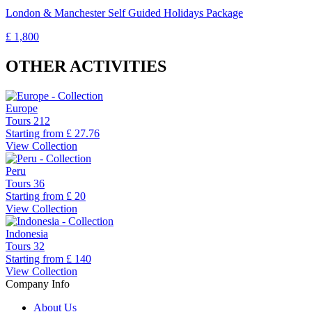
London & Manchester Self Guided Holidays Package
£ 1,800
OTHER ACTIVITIES
Europe
Tours
212
Starting from
£ 27.76
View Collection
Peru
Tours
36
Starting from
£ 20
View Collection
Indonesia
Tours
32
Starting from
£ 140
View Collection
Company Info
About Us