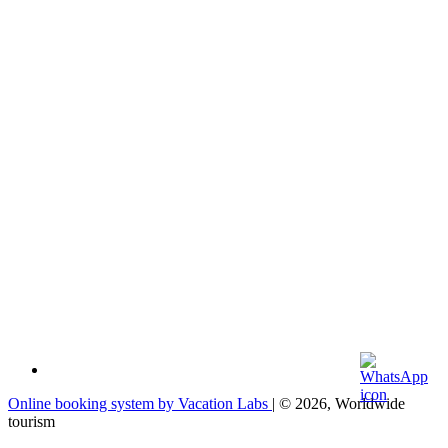
Online booking system by Vacation Labs
| © 2026,
Worldwide
tourism