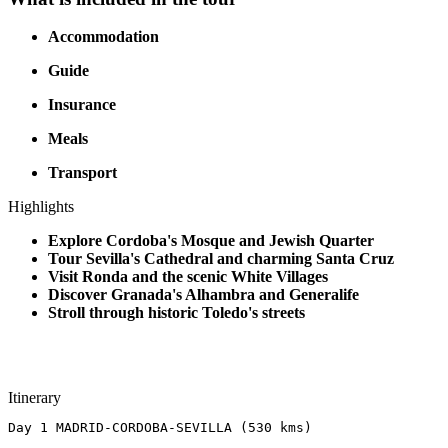
Accommodation
Guide
Insurance
Meals
Transport
Highlights
Explore Cordoba's Mosque and Jewish Quarter
Tour Sevilla's Cathedral and charming Santa Cruz
Visit Ronda and the scenic White Villages
Discover Granada's Alhambra and Generalife
Stroll through historic Toledo's streets
Itinerary
Day 1 MADRID-CORDOBA-SEVILLA (530 kms)​