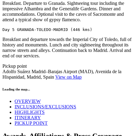
Breakfast. Departure to Granada. Sightseeing tour including the
impressive Alhambra and the Generalife Gardens. Dinner and
accommodations. Optional visit to the caves of Sacromonte and
attend a typical show of gypsy flamenco.
Day 5 GRANADA-TOLEDO-MADRID (446 kms)
Breakfast and departure towards the Imperial City of Toledo, full of
history and monuments. Lunch and city sightseeing throughout its
narrow streets and alleys. Continuation back to Madrid. Arrival and
end of our services.
Pickup point
Adolfo Suárez Madrid–Barajas Airport (MAD), Avenida de la
Hispanidad, Madrid, Spain
View on Map
Loading the map...
OVERVIEW
INCLUSIONS/EXCLUSIONS
HIGHLIGHTS
ITINERARY
PICKUP POINT
Awards, Affiliations & Press Coverage