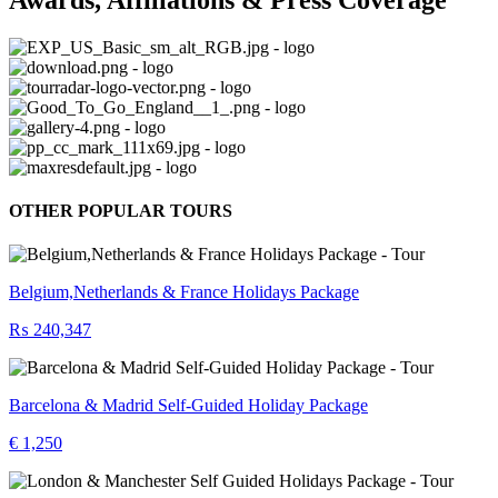
OTHER POPULAR TOURS
Belgium,Netherlands & France Holidays Package
₨ 240,347
Barcelona & Madrid Self-Guided Holiday Package
€ 1,250