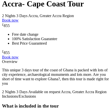
Accra- Cape Coast Tour
2 Nights 3 Days
Accra, Greater Accra Region
Book now
£
855
Free date change
100% Satisfaction Guarantee
Best Price Guaranteed
£
855
Book now
Overview
This unique 3 days tour of the coast of Ghana is packed with lots of
city experience, archaeological monuments and lots more. Are you
short of time want to explore Ghana?, then this tour is made right for
you
2 Nights 3 Days
Available on request
Accra, Greater Accra Region
Inclusions/Exclusions
What is included in the tour