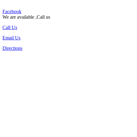
Facebook
We are available ,Call us
Call Us
Email Us
Directions