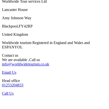
Worldwide Tour services Ltd
Lancaster House
Amy Johnson Way
Blackpool,FY42RP
United Kingdom
Worldwide tourism Registered in England and Wales and
ESPANYOL
Contact us
We are available ,Call us
info@worldwidetourism.co.uk
Email Us
Head office
01253204833
Call Us