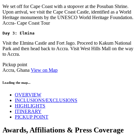
We set off for Cape Coast with a stopover at the Posuban Shrine.
Upon arrival, we visit the Cape Coast Castle, identified as a World
Heritage monuments by the UNESCO World Heritage Foundation.
Accra- Cape Coast Tour
Day 3: Elmina 
Visit the Elmina Castle and Fort Jago. Proceed to Kakum National
Park and then head back to Accra. Visit West Hills Mall on the way
to Accra.
Pickup point
Accra, Ghana
View on Map
Loading the map...
OVERVIEW
INCLUSIONS/EXCLUSIONS
HIGHLIGHTS
ITINERARY
PICKUP POINT
Awards, Affiliations & Press Coverage