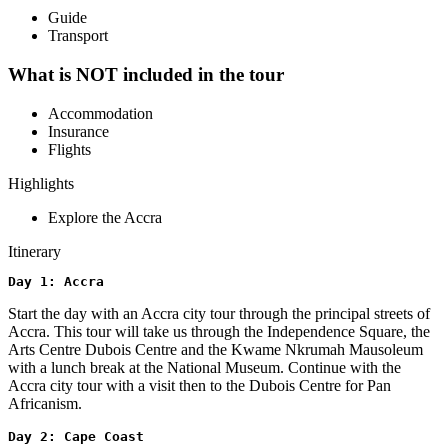
Guide
Transport
What is NOT included in the tour
Accommodation
Insurance
Flights
Highlights
Explore the Accra
Itinerary
Day 1: Accra
Start the day with an Accra city tour through the principal streets of
Accra. This tour will take us through the Independence Square, the
Arts Centre Dubois Centre and the Kwame Nkrumah Mausoleum
with a lunch break at the National Museum. Continue with the
Accra city tour with a visit then to the Dubois Centre for Pan
Africanism.
Day 2: Cape Coast 