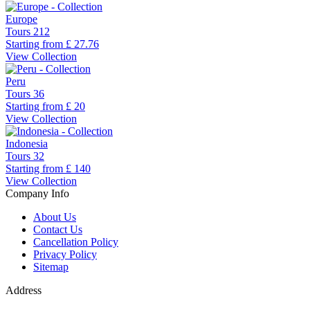
Europe
Tours
212
Starting from
£ 27.76
View Collection
Peru
Tours
36
Starting from
£ 20
View Collection
Indonesia
Tours
32
Starting from
£ 140
View Collection
Company Info
About Us
Contact Us
Cancellation Policy
Privacy Policy
Sitemap
Address