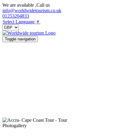
We are available ,Call us
info@worldwidetourism.co.uk
01253204833
Select Language
▼
Toggle navigation
Photogallery