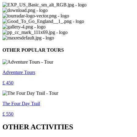
OTHER POPULAR TOURS
Adventure Tours
£ 450
The Four Day Trail
£ 550
OTHER ACTIVITIES