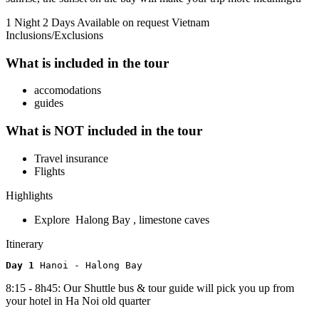
1 Night 2 Days
Available on request
Vietnam
Inclusions/Exclusions
What is included in the tour
accomodations
guides
What is NOT included in the tour
Travel insurance
Flights
Highlights
Explore Halong Bay , limestone caves
Itinerary
Day 1 
Hanoi - Halong Bay
8:15 - 8h45: Our Shuttle bus & tour guide will pick you up from
your hotel in Ha Noi old quarter