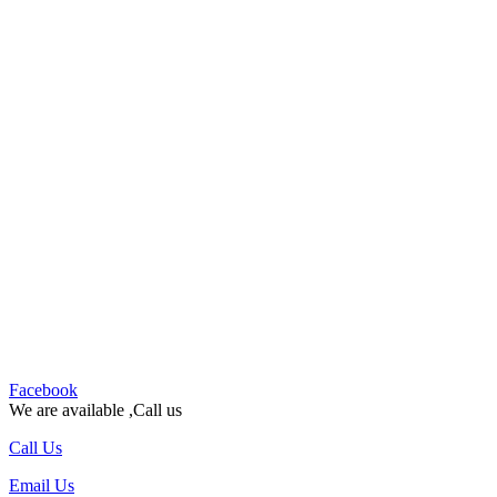
Facebook
We are available ,Call us
Call Us
Email Us