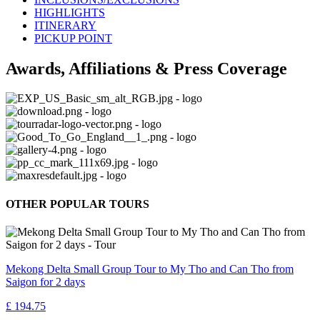
HIGHLIGHTS
ITINERARY
PICKUP POINT
Awards, Affiliations & Press Coverage
OTHER POPULAR TOURS
Mekong Delta Small Group Tour to My Tho and Can Tho from
Saigon for 2 days
£ 194.75