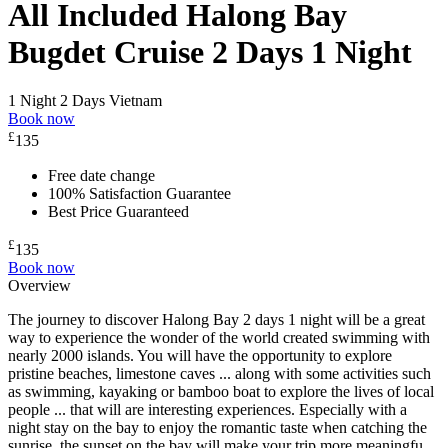
All Included Halong Bay
Bugdet Cruise 2 Days 1 Night
1 Night 2 Days
Vietnam
Book now
£
135
Free date change
100% Satisfaction Guarantee
Best Price Guaranteed
£
135
Book now
Overview
The journey to discover Halong Bay 2 days 1 night will be a great
way to experience the wonder of the world created swimming with
nearly 2000 islands. You will have the opportunity to explore
pristine beaches, limestone caves ... along with some activities such
as swimming, kayaking or bamboo boat to explore the lives of local
people ... that will are interesting experiences. Especially with a
night stay on the bay to enjoy the romantic taste when catching the
sunrise, the sunset on the bay will make your trip more meaningfu