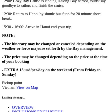
12:00: Cozy Bay Cruise is landing Halong Bay harbor, tourist say
goodbye to sailors and finish the cruise.
12:30: Return to Hanoi by shuttle bus.Stop for 20 minute short
break.
15:30 - 16:00: Arrive in Hanoi end your trip.
NOTE:
- The itinerary may be changed or canceled depending on the
weather or force majeure set forth by the Bay management.
- The price may be changed depending on the price at the time
of your booking
- EXTRA 15 usd/per/day on the weekend (From Friday to
Sunday)
Pickup point
Vietnam
View on Map
Loading the map...
OVERVIEW
INCLUSIONS/EXCLUSIONS