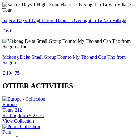
Sapa 2 Days 1 Night From Hanoi - Overnight in Ta Van Village
£ 60
Mekong Delta Small Group Tour to My Tho and Can Tho from
Saigon
£ 194.75
OTHER ACTIVITIES
Europe
Tours
212
Starting from
£ 27.76
View Collection
Peru