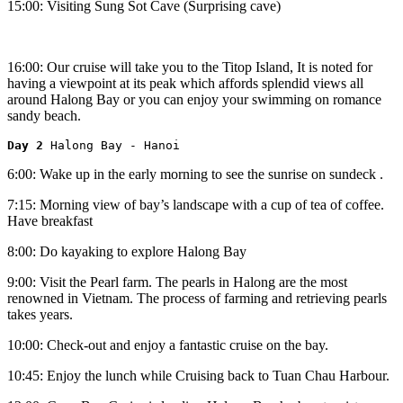
15:00: Visiting Sung Sot Cave (Surprising cave)
16:00: Our cruise will take you to the Titop Island, It is noted for
having a viewpoint at its peak which affords splendid views all
around Halong Bay or you can enjoy your swimming on romance
sandy beach.
Day 2 
Halong Bay - Hanoi
6:00: Wake up in the early morning to see the sunrise on sundeck .
7:15: Morning view of bay’s landscape with a cup of tea of coffee.
Have breakfast
8:00: Do kayaking to explore Halong Bay
9:00: Visit the Pearl farm. The pearls in Halong are the most
renowned in Vietnam. The process of farming and retrieving pearls
takes years.
10:00: Check-out and enjoy a fantastic cruise on the bay.
10:45: Enjoy the lunch while Cruising back to Tuan Chau Harbour.