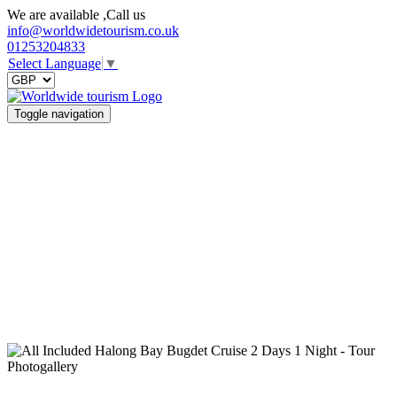
We are available ,Call us
info@worldwidetourism.co.uk
01253204833
Select Language
▼
Toggle navigation
Photogallery