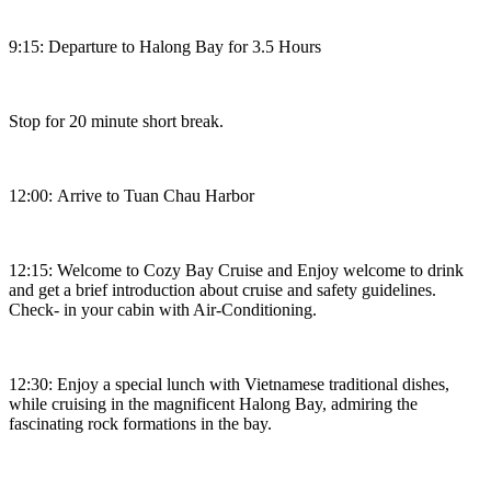
9:15: Departure to Halong Bay for 3.5 Hours
Stop for 20 minute short break.
12:00: Arrive to Tuan Chau Harbor
12:15: Welcome to Cozy Bay Cruise and Enjoy welcome to drink
and get a brief introduction about cruise and safety guidelines.
Check- in your cabin with Air-Conditioning.
12:30: Enjoy a special lunch with Vietnamese traditional dishes,
while cruising in the magnificent Halong Bay, admiring the
fascinating rock formations in the bay.