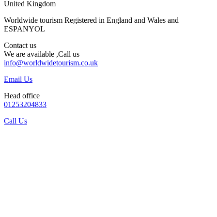
United Kingdom
Worldwide tourism Registered in England and Wales and
ESPANYOL
Contact us
We are available ,Call us
info@worldwidetourism.co.uk
Email Us
Head office
01253204833
Call Us