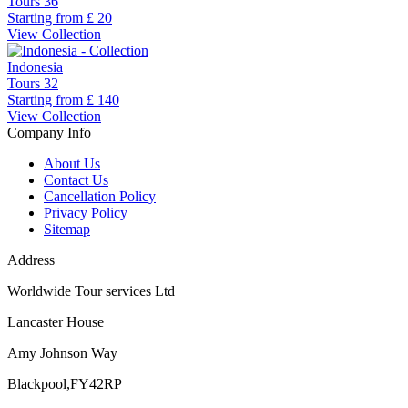
Tours
36
Starting from
£ 20
View Collection
Indonesia
Tours
32
Starting from
£ 140
View Collection
Company Info
About Us
Contact Us
Cancellation Policy
Privacy Policy
Sitemap
Address
Worldwide Tour services Ltd
Lancaster House
Amy Johnson Way
Blackpool,FY42RP