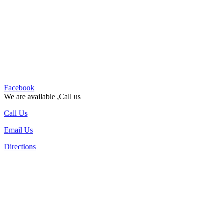
Facebook
We are available ,Call us
Call Us
Email Us
Directions