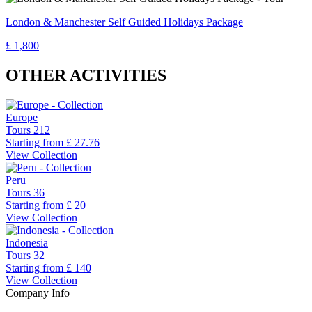
London & Manchester Self Guided Holidays Package
£ 1,800
OTHER ACTIVITIES
Europe
Tours
212
Starting from
£ 27.76
View Collection
Peru
Tours
36
Starting from
£ 20
View Collection
Indonesia
Tours
32
Starting from
£ 140
View Collection
Company Info