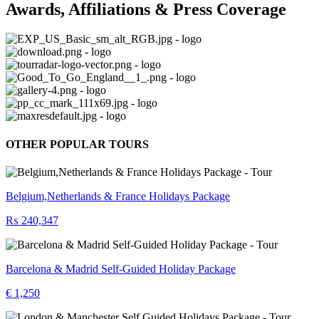
Awards, Affiliations & Press Coverage
OTHER POPULAR TOURS
Belgium,Netherlands & France Holidays Package
₨ 240,347
Barcelona & Madrid Self-Guided Holiday Package
€ 1,250