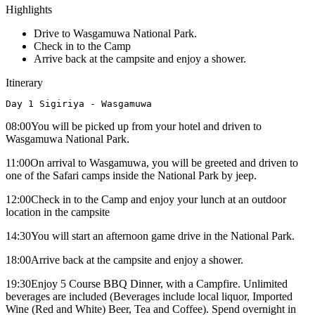
Highlights
Drive to Wasgamuwa National Park.
Check in to the Camp
Arrive back at the campsite and enjoy a shower.
Itinerary
Day 1 Sigiriya - Wasgamuwa
08:00You will be picked up from your hotel and driven to
Wasgamuwa National Park.
11:00On arrival to Wasgamuwa, you will be greeted and driven to
one of the Safari camps inside the National Park by jeep.
12:00Check in to the Camp and enjoy your lunch at an outdoor
location in the campsite
14:30You will start an afternoon game drive in the National Park.
18:00Arrive back at the campsite and enjoy a shower.
19:30Enjoy 5 Course BBQ Dinner, with a Campfire. Unlimited
beverages are included (Beverages include local liquor, Imported
Wine (Red and White) Beer, Tea and Coffee). Spend overnight in