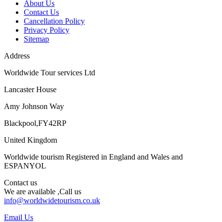
About Us
Contact Us
Cancellation Policy
Privacy Policy
Sitemap
Address
Worldwide Tour services Ltd
Lancaster House
Amy Johnson Way
Blackpool,FY42RP
United Kingdom
Worldwide tourism Registered in England and Wales and
ESPANYOL
Contact us
We are available ,Call us
info@worldwidetourism.co.uk
Email Us