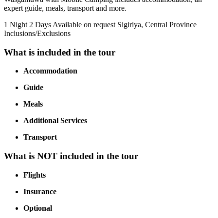
expert guide, meals, transport and more.
1 Night 2 Days
Available on request
Sigiriya, Central Province
Inclusions/Exclusions
What is included in the tour
Accommodation
Guide
Meals
Additional Services
Transport
What is NOT included in the tour
Flights
Insurance
Optional