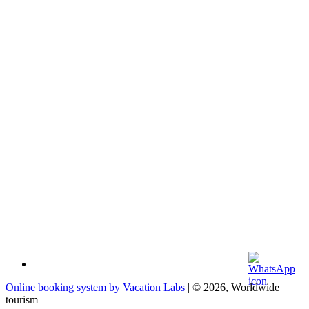
Online booking system by Vacation Labs
| © 2026,
Worldwide
tourism