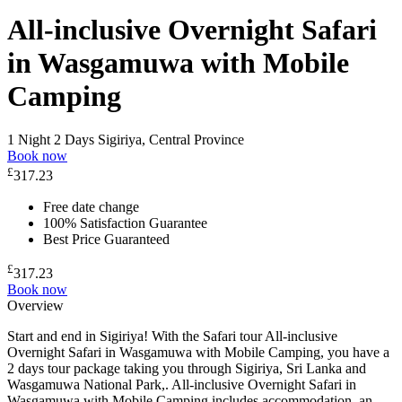
All-inclusive Overnight Safari
in Wasgamuwa with Mobile
Camping
1 Night 2 Days
Sigiriya, Central Province
Book now
£
317.23
Free date change
100% Satisfaction Guarantee
Best Price Guaranteed
£
317.23
Book now
Overview
Start and end in Sigiriya! With the Safari tour All-inclusive
Overnight Safari in Wasgamuwa with Mobile Camping, you have a
2 days tour package taking you through Sigiriya, Sri Lanka and
Wasgamuwa National Park,. All-inclusive Overnight Safari in
Wasgamuwa with Mobile Camping includes accommodation, an