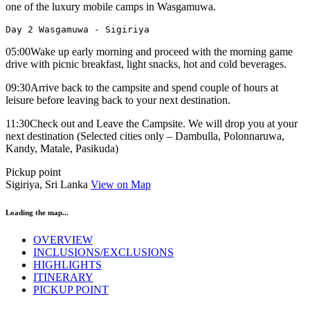
one of the luxury mobile camps in Wasgamuwa.
Day 2 Wasgamuwa - Sigiriya
05:00Wake up early morning and proceed with the morning game
drive with picnic breakfast, light snacks, hot and cold beverages.
09:30Arrive back to the campsite and spend couple of hours at
leisure before leaving back to your next destination.
11:30Check out and Leave the Campsite. We will drop you at your
next destination (Selected cities only – Dambulla, Polonnaruwa,
Kandy, Matale, Pasikuda)
Pickup point
Sigiriya, Sri Lanka
View on Map
Loading the map...
OVERVIEW
INCLUSIONS/EXCLUSIONS
HIGHLIGHTS
ITINERARY
PICKUP POINT