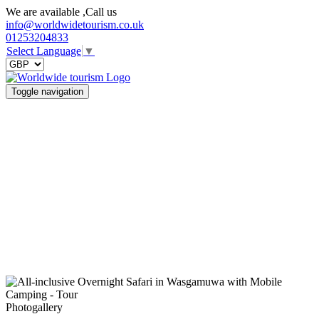
We are available ,Call us
info@worldwidetourism.co.uk
01253204833
Select Language
▼
Toggle navigation
Photogallery