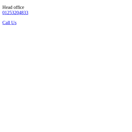
Head office
01253204833
Call Us