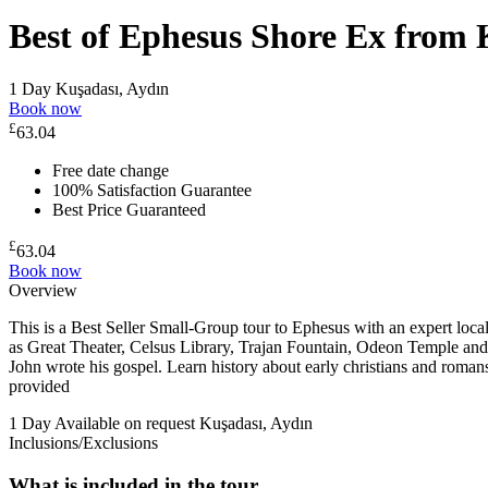
Best of Ephesus Shore Ex from 
1 Day
Kuşadası, Aydın
Book now
£
63.04
Free date change
100% Satisfaction Guarantee
Best Price Guaranteed
£
63.04
Book now
Overview
This is a Best Seller Small-Group tour to Ephesus with an expert lo
as Great Theater, Celsus Library, Trajan Fountain, Odeon Temple and 
John wrote his gospel. Learn history about early christians and romans
provided
1 Day
Available on request
Kuşadası, Aydın
Inclusions/Exclusions
What is included in the tour