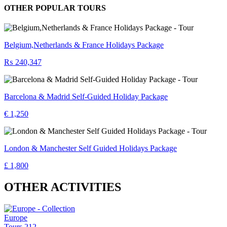
OTHER POPULAR TOURS
Belgium,Netherlands & France Holidays Package
₨ 240,347
Barcelona & Madrid Self-Guided Holiday Package
€ 1,250
London & Manchester Self Guided Holidays Package
£ 1,800
OTHER ACTIVITIES
Europe
Tours
212