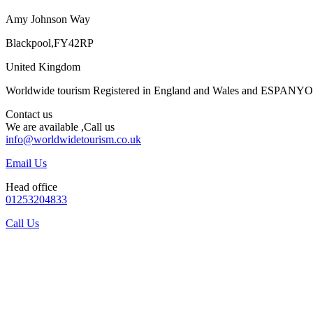
Amy Johnson Way
Blackpool,FY42RP
United Kingdom
Worldwide tourism Registered in England and Wales and ESPANY
Contact us
We are available ,Call us
info@worldwidetourism.co.uk
Email Us
Head office
01253204833
Call Us