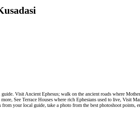
Kusadasi
cal guide. Visit Ancient Ephesus; walk on the ancient roads where Mot
more, See Terrace Houses where rich Ephesians used to live, Visit Mar
 from your local guide, take a photo from the best photoshoot points, en