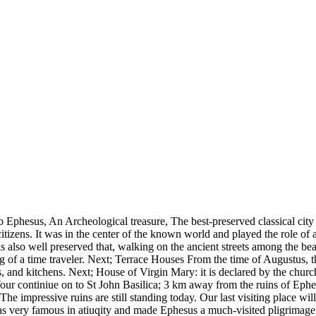
o Ephesus, An Archeological treasure, The best-preserved classical ci
tizens. It was in the center of the known world and played the role of 
also well preserved that, walking on the ancient streets among the beau
ing of a time traveler. Next; Terrace Houses From the time of Augustus,
nd kitchens. Next; House of Virgin Mary: it is declared by the church t
Tour continiue on to St John Basilica; 3 km away from the ruins of Eph
The impressive ruins are still standing today. Our last visiting place 
as very famous in atiuqity and made Ephesus a much-visited pligrimage p