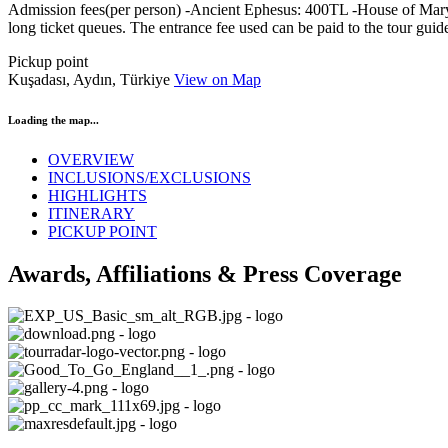
Admission fees(per person) -Ancient Ephesus: 400TL -House of Mary: 
long ticket queues. The entrance fee used can be paid to the tour guid
Pickup point
Kuşadası, Aydın, Türkiye
View on Map
Loading the map...
OVERVIEW
INCLUSIONS/EXCLUSIONS
HIGHLIGHTS
ITINERARY
PICKUP POINT
Awards, Affiliations & Press Coverage