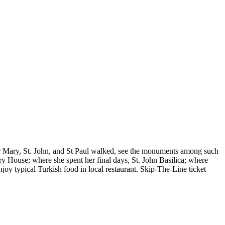
her Mary, St. John, and St Paul walked, see the monuments among such
y House; where she spent her final days, St. John Basilica; where
joy typical Turkish food in local restaurant. Skip-The-Line ticket