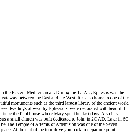
ty in the Eastern Mediterranean. During the 1C AD, Ephesus was the
a gateway between the East and the West. It is also home to one of the
tiful monuments such as the third largest library of the ancient world
 these dwellings of wealthy Ephesians, were decorated with beautiful
o be the final house where Mary spent her last days. Also it is
esus a small church was built dedicated to John in 2C AD, Later in 6C
will be The Temple of Artemis or Artemision was one of the Seven
lace. At the end of the tour drive you back to departure point.