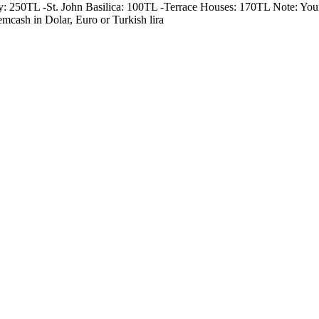
250TL -St. John Basilica: 100TL -Terrace Houses: 170TL Note: Your gu
emcash in Dolar, Euro or Turkish lira