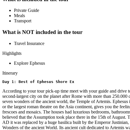
Private Guide
Meals
Transport
What is NOT included in the tour
Travel Insurance
Highlights
Explore Ephesus
Itinerary
Day 1: Best of Ephesus Shore Ex
According to your tour pick-up time meet with your guide and drive t
second-largest city on the planet after Rome with more than 250.000 ci
seven wonders of the ancient world, the Temple of Artemis. Ephesus is 
or the largest roman theatre on the Asia continent, gives you the feel
frescoes and mosaics. The houses had luxurious bedrooms, bathrooms, a
believed that the Assumption took place there in the 15th of August. 
AD it was replaced by a huge basilica built by the Emperor Justinian, 
Wonders of the ancient World. Its ancient cult dedicated to Artemis w