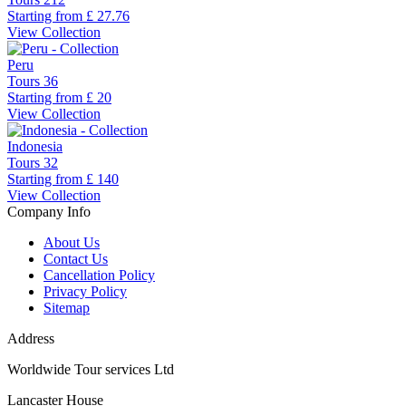
Starting from
£ 27.76
View Collection
Peru
Tours
36
Starting from
£ 20
View Collection
Indonesia
Tours
32
Starting from
£ 140
View Collection
Company Info
About Us
Contact Us
Cancellation Policy
Privacy Policy
Sitemap
Address
Worldwide Tour services Ltd
Lancaster House