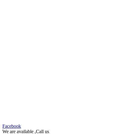
Facebook
We are available ,Call us