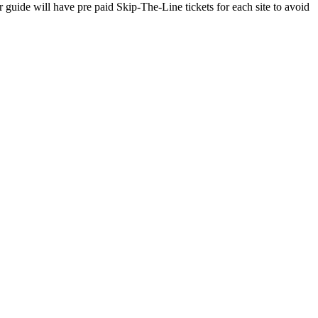
ide will have pre paid Skip-The-Line tickets for each site to avoid