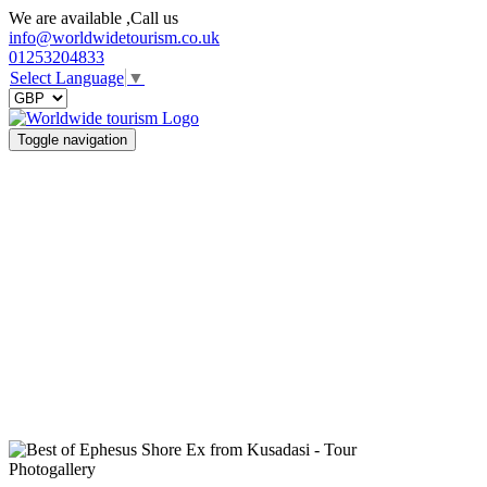
We are available ,Call us
info@worldwidetourism.co.uk
01253204833
Select Language
▼
Toggle navigation
Photogallery