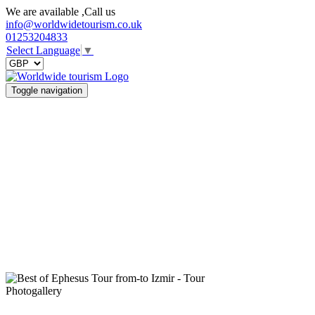
We are available ,Call us
info@worldwidetourism.co.uk
01253204833
Select Language
▼
Toggle navigation
Photogallery