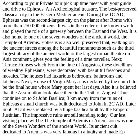
According to your Private tour pick-up time meet with your guide
and drive to Ephesus, An Archeological treasure, The best-preserved
classical city in the Eastern Mediterranean. During the 1C AD,
Ephesus was the second-largest city on the planet after Rome with
more than 250.000 citizens. It was in the center of the known world
and played the role of a gateway between the East and the West. It is
also home to one of the seven wonders of the ancient world, the
Temple of Artemis. Ephesus is also well preserved that, walking on
the ancient streets among the beautiful monuments such as the third
largest library of the ancient world or the largest roman theatre on
Asia continent, gives you the feeling of a time traveller. Next;
Terrace Houses which From the time of Augustus, these dwellings
of wealthy Ephesians, were decorated with beautiful frescoes and
mosaics. The houses had luxurious bedrooms, bathrooms and
kitchens. Next; House of Virgin Mary: it is declared by the church to
be the final house where Mary spent her last days. Also it is believed
that the Assumption took place there in the 15th of August. Tour
continiue on to St John Basilica; 3 km away from the ruins of
Ephesus a small church was built dedicated to John in 2C AD, Later
in 6C AD it was replaced by a huge basilica built by the Emperor
Justinian, The impressive ruins are still standing today. Our last
visiting place will be The temple of Artemis or Artemision was one
of the Seven Wonders of the ancient World. Its ancient cult
dedicated to Artemis was very famous in atiuqity and made Ep