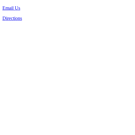
Email Us
Directions