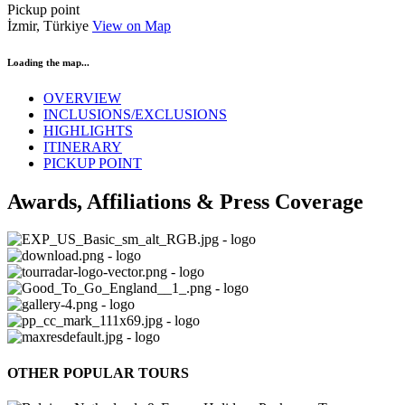
Pickup point
İzmir, Türkiye
View on Map
Loading the map...
OVERVIEW
INCLUSIONS/EXCLUSIONS
HIGHLIGHTS
ITINERARY
PICKUP POINT
Awards, Affiliations & Press Coverage
OTHER POPULAR TOURS