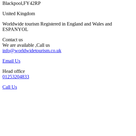
Blackpool,FY42RP
United Kingdom
Worldwide tourism Registered in England and Wales and
ESPANYOL
Contact us
We are available ,Call us
info@worldwidetourism.co.uk
Email Us
Head office
01253204833
Call Us