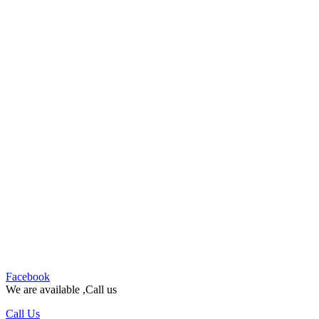
Facebook
We are available ,Call us
Call Us