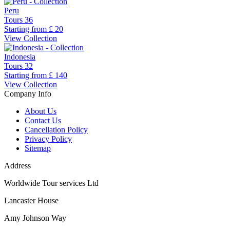
Peru
Tours
36
Starting from
£ 20
View Collection
Indonesia
Tours
32
Starting from
£ 140
View Collection
Company Info
About Us
Contact Us
Cancellation Policy
Privacy Policy
Sitemap
Address
Worldwide Tour services Ltd
Lancaster House
Amy Johnson Way