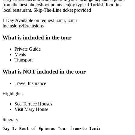
from the best photoshoot points, enjoy typical Turkish food in a
local restaurant. Skip-The-Line ticket provided
1 Day
Available on request
İzmir, İzmir
Inclusions/Exclusions
What is included in the tour
Private Guide
Meals
Transport
What is NOT included in the tour
Travel Insurance
Highlights
See Terrace Houses
Visit Mary House
Itinerary
Day 1: Best of Ephesus Tour from-to Izmir