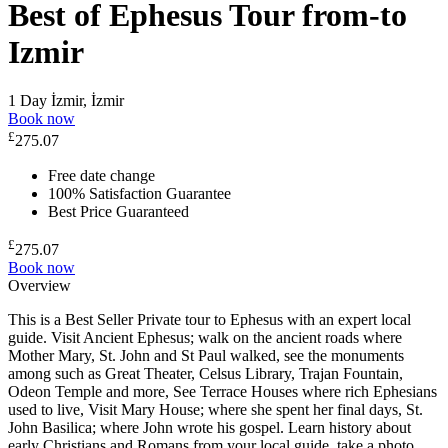
Best of Ephesus Tour from-to
Izmir
1 Day
İzmir, İzmir
Book now
£
275.07
Free date change
100% Satisfaction Guarantee
Best Price Guaranteed
£
275.07
Book now
Overview
This is a Best Seller Private tour to Ephesus with an expert local
guide. Visit Ancient Ephesus; walk on the ancient roads where
Mother Mary, St. John and St Paul walked, see the monuments
among such as Great Theater, Celsus Library, Trajan Fountain,
Odeon Temple and more, See Terrace Houses where rich Ephesians
used to live, Visit Mary House; where she spent her final days, St.
John Basilica; where John wrote his gospel. Learn history about
early Christians and Romans from your local guide, take a photo