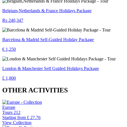
Belgium,Netherlands & France Holidays Package
₨ 240,347
Barcelona & Madrid Self-Guided Holiday Package
€ 1,250
London & Manchester Self Guided Holidays Package
£ 1,800
OTHER ACTIVITIES
Europe
Tours
212
Starting from
£ 27.76
View Collection