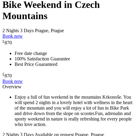
Bike Weekend in Czech
Mountains
2 Nights 3 Days
Prague, Prague
Book now
£
870
Free date change
100% Satisfaction Guarantee
Best Price Guaranteed
£
870
Book now
Overview
Enjoy a full of fun weekend in the mountains Krkonoše. You
will spend 2 nights in a lovely hotel with wellness in the heart
of the mountain and you will enjoy a lot of fun in Bike Park
and drive down from the slope on scooter.Fun, adrenalin and
sporty weekend in nature is really refreshing for every people
who love action.
2 Nights 3 Days
Available on request
Prague, Prague