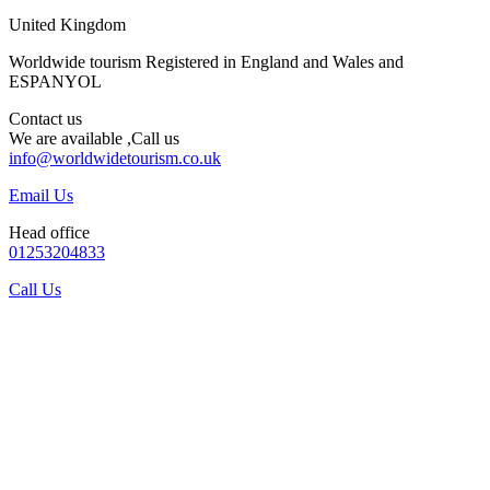
United Kingdom
Worldwide tourism Registered in England and Wales and
ESPANYOL
Contact us
We are available ,Call us
info@worldwidetourism.co.uk
Email Us
Head office
01253204833
Call Us