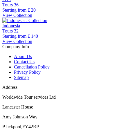
Tours
36
Starting from
£ 20
View Collection
Indonesia
Tours
32
Starting from
£ 140
View Collection
Company Info
About Us
Contact Us
Cancellation Policy
Privacy Policy
Sitemap
Address
Worldwide Tour services Ltd
Lancaster House
Amy Johnson Way
Blackpool,FY42RP