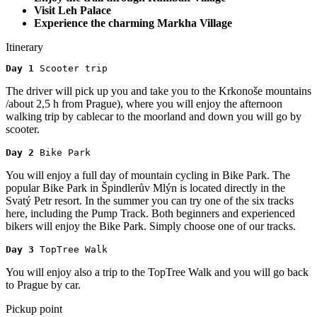
Visit Leh Palace
Experience the charming Markha Village
Itinerary
Day 1 
Scooter trip
The driver will pick up you and take you to the Krkonoše mountains
/about 2,5 h from Prague), where you will enjoy the afternoon
walking trip by cablecar to the moorland and down you will go by
scooter.
Day 2 
Bike Park
You will enjoy a full day of mountain cycling in Bike Park. The
popular Bike Park in Špindlerův Mlýn is located directly in the
Svatý Petr resort. In the summer you can try one of the six tracks
here, including the Pump Track. Both beginners and experienced
bikers will enjoy the Bike Park. Simply choose one of our tracks.
Day 3 
TopTree Walk
You will enjoy also a trip to the TopTree Walk and you will go back
to Prague by car.
Pickup point