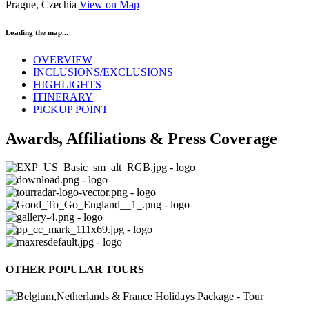
Prague, Czechia
View on Map
Loading the map...
OVERVIEW
INCLUSIONS/EXCLUSIONS
HIGHLIGHTS
ITINERARY
PICKUP POINT
Awards, Affiliations & Press Coverage
OTHER POPULAR TOURS