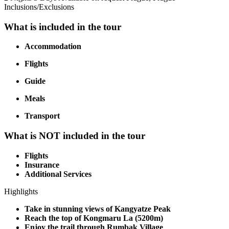
Inclusions/Exclusions
What is included in the tour
Accommodation
Flights
Guide
Meals
Transport
What is NOT included in the tour
Flights
Insurance
Additional Services
Highlights
Take in stunning views of Kangyatze Peak
Reach the top of Kongmaru La (5200m)
Enjoy the trail through Rumbak Village