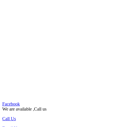
Facebook
We are available ,Call us
Call Us