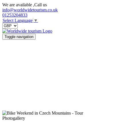
We are available ,Call us
info@worldwidetourism.co.uk
01253204833
Select Language
▼
Toggle navigation
Photogallery