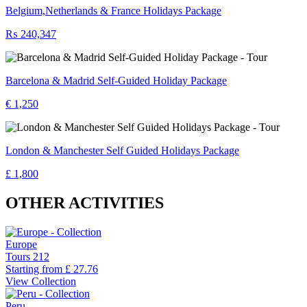
Belgium,Netherlands & France Holidays Package
₨ 240,347
Barcelona & Madrid Self-Guided Holiday Package
€ 1,250
London & Manchester Self Guided Holidays Package
£ 1,800
OTHER ACTIVITIES
Europe
Tours
212
Starting from
£ 27.76
View Collection
Peru