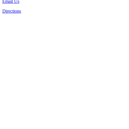
Email Us
Directions