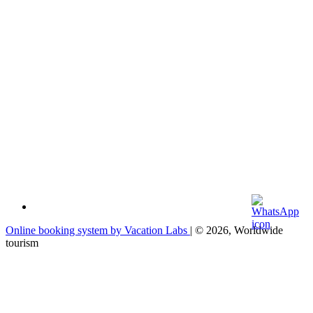
Online booking system by Vacation Labs
| © 2026,
Worldwide
tourism