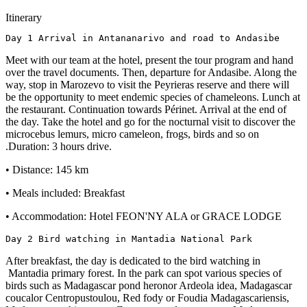
Itinerary
Day 1 Arrival in Antananarivo and road to Andasibe
Meet with our team at the hotel, present the tour program and hand
over the travel documents. Then, departure for Andasibe. Along the
way, stop in Marozevo to visit the Peyrieras reserve and there will
be the opportunity to meet endemic species of chameleons. Lunch at
the restaurant. Continuation towards Périnet. Arrival at the end of
the day. Take the hotel and go for the nocturnal visit to discover the
microcebus lemurs, micro cameleon, frogs, birds and so on
.Duration: 3 hours drive.
• Distance: 145 km
• Meals included: Breakfast
• Accommodation: Hotel FEON'NY ALA or GRACE LODGE
Day 2 Bird watching in Mantadia National Park
After breakfast, the day is dedicated to the bird watching in
Mantadia primary forest. In the park can spot various species of
birds such as Madagascar pond heronor Ardeola idea, Madagascar
coucalor Centropustoulou, Red fody or Foudia Madagascariensis,