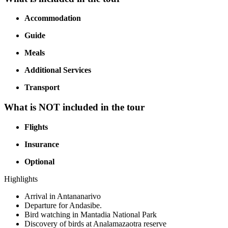
Accommodation
Guide
Meals
Additional Services
Transport
What is NOT included in the tour
Flights
Insurance
Optional
Highlights
Arrival in Antananarivo
Departure for Andasibe.
Bird watching in Mantadia National Park
Discovery of birds at Analamazaotra reserve