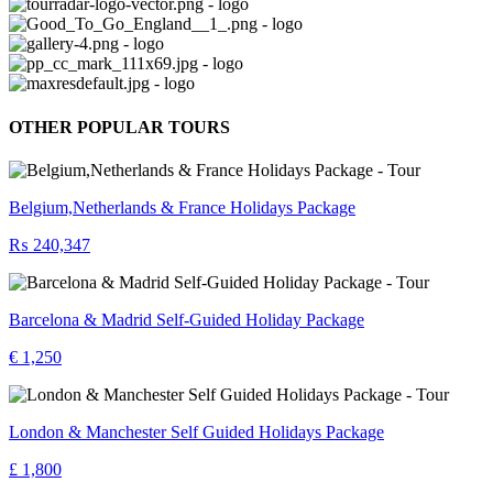
OTHER POPULAR TOURS
Belgium,Netherlands & France Holidays Package
₨ 240,347
Barcelona & Madrid Self-Guided Holiday Package
€ 1,250
London & Manchester Self Guided Holidays Package
£ 1,800