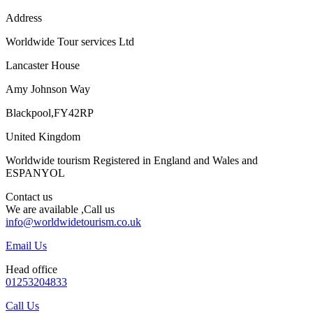
Address
Worldwide Tour services Ltd
Lancaster House
Amy Johnson Way
Blackpool,FY42RP
United Kingdom
Worldwide tourism Registered in England and Wales and
ESPANYOL
Contact us
We are available ,Call us
info@worldwidetourism.co.uk
Email Us
Head office
01253204833
Call Us