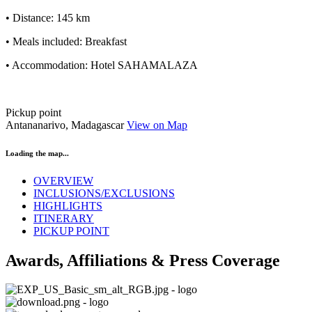
• Distance: 145 km
• Meals included: Breakfast
• Accommodation: Hotel SAHAMALAZA
Pickup point
Antananarivo, Madagascar
View on Map
Loading the map...
OVERVIEW
INCLUSIONS/EXCLUSIONS
HIGHLIGHTS
ITINERARY
PICKUP POINT
Awards, Affiliations & Press Coverage