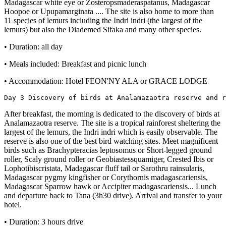
Madagascar white eye or Zosteropsmaderaspatanus, Madagascar
Hoopoe or Upupamarginata .... The site is also home to more than
11 species of lemurs including the Indri indri (the largest of the
lemurs) but also the Diademed Sifaka and many other species.
• Duration: all day
• Meals included: Breakfast and picnic lunch
• Accommodation: Hotel FEON'NY ALA or GRACE LODGE
Day 3 Discovery of birds at Analamazaotra reserve and 
After breakfast, the morning is dedicated to the discovery of birds at
Analamazaotra reserve. The site is a tropical rainforest sheltering the
largest of the lemurs, the Indri indri which is easily observable. The
reserve is also one of the best bird watching sites. Meet magnificent
birds such as Brachypteracias leptosomus or Short-legged ground
roller, Scaly ground roller or Geobiastessquamiger, Crested Ibis or
Lophotibiscristata, Madagascar fluff tail or Sarothru rainsularis,
Madagascar pygmy kingfisher or Corythornis madagascariensis,
Madagascar Sparrow hawk or Accipiter madagascariensis... Lunch
and departure back to Tana (3h30 drive). Arrival and transfer to your
hotel.
• Duration: 3 hours drive