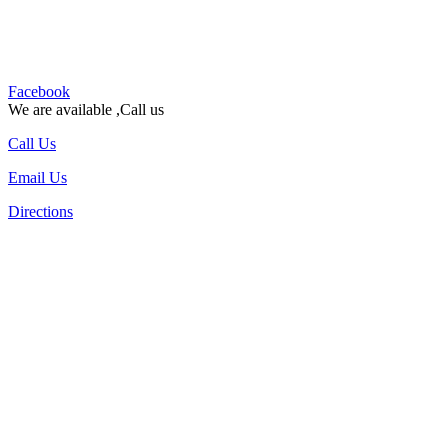
Facebook
We are available ,Call us
Call Us
Email Us
Directions