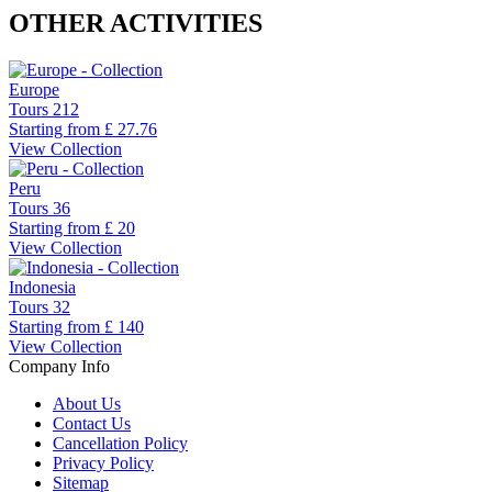
OTHER ACTIVITIES
Europe
Tours
212
Starting from
£ 27.76
View Collection
Peru
Tours
36
Starting from
£ 20
View Collection
Indonesia
Tours
32
Starting from
£ 140
View Collection
Company Info
About Us
Contact Us
Cancellation Policy
Privacy Policy
Sitemap