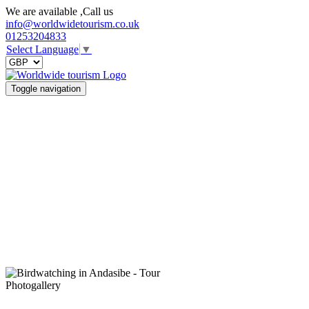
We are available ,Call us
info@worldwidetourism.co.uk
01253204833
Select Language
▼
Toggle navigation
Photogallery