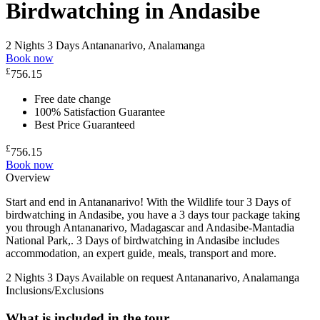
Birdwatching in Andasibe
2 Nights 3 Days
Antananarivo, Analamanga
Book now
£
756.15
Free date change
100% Satisfaction Guarantee
Best Price Guaranteed
£
756.15
Book now
Overview
Start and end in Antananarivo! With the Wildlife tour 3 Days of
birdwatching in Andasibe, you have a 3 days tour package taking
you through Antananarivo, Madagascar and Andasibe-Mantadia
National Park,. 3 Days of birdwatching in Andasibe includes
accommodation, an expert guide, meals, transport and more.
2 Nights 3 Days
Available on request
Antananarivo, Analamanga
Inclusions/Exclusions
What is included in the tour