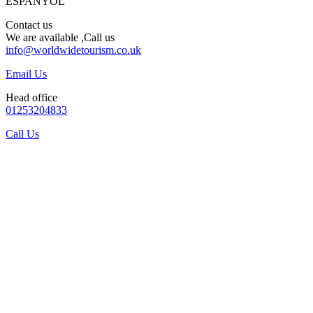
ESPANYOL
Contact us
We are available ,Call us
info@worldwidetourism.co.uk
Email Us
Head office
01253204833
Call Us