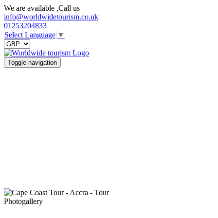
We are available ,Call us
info@worldwidetourism.co.uk
01253204833
Select Language
▼
Toggle navigation
Photogallery