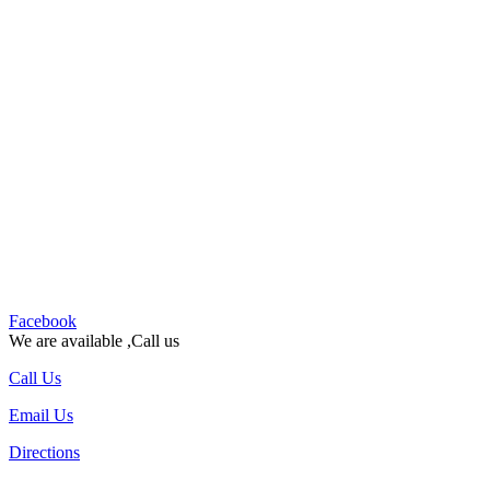
Facebook
We are available ,Call us
Call Us
Email Us
Directions