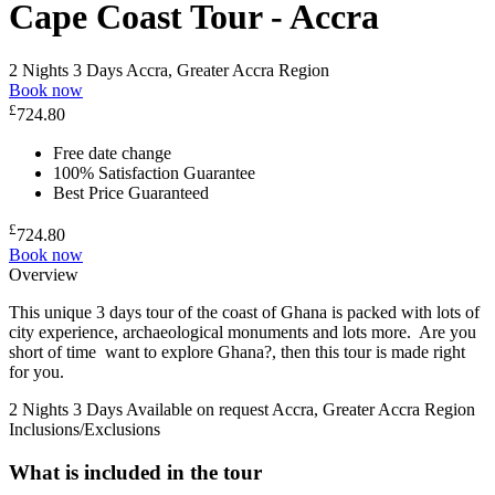
Cape Coast Tour - Accra
2 Nights 3 Days
Accra, Greater Accra Region
Book now
£
724.80
Free date change
100% Satisfaction Guarantee
Best Price Guaranteed
£
724.80
Book now
Overview
This unique 3 days tour of the coast of Ghana is packed with lots of
city experience, archaeological monuments and lots more. Are you
short of time want to explore Ghana?, then this tour is made right
for you.
2 Nights 3 Days
Available on request
Accra, Greater Accra Region
Inclusions/Exclusions
What is included in the tour