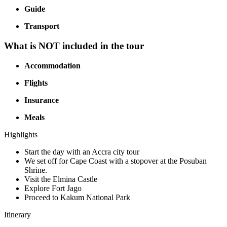
Guide
Transport
What is NOT included in the tour
Accommodation
Flights
Insurance
Meals
Highlights
Start the day with an Accra city tour
We set off for Cape Coast with a stopover at the Posuban
Shrine.
Visit the Elmina Castle
Explore Fort Jago
Proceed to Kakum National Park
Itinerary