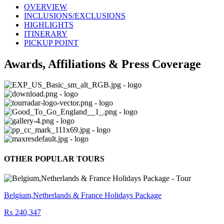
OVERVIEW
INCLUSIONS/EXCLUSIONS
HIGHLIGHTS
ITINERARY
PICKUP POINT
Awards, Affiliations & Press Coverage
OTHER POPULAR TOURS
Belgium,Netherlands & France Holidays Package
₨ 240,347