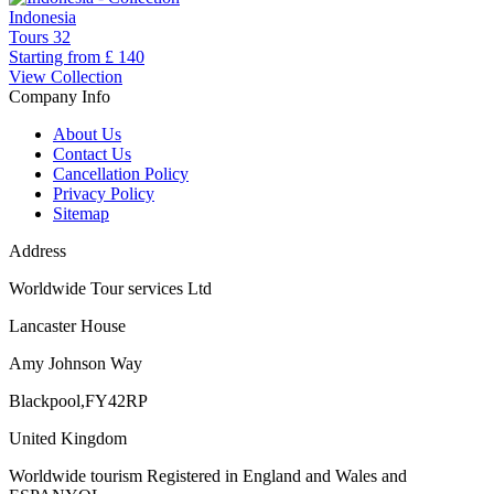
Indonesia
Tours
32
Starting from
£ 140
View Collection
Company Info
About Us
Contact Us
Cancellation Policy
Privacy Policy
Sitemap
Address
Worldwide Tour services Ltd
Lancaster House
Amy Johnson Way
Blackpool,FY42RP
United Kingdom
Worldwide tourism Registered in England and Wales and