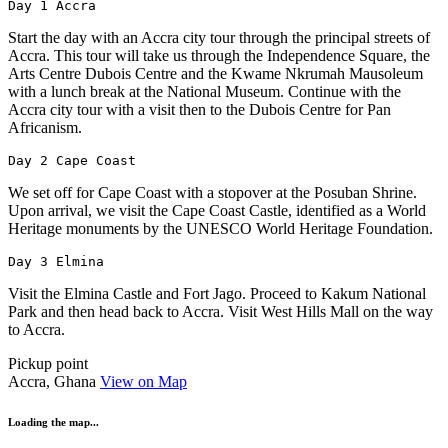
Day 1 Accra
Start the day with an Accra city tour through the principal streets of
Accra. This tour will take us through the Independence Square, the
Arts Centre Dubois Centre and the Kwame Nkrumah Mausoleum
with a lunch break at the National Museum. Continue with the
Accra city tour with a visit then to the Dubois Centre for Pan
Africanism.
Day 2 Cape Coast
We set off for Cape Coast with a stopover at the Posuban Shrine.
Upon arrival, we visit the Cape Coast Castle, identified as a World
Heritage monuments by the UNESCO World Heritage Foundation.
Day 3 Elmina
Visit the Elmina Castle and Fort Jago. Proceed to Kakum National
Park and then head back to Accra. Visit West Hills Mall on the way
to Accra.
Pickup point
Accra, Ghana
View on Map
Loading the map...