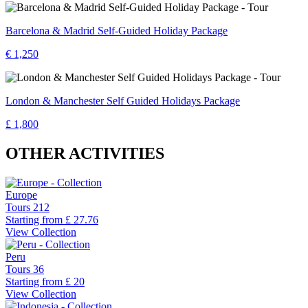
Barcelona & Madrid Self-Guided Holiday Package
€ 1,250
London & Manchester Self Guided Holidays Package
£ 1,800
OTHER ACTIVITIES
Europe
Tours
212
Starting from
£ 27.76
View Collection
Peru
Tours
36
Starting from
£ 20
View Collection