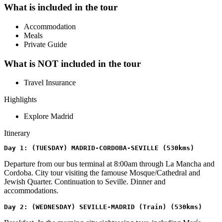
What is included in the tour
Accommodation
Meals
Private Guide
What is NOT included in the tour
Travel Insurance
Highlights
Explore Madrid
Itinerary
Day 1: (TUESDAY) MADRID-CORDOBA-SEVILLE (530kms)
Departure from our bus terminal at 8:00am through La Mancha and
Cordoba. City tour visiting the famouse Mosque/Cathedral and
Jewish Quarter. Continuation to Seville. Dinner and
accommodations.
Day 2: (WEDNESDAY) SEVILLE-MADRID (Train) (530kms)