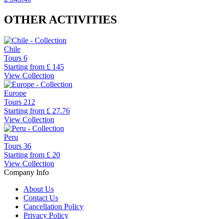
OTHER ACTIVITIES
Chile
Tours
6
Starting from
£ 145
View Collection
Europe
Tours
212
Starting from
£ 27.76
View Collection
Peru
Tours
36
Starting from
£ 20
View Collection
Company Info
About Us
Contact Us
Cancellation Policy
Privacy Policy