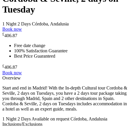
Tuesday
1 Night 2 Days
Córdoba, Andalusia
Book now
£
406.87
Free date change
100% Satisfaction Guarantee
Best Price Guaranteed
£
406.87
Book now
Overview
Start and end in Madrid! With the In-depth Cultural tour Cordoba &
Seville, 2 days on Tuesdays, you have a 2 days tour package taking
you through Madrid, Spain and 2 other destinations in Spain.
Cordoba & Seville, 2 days on Tuesdays includes accommodation in
a hotel as well as an expert guide, meals.
1 Night 2 Days
Available on request
Córdoba, Andalusia
Inclusions/Exclusions