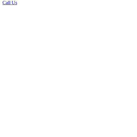
Call Us