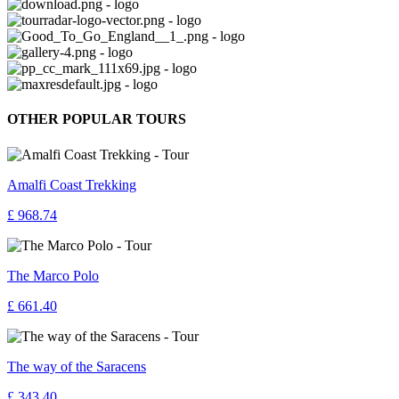
OTHER POPULAR TOURS
Amalfi Coast Trekking
£ 968.74
The Marco Polo
£ 661.40
The way of the Saracens
£ 343.40