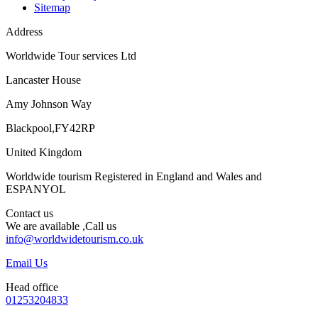
Sitemap
Address
Worldwide Tour services Ltd
Lancaster House
Amy Johnson Way
Blackpool,FY42RP
United Kingdom
Worldwide tourism Registered in England and Wales and
ESPANYOL
Contact us
We are available ,Call us
info@worldwidetourism.co.uk
Email Us
Head office
01253204833