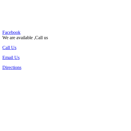
Facebook
We are available ,Call us
Call Us
Email Us
Directions