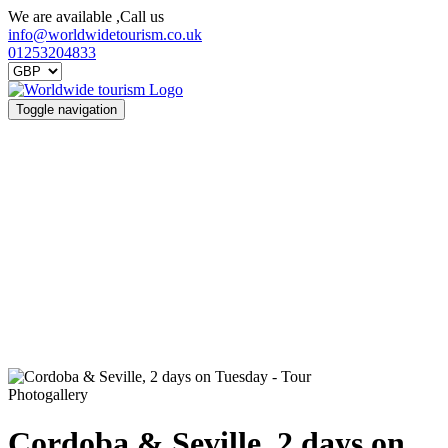
We are available ,Call us
info@worldwidetourism.co.uk
01253204833
Toggle navigation
Photogallery
Cordoba & Seville, 2 days on