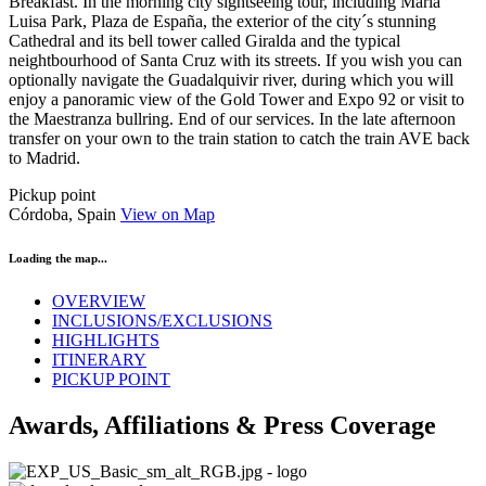
Breakfast. In the morning city sightseeing tour, including María
Luisa Park, Plaza de España, the exterior of the city´s stunning
Cathedral and its bell tower called Giralda and the typical
neightbourhood of Santa Cruz with its streets. If you wish you can
optionally navigate the Guadalquivir river, during which you will
enjoy a panoramic view of the Gold Tower and Expo 92 or visit to
the Maestranza bullring. End of our services. In the late afternoon
transfer on your own to the train station to catch the train AVE back
to Madrid.
Pickup point
Córdoba, Spain
View on Map
Loading the map...
OVERVIEW
INCLUSIONS/EXCLUSIONS
HIGHLIGHTS
ITINERARY
PICKUP POINT
Awards, Affiliations & Press Coverage