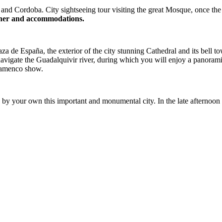
d Cordoba. City sightseeing tour visiting the great Mosque, once the sp
Dinner and accommodations.
a de España, the exterior of the city stunning Cathedral and its bell 
y navigate the Guadalquivir river, during which you will enjoy a panora
 flamenco show.
 by your own this important and monumental city. In the late afternoon t