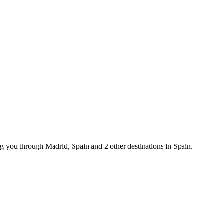
g you through Madrid, Spain and 2 other destinations in Spain.