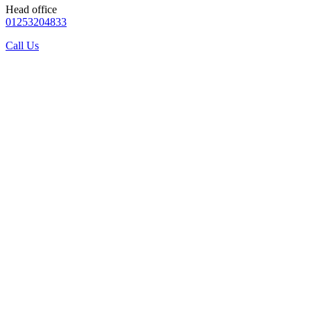
Head office
01253204833
Call Us