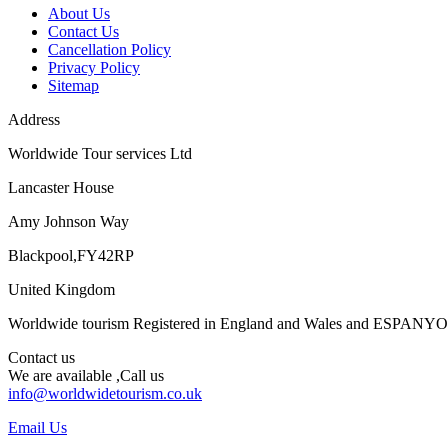
About Us
Contact Us
Cancellation Policy
Privacy Policy
Sitemap
Address
Worldwide Tour services Ltd
Lancaster House
Amy Johnson Way
Blackpool,FY42RP
United Kingdom
Worldwide tourism Registered in England and Wales and ESPANY
Contact us
We are available ,Call us
info@worldwidetourism.co.uk
Email Us