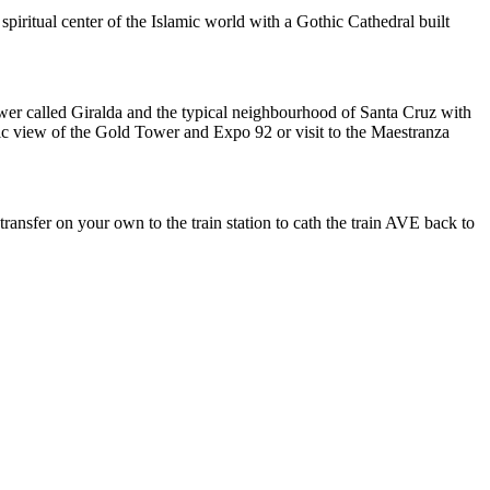
iritual center of the Islamic world with a Gothic Cathedral built
tower called Giralda and the typical neighbourhood of Santa Cruz with
mic view of the Gold Tower and Expo 92 or visit to the Maestranza
ransfer on your own to the train station to cath the train AVE back to