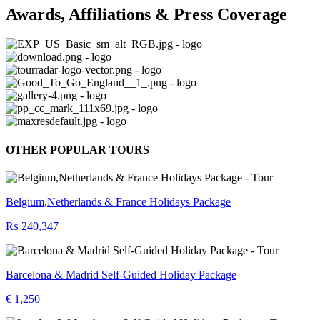
Awards, Affiliations & Press Coverage
OTHER POPULAR TOURS
Belgium,Netherlands & France Holidays Package
₨ 240,347
Barcelona & Madrid Self-Guided Holiday Package
€ 1,250