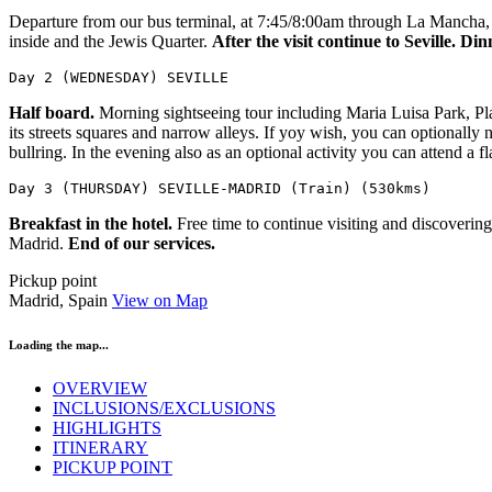
Departure from our bus terminal, at 7:45/8:00am through La Mancha, an
inside and the Jewis Quarter.
After the visit continue to Seville. 
Day 2 (WEDNESDAY) SEVILLE
Half board.
Morning sightseeing tour including Maria Luisa Park, Plaz
its streets squares and narrow alleys. If yoy wish, you can optionall
bullring. In the evening also as an optional activity you can attend a
Day 3 (THURSDAY) SEVILLE-MADRID (Train) (530kms)
Breakfast in the hotel.
Free time to continue visiting and discovering
Madrid.
End of our services.
Pickup point
Madrid, Spain
View on Map
Loading the map...
OVERVIEW
INCLUSIONS/EXCLUSIONS
HIGHLIGHTS
ITINERARY
PICKUP POINT