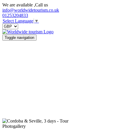
We are available ,Call us
info@worldwidetourism.co.uk
01253204833
Select Language
▼
Toggle navigation
Photogallery