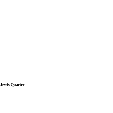
e Jewis Quarter