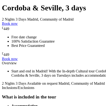
Cordoba & Seville, 3 days
2 Nights 3 Days
Madrid, Community of Madrid
Book now
£
449
Free date change
100% Satisfaction Guarantee
Best Price Guaranteed
£
449
Book now
Overview
Start and end in Madrid! With the In-depth Cultural tour Cordo
Cordoba & Seville, 3 days on Tuesdays includes accommodation i
2 Nights 3 Days
Available on request
Madrid, Community of Madrid
Inclusions/Exclusions
What is included in the tour
Accommodation