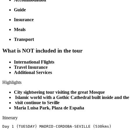
Guide
Insurance
Meals
Transport
What is NOT included in the tour
International Flights
Travel Insurance
Additional Services
Highlights
City sightseeing tour visiting the great Mosque
Islamic world with a Gothic Cathedral built inside and th
visit continue to Seville
Maria Luisa Park, Plaza de España
Itinerary
Day 1 (TUESDAY) MADRID-CORDOBA-SEVILLE (530kms)