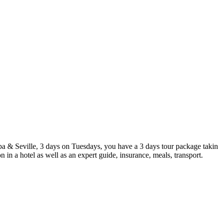
ba & Seville, 3 days on Tuesdays, you have a 3 days tour package takin
n a hotel as well as an expert guide, insurance, meals, transport.