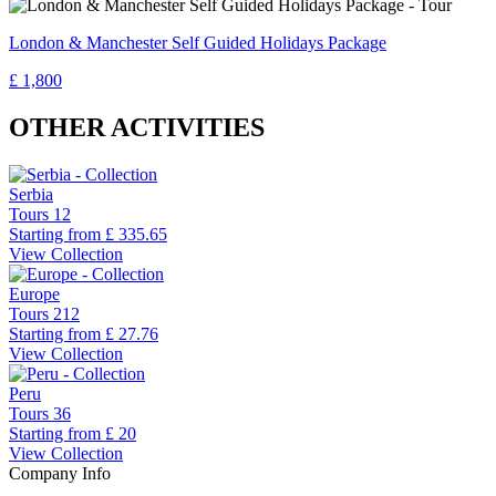
London & Manchester Self Guided Holidays Package
£ 1,800
OTHER ACTIVITIES
Serbia
Tours
12
Starting from
£ 335.65
View Collection
Europe
Tours
212
Starting from
£ 27.76
View Collection
Peru
Tours
36
Starting from
£ 20
View Collection
Company Info