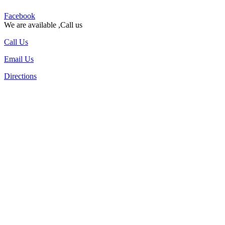
Facebook
We are available ,Call us
Call Us
Email Us
Directions