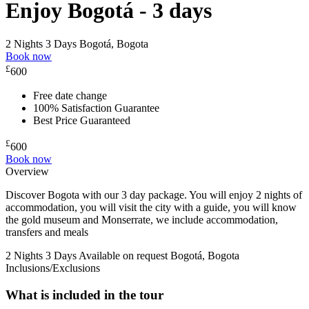
Enjoy Bogotá - 3 days
2 Nights 3 Days
Bogotá, Bogota
Book now
£
600
Free date change
100% Satisfaction Guarantee
Best Price Guaranteed
£
600
Book now
Overview
Discover Bogota with our 3 day package. You will enjoy 2 nights of
accommodation, you will visit the city with a guide, you will know
the gold museum and Monserrate, we include accommodation,
transfers and meals
2 Nights 3 Days
Available on request
Bogotá, Bogota
Inclusions/Exclusions
What is included in the tour