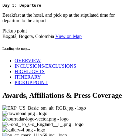
Day 3: Departure
Breakfast at the hotel, and pick up at the stipulated time for
departure to the airport
Pickup point
Bogotá, Bogota, Colombia
View on Map
Loading the map...
OVERVIEW
INCLUSIONS/EXCLUSIONS
HIGHLIGHTS
ITINERARY
PICKUP POINT
Awards, Affiliations & Press Coverage