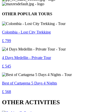
OTHER POPULAR TOURS
Colombia - Lost City Trekking
£ 799
4 Days Medellin - Private Tour
£ 545
Best of Cartagena 5 Days 4 Nights
£ 568
OTHER ACTIVITIES