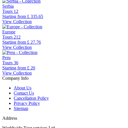
Serbia
Tours
12
Starting from
£ 335.65
View Collection
Europe
Tours
212
Starting from
£ 27.76
View Collection
Peru
Tours
36
Starting from
£ 20
View Collection
Company Info
About Us
Contact Us
Cancellation Policy
Privacy Policy
Sitemap
Address
Worldwide Tour services Ltd