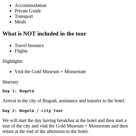
Accommodation
Private Guide
Transport
Meals
What is NOT included in the tour
Travel Insrance
Flights
Highlights
Visit the Gold Museum + Monserrate
Itinerary
Day 1: Bogotá 
Arrival in the city of Bogotá, assistance and transfer to the hotel.
Day 2: Bogotá / city tour
We will start the day having breakfast at the hotel and then start a
tour of the city and visit the Gold Museum + Monserrate and then
return at the end of the afternoon to the hotel.