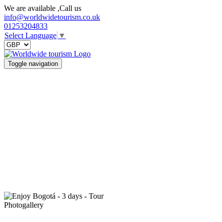
We are available ,Call us
info@worldwidetourism.co.uk
01253204833
Select Language
▼
Toggle navigation
Photogallery