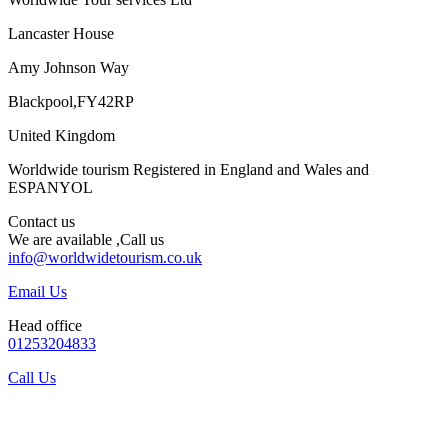
Lancaster House
Amy Johnson Way
Blackpool,FY42RP
United Kingdom
Worldwide tourism Registered in England and Wales and
ESPANYOL
Contact us
We are available ,Call us
info@worldwidetourism.co.uk
Email Us
Head office
01253204833
Call Us