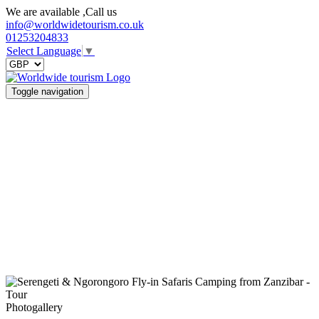
We are available ,Call us
info@worldwidetourism.co.uk
01253204833
Select Language
▼
Toggle navigation
Photogallery