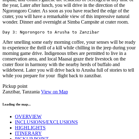
the year, Later after lunch, you will drive in the direction of the
Ngorongoro Crater. As soon as you have reached the edge of the
crater, you will have a remarkable view of this impressive natural
wonder. Dinner and overnight at Simba Campsite at crater room.
Day 3: Ngorongoro to Arusha to Zanzibar
After smelling some early morning coffee, your senses will be ready
to experience the thrill of a kill while chilling in the jeep during your
morning game drive. Indigenous tribes are permitted to live in a
conservation area, and local Maasai graze their livestock on the
crater floor in harmony with the nearby herds of buffalo and
wildebeest. Later you will drive back to Arusha full of stories to tell
while you prepare for your flight back to zanzibar.
Pickup point
Zanzibar, Tanzania
View on Map
Loading the map...
OVERVIEW
INCLUSIONS/EXCLUSIONS
HIGHLIGHTS
ITINERARY
PICKUP POINT