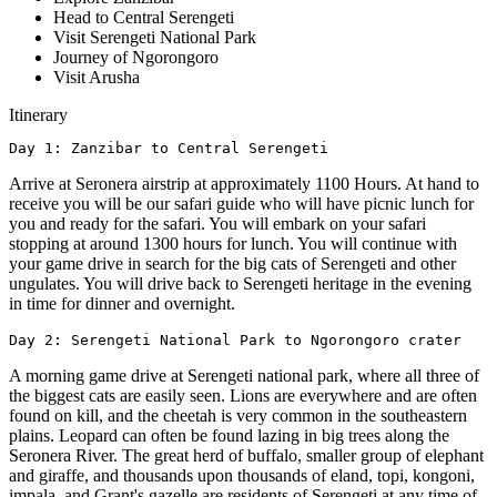
Head to Central Serengeti
Visit Serengeti National Park
Journey of Ngorongoro
Visit Arusha
Itinerary
Arrive at Seronera airstrip at approximately 1100 Hours. At hand to
receive you will be our safari guide who will have picnic lunch for
you and ready for the safari. You will embark on your safari
stopping at around 1300 hours for lunch. You will continue with
your game drive in search for the big cats of Serengeti and other
ungulates. You will drive back to Serengeti heritage in the evening
in time for dinner and overnight.
Day 2: Serengeti National Park to Ngorongoro crater
A morning game drive at Serengeti national park, where all three of
the biggest cats are easily seen. Lions are everywhere and are often
found on kill, and the cheetah is very common in the southeastern
plains. Leopard can often be found lazing in big trees along the
Seronera River. The great herd of buffalo, smaller group of elephant
and giraffe, and thousands upon thousands of eland, topi, kongoni,
impala, and Grant's gazelle are residents of Serengeti at any time of