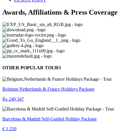
Awards, Affiliations & Press Coverage
OTHER POPULAR TOURS
Belgium,Netherlands & France Holidays Package
₨ 240,347
Barcelona & Madrid Self-Guided Holiday Package
€ 1,250