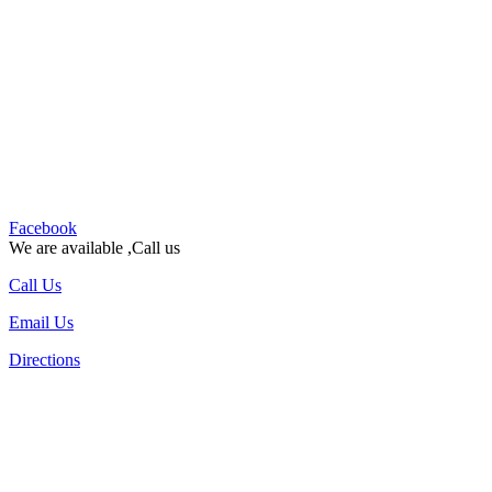
Facebook
We are available ,Call us
Call Us
Email Us
Directions