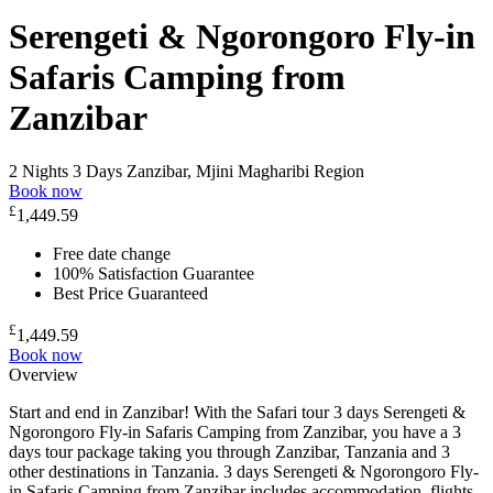
Serengeti & Ngorongoro Fly-in
Safaris Camping from
Zanzibar
2 Nights 3 Days
Zanzibar, Mjini Magharibi Region
Book now
£
1,449.59
Free date change
100% Satisfaction Guarantee
Best Price Guaranteed
£
1,449.59
Book now
Overview
Start and end in Zanzibar! With the Safari tour 3 days Serengeti &
Ngorongoro Fly-in Safaris Camping from Zanzibar, you have a 3
days tour package taking you through Zanzibar, Tanzania and 3
other destinations in Tanzania. 3 days Serengeti & Ngorongoro Fly-
in Safaris Camping from Zanzibar includes accommodation, flights,