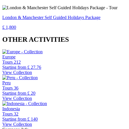
London & Manchester Self Guided Holidays Package
£ 1,800
OTHER ACTIVITIES
Europe
Tours
212
Starting from
£ 27.76
View Collection
Peru
Tours
36
Starting from
£ 20
View Collection
Indonesia
Tours
32
Starting from
£ 140
View Collection