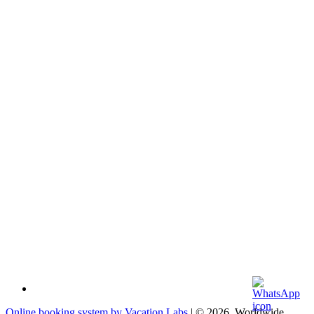
Online booking system by Vacation Labs
| © 2026,
Worldwide