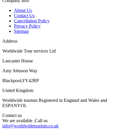
Company Info
About Us
Contact Us
Cancellation Policy
Privacy Policy
Sitemap
Address
Worldwide Tour services Ltd
Lancaster House
Amy Johnson Way
Blackpool,FY42RP
United Kingdom
Worldwide tourism Registered in England and Wales and
ESPANYOL
Contact us
We are available ,Call us
info@worldwidetourism.co.uk