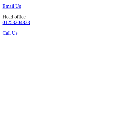
Email Us
Head office
01253204833
Call Us