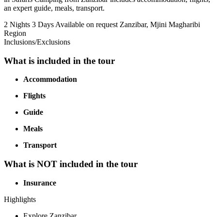
an expert guide, meals, transport.
2 Nights 3 Days
Available on request
Zanzibar, Mjini Magharibi
Region
Inclusions/Exclusions
What is included in the tour
Accommodation
Flights
Guide
Meals
Transport
What is NOT included in the tour
Insurance
Highlights
Explore Zanzibar