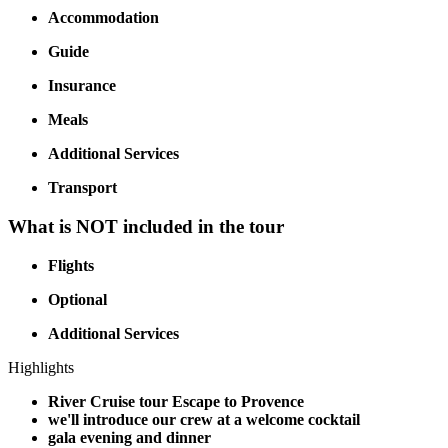
Accommodation
Guide
Insurance
Meals
Additional Services
Transport
What is NOT included in the tour
Flights
Optional
Additional Services
Highlights
River Cruise tour Escape to Provence
we'll introduce our crew at a welcome cocktail
gala evening and dinner