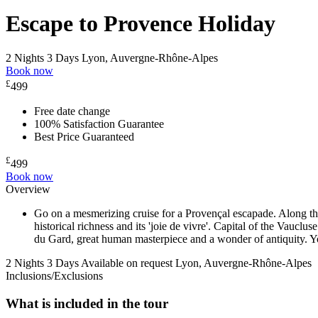
Escape to Provence Holiday
2 Nights 3 Days
Lyon, Auvergne-Rhône-Alpes
Book now
£
499
Free date change
100% Satisfaction Guarantee
Best Price Guaranteed
£
499
Book now
Overview
Go on a mesmerizing cruise for a Provençal escapade. Along the 
historical richness and its 'joie de vivre'. Capital of the Vaucl
du Gard, great human masterpiece and a wonder of antiquity. You
2 Nights 3 Days
Available on request
Lyon, Auvergne-Rhône-Alpes
Inclusions/Exclusions
What is included in the tour