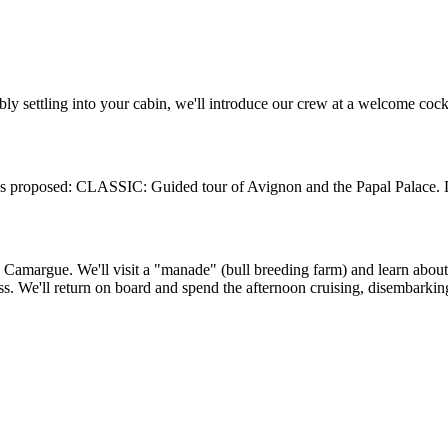
ly settling into your cabin, we'll introduce our crew at a welcome cock
rsions proposed: CLASSIC: Guided tour of Avignon and the Papal Palac
e Camargue. We'll visit a "manade" (bull breeding farm) and learn ab
s. We'll return on board and spend the afternoon cruising, disembarking