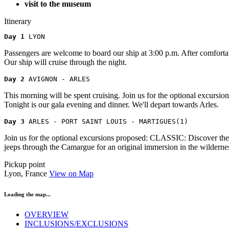
visit to the museum
Itinerary
Day 1 
LYON
Passengers are welcome to board our ship at 3:00 p.m. After comfortab
Our ship will cruise through the night.
Day 2 
AVIGNON - ARLES
This morning will be spent cruising. Join us for the optional excu
Tonight is our gala evening and dinner. We'll depart towards Arles.
Day 3 
ARLES - PORT SAINT LOUIS - MARTIGUES(1)
Join us for the optional excursions proposed: CLASSIC: Discover th
jeeps through the Camargue for an original immersion in the wildernes
Pickup point
Lyon, France
View on Map
Loading the map...
OVERVIEW
INCLUSIONS/EXCLUSIONS