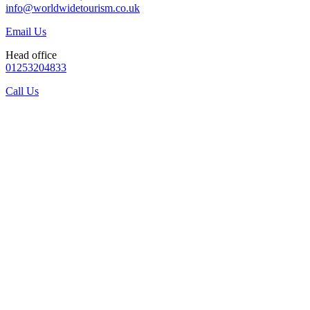
info@worldwidetourism.co.uk
Email Us
Head office
01253204833
Call Us