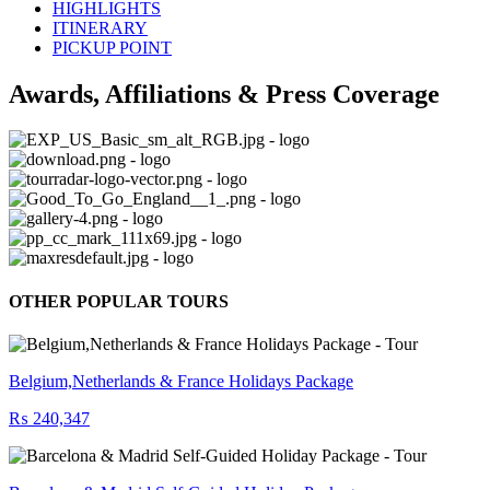
HIGHLIGHTS
ITINERARY
PICKUP POINT
Awards, Affiliations & Press Coverage
OTHER POPULAR TOURS
Belgium,Netherlands & France Holidays Package
₨ 240,347