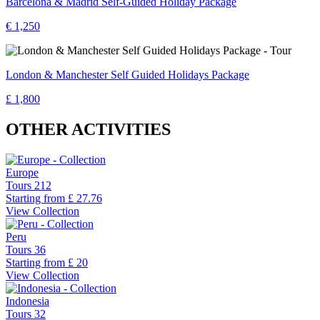
Barcelona & Madrid Self-Guided Holiday Package
€ 1,250
London & Manchester Self Guided Holidays Package
£ 1,800
OTHER ACTIVITIES
Europe
Tours
212
Starting from
£ 27.76
View Collection
Peru
Tours
36
Starting from
£ 20
View Collection
Indonesia
Tours
32