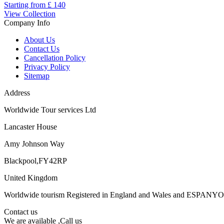
Starting from
£ 140
View Collection
Company Info
About Us
Contact Us
Cancellation Policy
Privacy Policy
Sitemap
Address
Worldwide Tour services Ltd
Lancaster House
Amy Johnson Way
Blackpool,FY42RP
United Kingdom
Worldwide tourism Registered in England and Wales and ESPANY
Contact us
We are available ,Call us