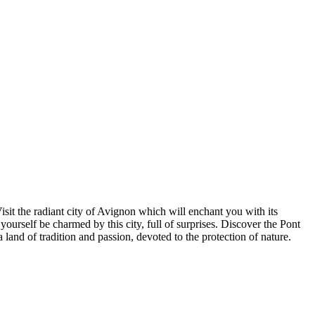
sit the radiant city of Avignon which will enchant you with its
 yourself be charmed by this city, full of surprises. Discover the Pont
and of tradition and passion, devoted to the protection of nature.