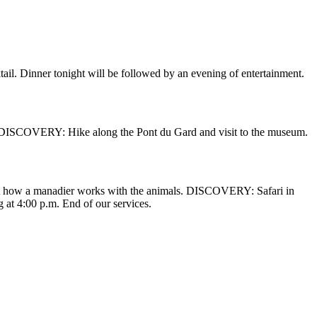
tail. Dinner tonight will be followed by an evening of entertainment.
e. DISCOVERY: Hike along the Pont du Gard and visit to the museum.
out how a manadier works with the animals. DISCOVERY: Safari in
 at 4:00 p.m. End of our services.