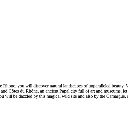
Rhone, you will discover natural landscapes of unparalleled beauty. Vi
use and Côtes du Rhône, an ancient Papal city full of art and museums, let
 will be dazzled by this magical wild site and also by the Camargue, a l