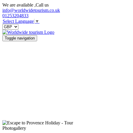
We are available ,Call us
info@worldwidetourism.co.uk
01253204833
Select Language
▼
Toggle navigation
Photogallery