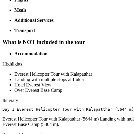
Meals
Additional Services
Transport
What is NOT included in the tour
Accommodation
Highlights
Everest Helicopter Tour with Kalapatthar
Landing with multiple stops at Lukla
Hotel Everest View
Over Everest Base Camp
Itinerary
Day 1 Everest Helicopter Tour with Kalapatthar (5644 m)
Everest Helicopter Tour with Kalapatthar (5644 m) Landing with mult
Everest Base Camp (5364 m).