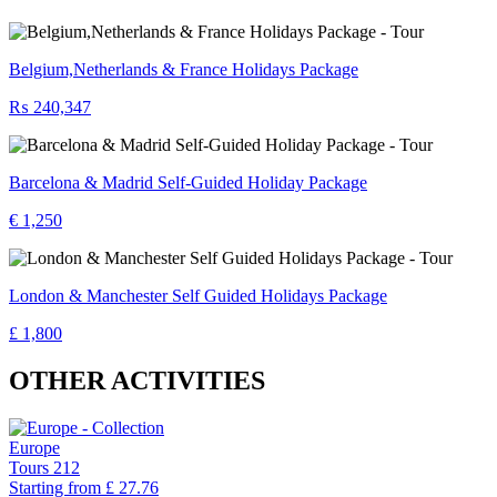
Belgium,Netherlands & France Holidays Package
₨ 240,347
Barcelona & Madrid Self-Guided Holiday Package
€ 1,250
London & Manchester Self Guided Holidays Package
£ 1,800
OTHER ACTIVITIES
Europe
Tours
212
Starting from
£ 27.76