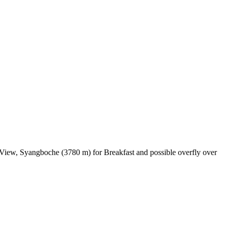
 View, Syangboche (3780 m) for Breakfast and possible overfly over