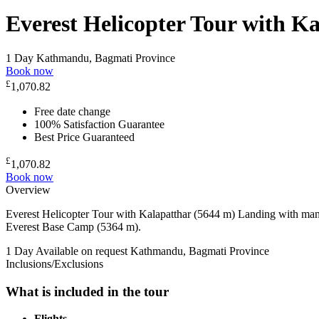
Everest Helicopter Tour with K
1 Day
Kathmandu, Bagmati Province
Book now
£
1,070.82
Free date change
100% Satisfaction Guarantee
Best Price Guaranteed
£
1,070.82
Book now
Overview
Everest Helicopter Tour with Kalapatthar (5644 m) Landing with man
Everest Base Camp (5364 m).
1 Day
Available on request
Kathmandu, Bagmati Province
Inclusions/Exclusions
What is included in the tour
Flights