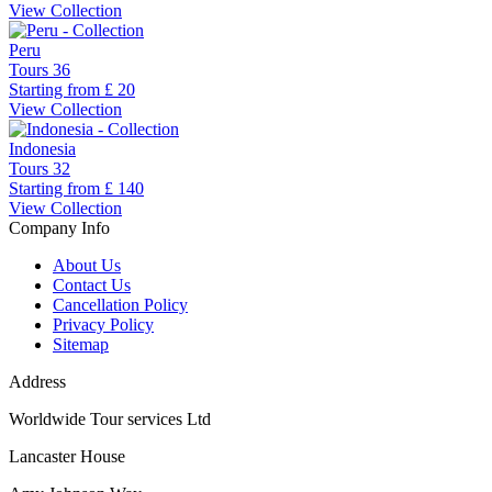
View Collection
Peru
Tours
36
Starting from
£ 20
View Collection
Indonesia
Tours
32
Starting from
£ 140
View Collection
Company Info
About Us
Contact Us
Cancellation Policy
Privacy Policy
Sitemap
Address
Worldwide Tour services Ltd
Lancaster House