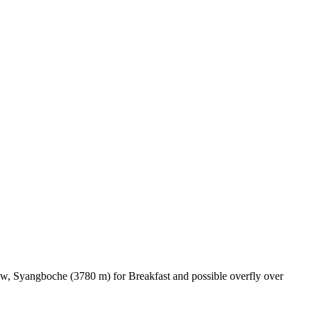
ew, Syangboche (3780 m) for Breakfast and possible overfly over