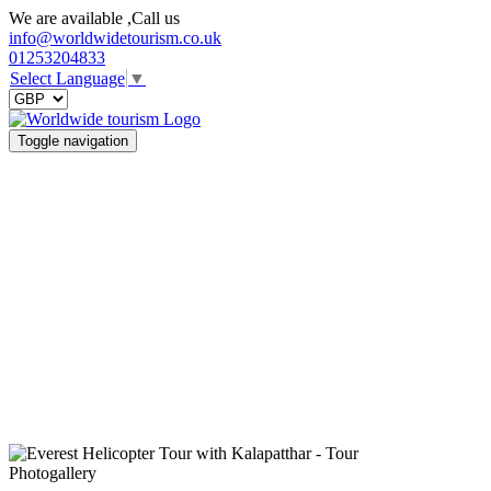
We are available ,Call us
info@worldwidetourism.co.uk
01253204833
Select Language
▼
Toggle navigation
Photogallery