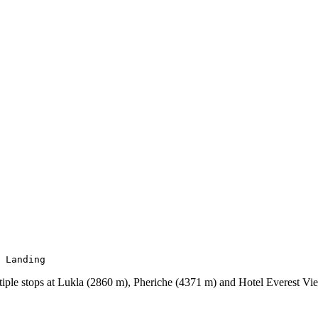
 Landing
iple stops at Lukla (2860 m), Pheriche (4371 m) and Hotel Everest Vi