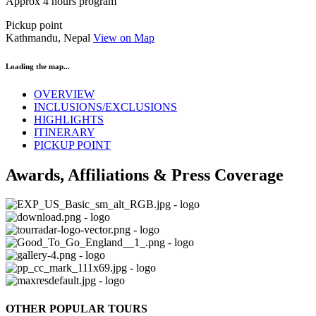
Approx 4 hours program
Pickup point
Kathmandu, Nepal
View on Map
Loading the map...
OVERVIEW
INCLUSIONS/EXCLUSIONS
HIGHLIGHTS
ITINERARY
PICKUP POINT
Awards, Affiliations & Press Coverage
OTHER POPULAR TOURS