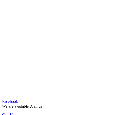
Facebook
We are available ,Call us
Call Us