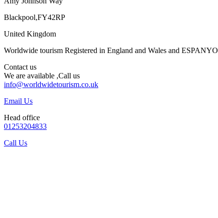
Amy Johnson Way
Blackpool,FY42RP
United Kingdom
Worldwide tourism Registered in England and Wales and ESPANY
Contact us
We are available ,Call us
info@worldwidetourism.co.uk
Email Us
Head office
01253204833
Call Us