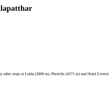
alapatthar
y other stops at Lukla (2860 m), Pheriche (4371 m) and Hotel Everest