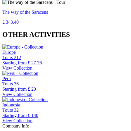
The way of the Saracens
£ 343.40
OTHER ACTIVITIES
Europe
Tours
212
Starting from
£ 27.76
View Collection
Peru
Tours
36
Starting from
£ 20
View Collection
Indonesia
Tours
32
Starting from
£ 140
View Collection
Company Info