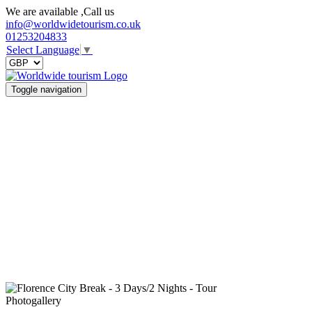
We are available ,Call us
info@worldwidetourism.co.uk
01253204833
Select Language
▼
Toggle navigation
Photogallery