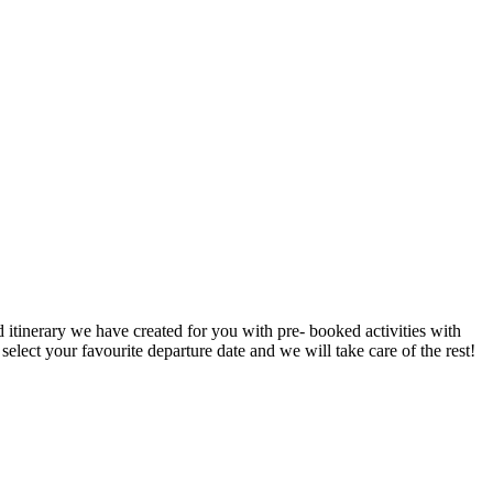
d itinerary we have created for you with pre- booked activities with
elect your favourite departure date and we will take care of the rest!