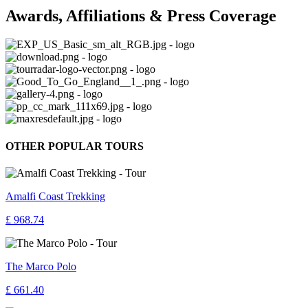
Awards, Affiliations & Press Coverage
OTHER POPULAR TOURS
Amalfi Coast Trekking
£ 968.74
The Marco Polo
£ 661.40