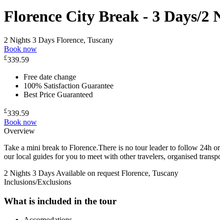
Florence City Break - 3 Days/2 
2 Nights 3 Days
Florence, Tuscany
Book now
£
339.59
Free date change
100% Satisfaction Guarantee
Best Price Guaranteed
£
339.59
Book now
Overview
Take a mini break to Florence.There is no tour leader to follow 24h or 
our local guides for you to meet with other travelers, organised trans
2 Nights 3 Days
Available on request
Florence, Tuscany
Inclusions/Exclusions
What is included in the tour
Accomodations