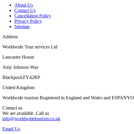
About Us
Contact Us
Cancellation Policy
Privacy Policy
Sitemap
Address
Worldwide Tour services Ltd
Lancaster House
Amy Johnson Way
Blackpool,FY42RP
United Kingdom
Worldwide tourism Registered in England and Wales and ESPANY
Contact us
We are available ,Call us
info@worldwidetourism.co.uk
Email Us