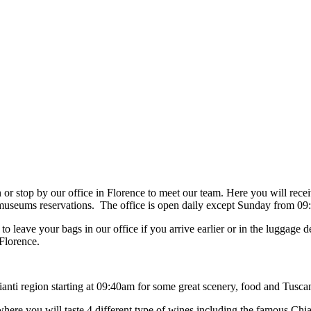
 stop by our office in Florence to meet our team. Here you will receive
th museums reservations. The office is open daily except Sunday from 
 leave your bags in our office if you arrive earlier or in the luggage
 Florence.
hianti region starting at 09:40am for some great scenery, food and Tusca
e where you will taste 4 different type of wines including the famous Ch