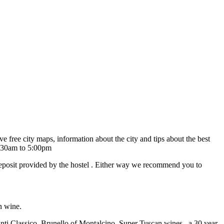
 free city maps, information about the city and tips about the best
09:30am to 5:00pm
 deposit provided by the hostel . Either way we recommend you to
n wine.
ianti Classico, Brunello of Montalcino, Super Tuscan wines, a 30 year-