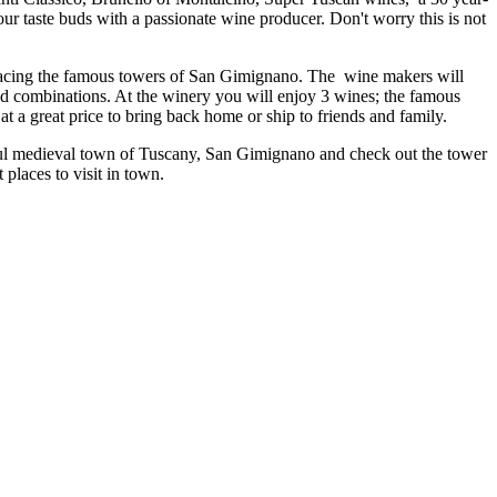
your taste buds with a passionate wine producer. Don't worry this is not
 facing the famous towers of San Gimignano. The wine makers will
ood combinations. At the winery you will enjoy 3 wines; the famous
t a great price to bring back home or ship to friends and family.
tiful medieval town of Tuscany, San Gimignano and check out the tower
places to visit in town.