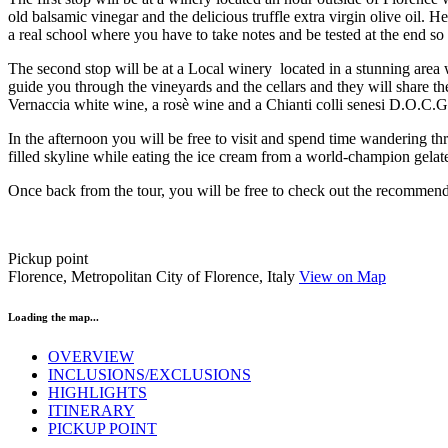
old balsamic vinegar and the delicious truffle extra virgin olive oil. 
a real school where you have to take notes and be tested at the end so
The second stop will be at a Local winery located in a stunning are
guide you through the vineyards and the cellars and they will share t
Vernaccia white wine, a rosè wine and a Chianti colli senesi D.O.C.G. 
In the afternoon you will be free to visit and spend time wandering 
filled skyline while eating the ice cream from a world-champion gelate
Once back from the tour, you will be free to check out the recommended
Pickup point
Florence, Metropolitan City of Florence, Italy
View on Map
Loading the map...
OVERVIEW
INCLUSIONS/EXCLUSIONS
HIGHLIGHTS
ITINERARY
PICKUP POINT