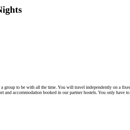
Nights
a group to be with all the time. You will travel independently on a fixe
port and accommodation booked in our partner hostels. You only have to s