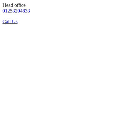
Head office
01253204833
Call Us