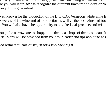
Here you will learn how to recognize the different flavours and develop 
 only fun is guaranteed.
a well known for the production of the D.O.C.G. Vernaccia white wine
he secrets of the wine and oil production as well as the best wine and f
You will also have the opportunity to buy the local products and wine a
through the narrow streets shopping in the local shops of the most beau
ria. Maps will be provided from your tour leader and tips about the best 
 restaurant/ bars or stay in for a laid-back night.