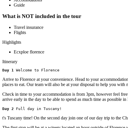
Guide
What is NOT included in the tour
Travel insurance
Flights
Highlights
Ecxploe florence
Itinerary
Day 1 
Welcome to Florence
Arrive to Florence at your convenience. Head to your accommodation or
places to eat. Our team will also be at your disposal to help you wi
Check in time to your accommodation is from 3pm, however feel free to
arrive early in the day to be able to spend as much time as possible in
Day 2 
Full day in Tuscany!
t's Tuscany time! On the second day join one of our day trip to the C
The first stop will be at a winery located an hour outside of Florenc