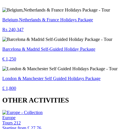
Belgium,Netherlands & France Holidays Package
₨ 240,347
Barcelona & Madrid Self-Guided Holiday Package
€ 1,250
London & Manchester Self Guided Holidays Package
£ 1,800
OTHER ACTIVITIES
Europe
Tours
212
Starting from
£ 27.76