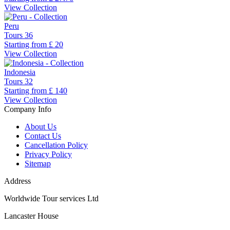
View Collection
Peru
Tours
36
Starting from
£ 20
View Collection
Indonesia
Tours
32
Starting from
£ 140
View Collection
Company Info
About Us
Contact Us
Cancellation Policy
Privacy Policy
Sitemap
Address
Worldwide Tour services Ltd
Lancaster House