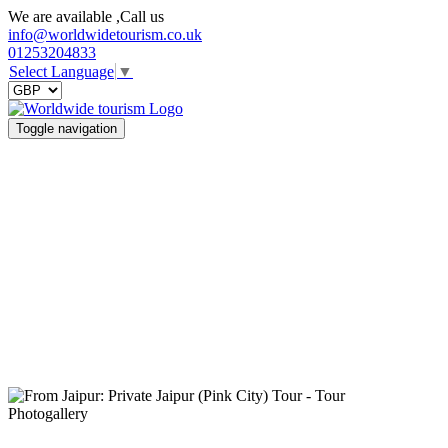
We are available ,Call us
info@worldwidetourism.co.uk
01253204833
Select Language
▼
Toggle navigation
Photogallery