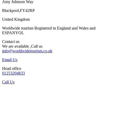
Amy Johnson Way
Blackpool,FY42RP
United Kingdom
Worldwide tourism Registered in England and Wales and
ESPANYOL
Contact us
We are available ,Call us
info@worldwidetourism.co.uk
Email Us
Head office
01253204833
Call Us