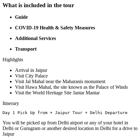
What is included in the tour
Guide
COVID-19 Health & Safety Measures
Additional Services
Transport
Highlights
Arrival in Jaipur
Visit City Palace
Visit Jal Mahal near the Maharanis monument
Visit Hawa Mahal, the site known as the Palace of Winds
Visit the World Heritage Site Jantar Mantar
Itinerary
Day 1 Pick Up from + Jaipur Tour + Delhi Departure
You will be picked up from Delhi airport or any of your hotel in
Delhi or Gurugram or another desired location in Delhi for a drive to
Jaipur