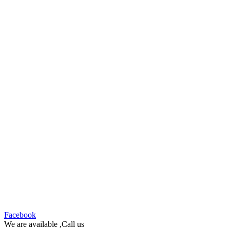
Facebook
We are available ,Call us