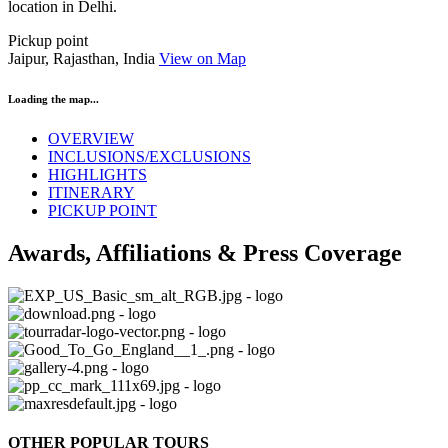
location in Delhi.
Pickup point
Jaipur, Rajasthan, India
View on Map
Loading the map...
OVERVIEW
INCLUSIONS/EXCLUSIONS
HIGHLIGHTS
ITINERARY
PICKUP POINT
Awards, Affiliations & Press Coverage
OTHER POPULAR TOURS