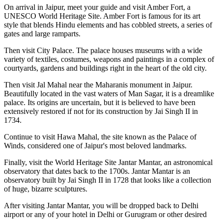
On arrival in Jaipur, meet your guide and visit Amber Fort, a
UNESCO World Heritage Site. Amber Fort is famous for its art
style that blends Hindu elements and has cobbled streets, a series of
gates and large ramparts.
Then visit City Palace. The palace houses museums with a wide
variety of textiles, costumes, weapons and paintings in a complex of
courtyards, gardens and buildings right in the heart of the old city.
Then visit Jal Mahal near the Maharanis monument in Jaipur.
Beautifully located in the vast waters of Man Sagar, it is a dreamlike
palace. Its origins are uncertain, but it is believed to have been
extensively restored if not for its construction by Jai Singh II in
1734.
Continue to visit Hawa Mahal, the site known as the Palace of
Winds, considered one of Jaipur's most beloved landmarks.
Finally, visit the World Heritage Site Jantar Mantar, an astronomical
observatory that dates back to the 1700s. Jantar Mantar is an
observatory built by Jai Singh II in 1728 that looks like a collection
of huge, bizarre sculptures.
After visiting Jantar Mantar, you will be dropped back to Delhi
airport or any of your hotel in Delhi or Gurugram or other desired