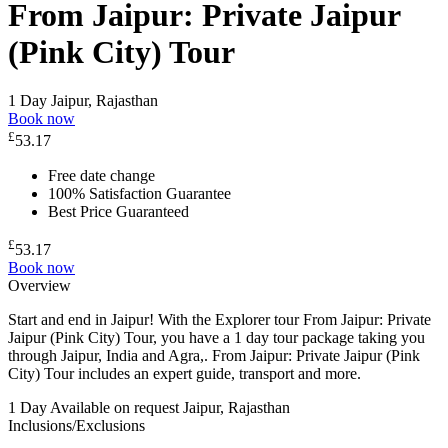
From Jaipur: Private Jaipur
(Pink City) Tour
1 Day
Jaipur, Rajasthan
Book now
£
53.17
Free date change
100% Satisfaction Guarantee
Best Price Guaranteed
£
53.17
Book now
Overview
Start and end in Jaipur! With the Explorer tour From Jaipur: Private
Jaipur (Pink City) Tour, you have a 1 day tour package taking you
through Jaipur, India and Agra,. From Jaipur: Private Jaipur (Pink
City) Tour includes an expert guide, transport and more.
1 Day
Available on request
Jaipur, Rajasthan
Inclusions/Exclusions