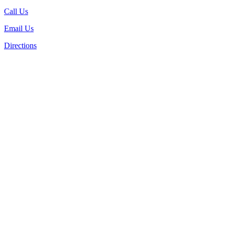
Call Us
Email Us
Directions