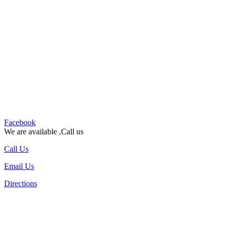
Facebook
We are available ,Call us
Call Us
Email Us
Directions