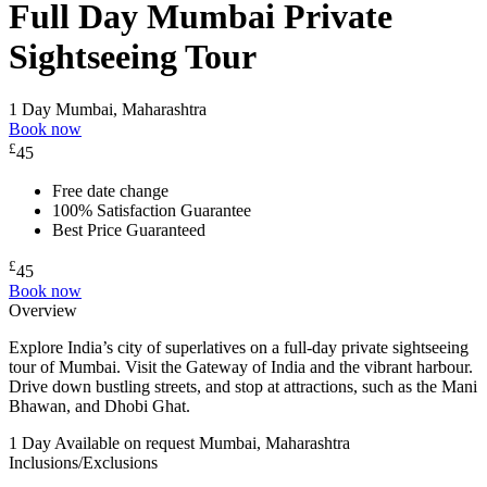
Full Day Mumbai Private
Sightseeing Tour
1 Day
Mumbai, Maharashtra
Book now
£
45
Free date change
100% Satisfaction Guarantee
Best Price Guaranteed
£
45
Book now
Overview
Explore India’s city of superlatives on a full-day private sightseeing
tour of Mumbai. Visit the Gateway of India and the vibrant harbour.
Drive down bustling streets, and stop at attractions, such as the Mani
Bhawan, and Dhobi Ghat.
1 Day
Available on request
Mumbai, Maharashtra
Inclusions/Exclusions