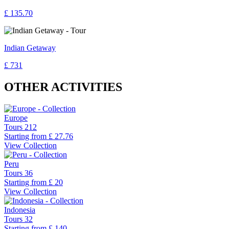
£ 135.70
Indian Getaway
£ 731
OTHER ACTIVITIES
Europe
Tours
212
Starting from
£ 27.76
View Collection
Peru
Tours
36
Starting from
£ 20
View Collection
Indonesia
Tours
32
Starting from
£ 140