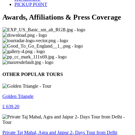
PICKUP POINT
Awards, Affiliations & Press Coverage
OTHER POPULAR TOURS
Golden Triangle
£ 639.20
Private Taj Mahal, Agra and Jaipur 2- Days Tour from Delhi