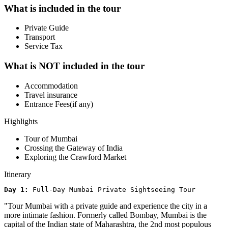
What is included in the tour
Private Guide
Transport
Service Tax
What is NOT included in the tour
Accommodation
Travel insurance
Entrance Fees(if any)
Highlights
Tour of Mumbai
Crossing the Gateway of India
Exploring the Crawford Market
Itinerary
Day 1: 
Full-Day Mumbai Private Sightseeing Tour
"Tour Mumbai with a private guide and experience the city in a
more intimate fashion. Formerly called Bombay, Mumbai is the
capital of the Indian state of Maharashtra, the 2nd most populous