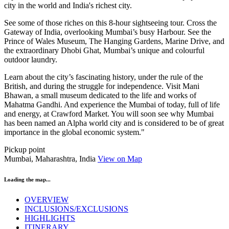
city in the world and India's richest city.
See some of those riches on this 8-hour sightseeing tour. Cross the
Gateway of India, overlooking Mumbai’s busy Harbour. See the
Prince of Wales Museum, The Hanging Gardens, Marine Drive, and
the extraordinary Dhobi Ghat, Mumbai’s unique and colourful
outdoor laundry.
Learn about the city’s fascinating history, under the rule of the
British, and during the struggle for independence. Visit Mani
Bhawan, a small museum dedicated to the life and works of
Mahatma Gandhi. And experience the Mumbai of today, full of life
and energy, at Crawford Market. You will soon see why Mumbai
has been named an Alpha world city and is considered to be of great
importance in the global economic system."
Pickup point
Mumbai, Maharashtra, India
View on Map
Loading the map...
OVERVIEW
INCLUSIONS/EXCLUSIONS
HIGHLIGHTS
ITINERARY