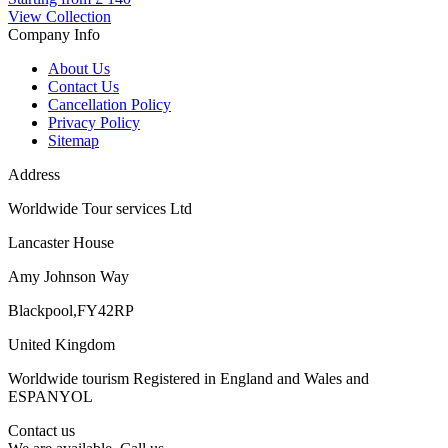
View Collection
Company Info
About Us
Contact Us
Cancellation Policy
Privacy Policy
Sitemap
Address
Worldwide Tour services Ltd
Lancaster House
Amy Johnson Way
Blackpool,FY42RP
United Kingdom
Worldwide tourism Registered in England and Wales and
ESPANYOL
Contact us