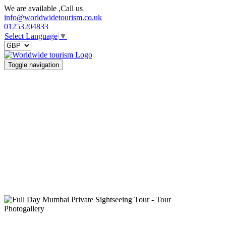
We are available ,Call us
info@worldwidetourism.co.uk
01253204833
Select Language
▼
Toggle navigation
Photogallery