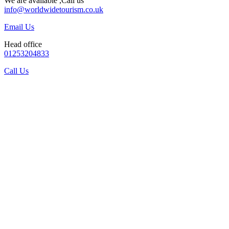
We are available ,Call us
info@worldwidetourism.co.uk
Email Us
Head office
01253204833
Call Us