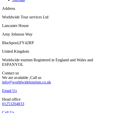
Address
Worldwide Tour services Ltd
Lancaster House
Amy Johnson Way
Blackpool,FY42RP
United Kingdom
Worldwide tourism Registered in England and Wales and
ESPANYOL
Contact us
We are available ,Call us
info@worldwidetourism.co.uk
Email Us
Head office
01253204833
Call Us