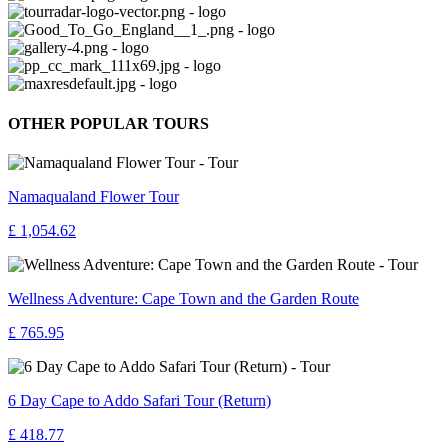
OTHER POPULAR TOURS
Namaqualand Flower Tour
£ 1,054.62
Wellness Adventure: Cape Town and the Garden Route
£ 765.95
6 Day Cape to Addo Safari Tour (Return)
£ 418.77