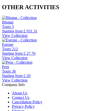
OTHER ACTIVITIES
Bhutan
Tours
5
Starting from
£ 931.31
View Collection
Europe
Tours
212
Starting from
£ 27.76
View Collection
Peru
Tours
36
Starting from
£ 20
View Collection
Company Info
About Us
Contact Us
Cancellation Policy
Privacy Policy
Sitemap