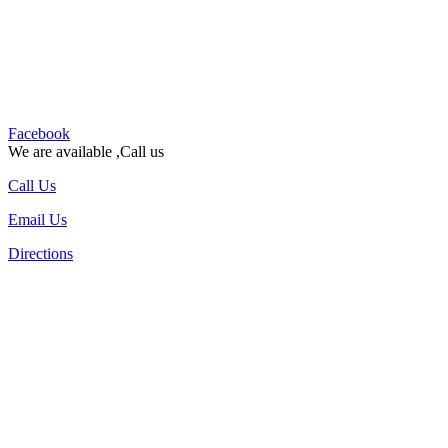
Facebook
We are available ,Call us
Call Us
Email Us
Directions