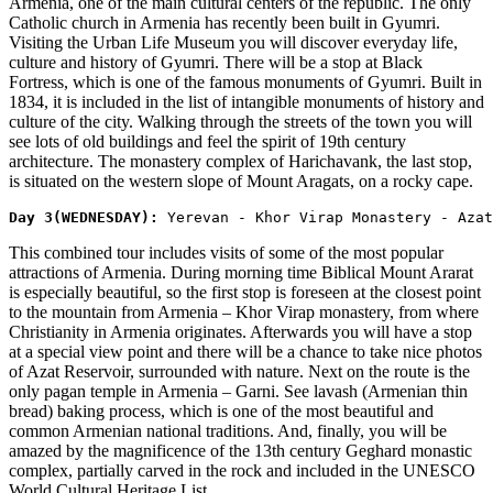
Armenia, one of the main cultural centers of the republic. The only
Catholic church in Armenia has recently been built in Gyumri.
Visiting the Urban Life Museum you will discover everyday life,
culture and history of Gyumri. There will be a stop at Black
Fortress, which is one of the famous monuments of Gyumri. Built in
1834, it is included in the list of intangible monuments of history and
culture of the city. Walking through the streets of the town you will
see lots of old buildings and feel the spirit of 19th century
architecture. The monastery complex of Harichavank, the last stop,
is situated on the western slope of Mount Aragats, on a rocky cape.
​Day 3(WEDNESDAY): 
Yerevan - Khor Virap Monastery - Azat
This combined tour includes visits of some of the most popular
attractions of Armenia. During morning time Biblical Mount Ararat
is especially beautiful, so the first stop is foreseen at the closest point
to the mountain from Armenia – Khor Virap monastery, from where
Christianity in Armenia originates. Afterwards you will have a stop
at a special view point and there will be a chance to take nice photos
of Azat Reservoir, surrounded with nature. Next on the route is the
only pagan temple in Armenia – Garni. See lavash (Armenian thin
bread) baking process, which is one of the most beautiful and
common Armenian national traditions. And, finally, you will be
amazed by the magnificence of the 13th century Geghard monastic
complex, partially carved in the rock and included in the UNESCO
World Cultural Heritage List.