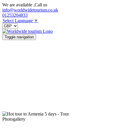
We are available ,Call us
info@worldwidetourism.co.uk
01253204833
Select Language
▼
Toggle navigation
Photogallery