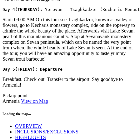
​Day 4(THURSDAY): 
Yerevan - Tsaghkadzor (Kecharis Monast
Start: 09:00 AM On this tour see Tsaghkadzor, known as valley of
flowers, go to Kecharis monastery complex, ride on the ropeway to
admire the whole beauty of the place. Afterwards visit Lake Sevan,
pearl of this mountainous country. Stop at Sevanavank monastery
complex on Sevan peninsula, which can be named the very point
from where the whole beauty of Lake Sevan is seen. At the end of
the tour, you will have an amazing opportunity to taste yummy
Sevan trout barbecue!
​Day 5(FRIDAY): Departure
Breakfast. Check-out. Transfer to the airport. Say goodbye to
Armenia!
Pickup point
Armenia
View on Map
Loading the map...
OVERVIEW
INCLUSIONS/EXCLUSIONS
HIGHLIGHTS