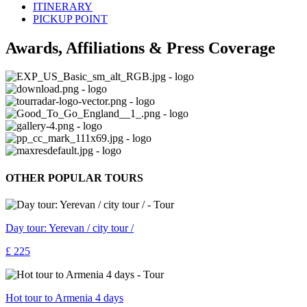
ITINERARY
PICKUP POINT
Awards, Affiliations & Press Coverage
OTHER POPULAR TOURS
Day tour: Yerevan / city tour /
£ 225
Hot tour to Armenia 4 days