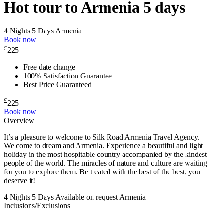
Hot tour to Armenia 5 days
4 Nights 5 Days
Armenia
Book now
£
225
Free date change
100% Satisfaction Guarantee
Best Price Guaranteed
£
225
Book now
Overview
It’s a pleasure to welcome to Silk Road Armenia Travel Agency.
Welcome to dreamland Armenia. Experience a beautiful and light
holiday in the most hospitable country accompanied by the kindest
people of the world. The miracles of nature and culture are waiting
for you to explore them. Be treated with the best of the best; you
deserve it!
4 Nights 5 Days
Available on request
Armenia
Inclusions/Exclusions