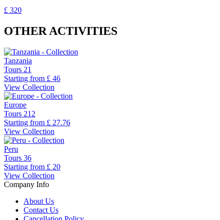
£ 320
OTHER ACTIVITIES
Tanzania
Tours
21
Starting from
£ 46
View Collection
Europe
Tours
212
Starting from
£ 27.76
View Collection
Peru
Tours
36
Starting from
£ 20
View Collection
Company Info
About Us
Contact Us
Cancellation Policy