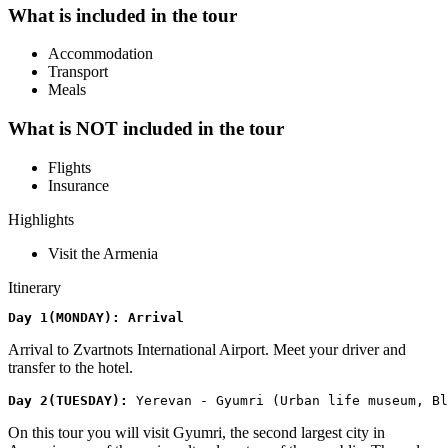
What is included in the tour
Accommodation
Transport
Meals
What is NOT included in the tour
Flights
Insurance
Highlights
Visit the Armenia
Itinerary
​Day 1(MONDAY): Arrival
Arrival to Zvartnots International Airport. Meet your driver and
transfer to the hotel.
​Day 2(TUESDAY): 
Yerevan - Gyumri (Urban life museum, Bl
On this tour you will visit Gyumri, the second largest city in