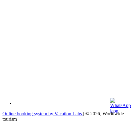
Online booking system by Vacation Labs
| © 2026,
Worldwide
tourism