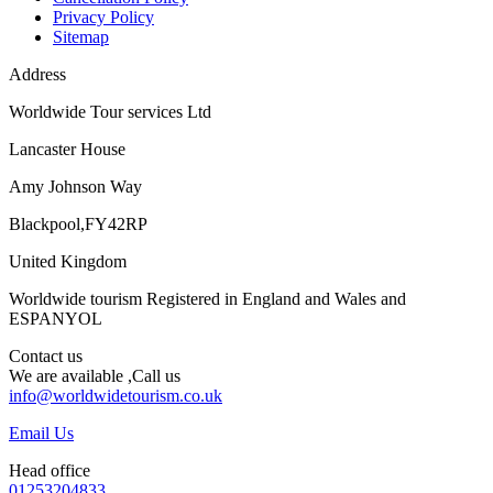
Privacy Policy
Sitemap
Address
Worldwide Tour services Ltd
Lancaster House
Amy Johnson Way
Blackpool,FY42RP
United Kingdom
Worldwide tourism Registered in England and Wales and
ESPANYOL
Contact us
We are available ,Call us
info@worldwidetourism.co.uk
Email Us
Head office
01253204833