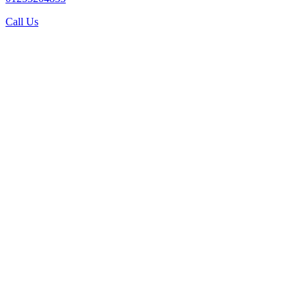
Call Us