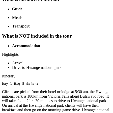
Guide
Meals
Transport
What is NOT included in the tour
Accommodation
Highlights
Arrival
Drive to Hwange national park.
Itinerary
Day 1 Big 5 Safari
Clients are picked from their hotel or lodge at 5:30 am, the Hwange
national park is 180km from Victoria Falls along Bulawayo road. It
will take about 2 hrs 30 minutes to drive to Hwange national park.
On arrival at the Hwange national park clients will have their
breakfast and then go on the morning game drive. Hwange national