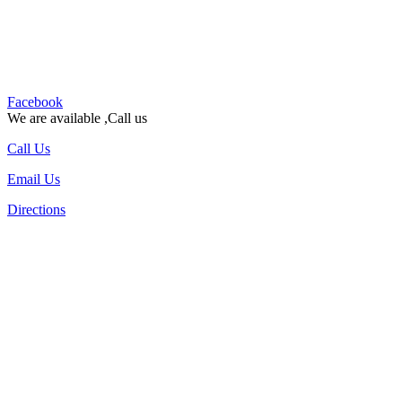
Facebook
We are available ,Call us
Call Us
Email Us
Directions