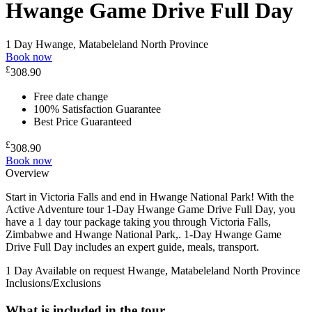
Hwange Game Drive Full Day
1 Day
Hwange, Matabeleland North Province
Book now
£
308.90
Free date change
100% Satisfaction Guarantee
Best Price Guaranteed
£
308.90
Book now
Overview
Start in Victoria Falls and end in Hwange National Park! With the
Active Adventure tour 1-Day Hwange Game Drive Full Day, you
have a 1 day tour package taking you through Victoria Falls,
Zimbabwe and Hwange National Park,. 1-Day Hwange Game
Drive Full Day includes an expert guide, meals, transport.
1 Day
Available on request
Hwange, Matabeleland North Province
Inclusions/Exclusions
What is included in the tour