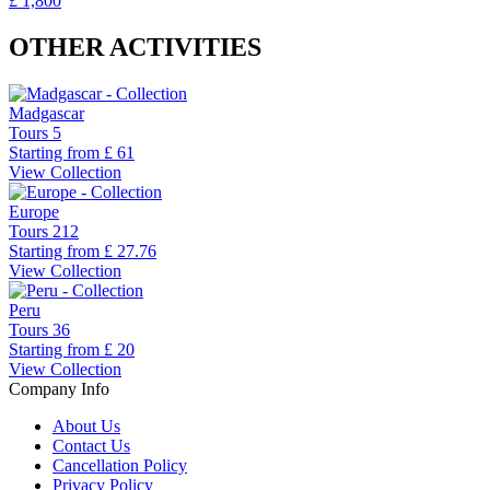
£ 1,800
OTHER ACTIVITIES
Madgascar
Tours
5
Starting from
£ 61
View Collection
Europe
Tours
212
Starting from
£ 27.76
View Collection
Peru
Tours
36
Starting from
£ 20
View Collection
Company Info
About Us
Contact Us
Cancellation Policy
Privacy Policy