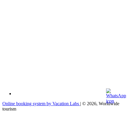
Online booking system by Vacation Labs
| © 2026,
Worldwide
tourism