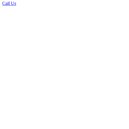
Call Us