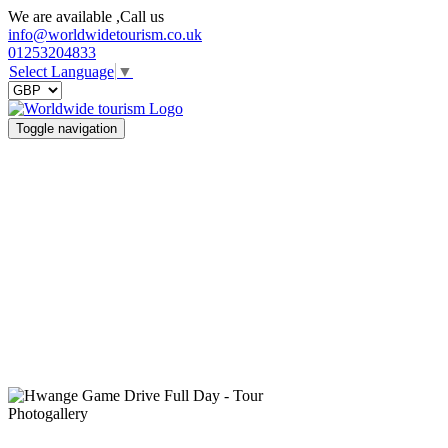
We are available ,Call us
info@worldwidetourism.co.uk
01253204833
Select Language
▼
Toggle navigation
Photogallery