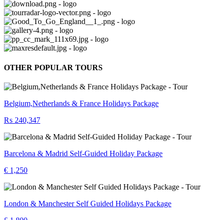
OTHER POPULAR TOURS
Belgium,Netherlands & France Holidays Package
₨ 240,347
Barcelona & Madrid Self-Guided Holiday Package
€ 1,250
London & Manchester Self Guided Holidays Package