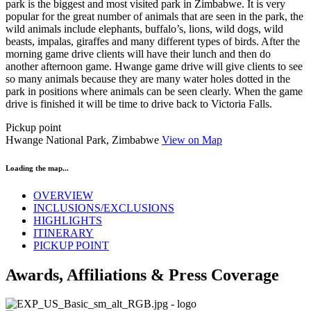
park is the biggest and most visited park in Zimbabwe. It is very
popular for the great number of animals that are seen in the park, the
wild animals include elephants, buffalo’s, lions, wild dogs, wild
beasts, impalas, giraffes and many different types of birds. After the
morning game drive clients will have their lunch and then do
another afternoon game. Hwange game drive will give clients to see
so many animals because they are many water holes dotted in the
park in positions where animals can be seen clearly. When the game
drive is finished it will be time to drive back to Victoria Falls.
Pickup point
Hwange National Park, Zimbabwe
View on Map
Loading the map...
OVERVIEW
INCLUSIONS/EXCLUSIONS
HIGHLIGHTS
ITINERARY
PICKUP POINT
Awards, Affiliations & Press Coverage