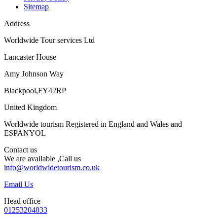
Sitemap
Address
Worldwide Tour services Ltd
Lancaster House
Amy Johnson Way
Blackpool,FY42RP
United Kingdom
Worldwide tourism Registered in England and Wales and
ESPANYOL
Contact us
We are available ,Call us
info@worldwidetourism.co.uk
Email Us
Head office
01253204833