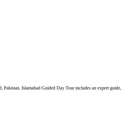
d, Pakistan. Islamabad Guided Day Tour includes an expert guide,