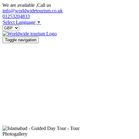
We are available ,Call us
info@worldwidetourism.co.uk
01253204833
Select Language
▼
Toggle navigation
Photogallery