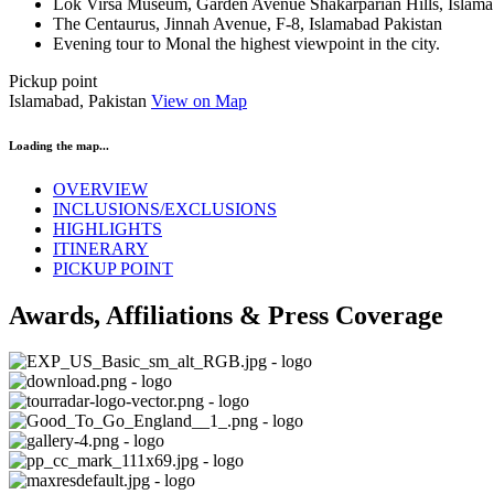
Lok Virsa Museum, Garden Avenue Shakarparian Hills, Islama
The Centaurus, Jinnah Avenue, F-8, Islamabad Pakistan
Evening tour to Monal the highest viewpoint in the city.
Pickup point
Islamabad, Pakistan
View on Map
Loading the map...
OVERVIEW
INCLUSIONS/EXCLUSIONS
HIGHLIGHTS
ITINERARY
PICKUP POINT
Awards, Affiliations & Press Coverage