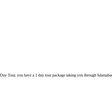
 Day Tour, you have a 1 day tour package taking you through Islamaba