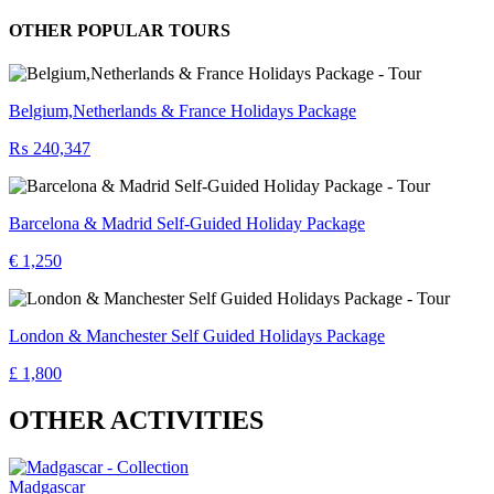
OTHER POPULAR TOURS
Belgium,Netherlands & France Holidays Package
₨ 240,347
Barcelona & Madrid Self-Guided Holiday Package
€ 1,250
London & Manchester Self Guided Holidays Package
£ 1,800
OTHER ACTIVITIES
Madgascar