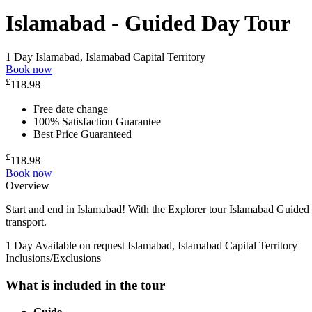
Islamabad - Guided Day Tour
1 Day
Islamabad, Islamabad Capital Territory
Book now
£
118.98
Free date change
100% Satisfaction Guarantee
Best Price Guaranteed
£
118.98
Book now
Overview
Start and end in Islamabad! With the Explorer tour Islamabad Guided
transport.
1 Day
Available on request
Islamabad, Islamabad Capital Territory
Inclusions/Exclusions
What is included in the tour
Guide