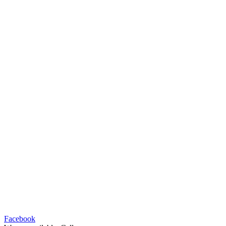
Facebook