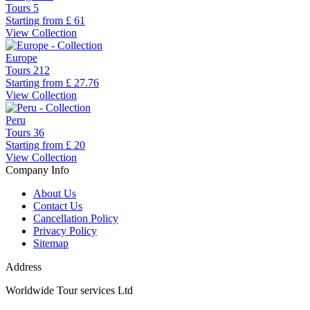
Tours
5
Starting from
£ 61
View Collection
Europe
Tours
212
Starting from
£ 27.76
View Collection
Peru
Tours
36
Starting from
£ 20
View Collection
Company Info
About Us
Contact Us
Cancellation Policy
Privacy Policy
Sitemap
Address
Worldwide Tour services Ltd