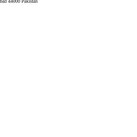
bad 44000 Pakistan