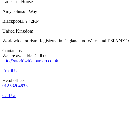
Lancaster House
Amy Johnson Way
Blackpool,FY42RP
United Kingdom
Worldwide tourism Registered in England and Wales and ESPANY
Contact us
We are available ,Call us
info@worldwidetourism.co.uk
Email Us
Head office
01253204833
Call Us