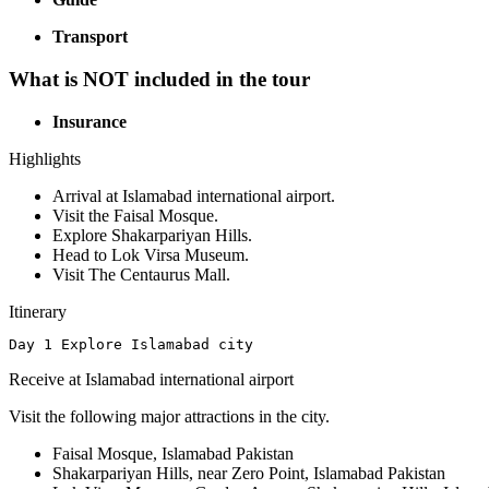
Transport
What is NOT included in the tour
Insurance
Highlights
Arrival at Islamabad international airport.
Visit the Faisal Mosque.
Explore Shakarpariyan Hills.
Head to Lok Virsa Museum.
Visit The Centaurus Mall.
Itinerary
Day 1 Explore Islamabad city
Receive at Islamabad international airport
Visit the following major attractions in the city.
Faisal Mosque, Islamabad Pakistan
Shakarpariyan Hills, near Zero Point, Islamabad Pakistan