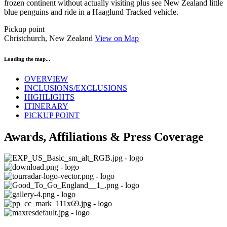
frozen continent without actually visiting plus see New Zealand little
blue penguins and ride in a Haaglund Tracked vehicle.
Pickup point
Christchurch, New Zealand
View on Map
Loading the map...
OVERVIEW
INCLUSIONS/EXCLUSIONS
HIGHLIGHTS
ITINERARY
PICKUP POINT
Awards, Affiliations & Press Coverage