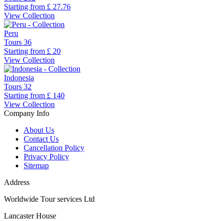
Starting from
£ 27.76
View Collection
Peru
Tours
36
Starting from
£ 20
View Collection
Indonesia
Tours
32
Starting from
£ 140
View Collection
Company Info
About Us
Contact Us
Cancellation Policy
Privacy Policy
Sitemap
Address
Worldwide Tour services Ltd
Lancaster House