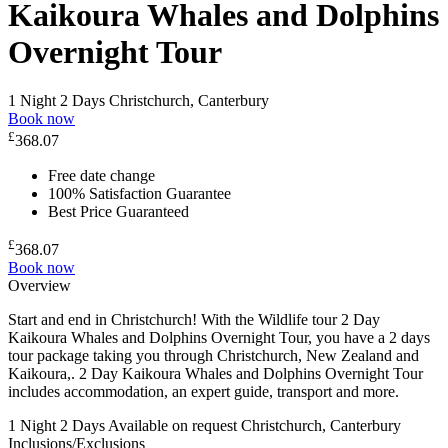
Kaikoura Whales and Dolphins
Overnight Tour
1 Night 2 Days
Christchurch, Canterbury
Book now
£
368.07
Free date change
100% Satisfaction Guarantee
Best Price Guaranteed
£
368.07
Book now
Overview
Start and end in Christchurch! With the Wildlife tour 2 Day
Kaikoura Whales and Dolphins Overnight Tour, you have a 2 days
tour package taking you through Christchurch, New Zealand and
Kaikoura,. 2 Day Kaikoura Whales and Dolphins Overnight Tour
includes accommodation, an expert guide, transport and more.
1 Night 2 Days
Available on request
Christchurch, Canterbury
Inclusions/Exclusions