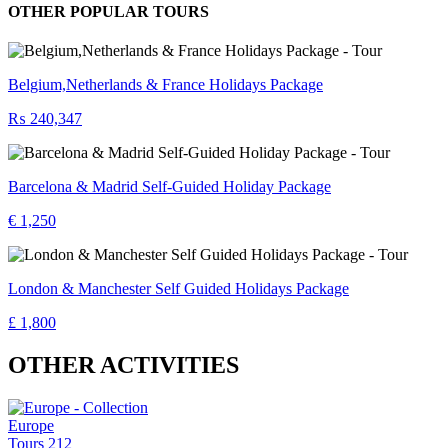
OTHER POPULAR TOURS
Belgium,Netherlands & France Holidays Package
₨ 240,347
Barcelona & Madrid Self-Guided Holiday Package
€ 1,250
London & Manchester Self Guided Holidays Package
£ 1,800
OTHER ACTIVITIES
Europe
Tours
212