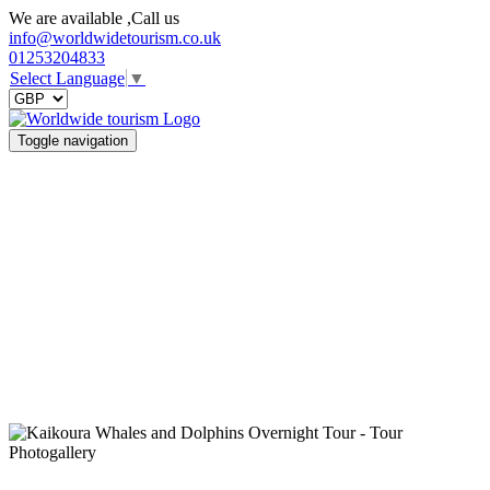
We are available ,Call us
info@worldwidetourism.co.uk
01253204833
Select Language
▼
Toggle navigation
Photogallery