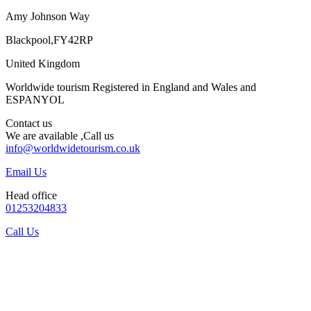
Amy Johnson Way
Blackpool,FY42RP
United Kingdom
Worldwide tourism Registered in England and Wales and
ESPANYOL
Contact us
We are available ,Call us
info@worldwidetourism.co.uk
Email Us
Head office
01253204833
Call Us