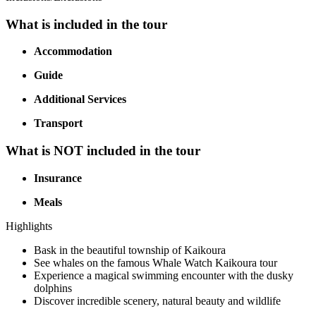
What is included in the tour
Accommodation
Guide
Additional Services
Transport
What is NOT included in the tour
Insurance
Meals
Highlights
Bask in the beautiful township of Kaikoura
See whales on the famous Whale Watch Kaikoura tour
Experience a magical swimming encounter with the dusky
dolphins
Discover incredible scenery, natural beauty and wildlife