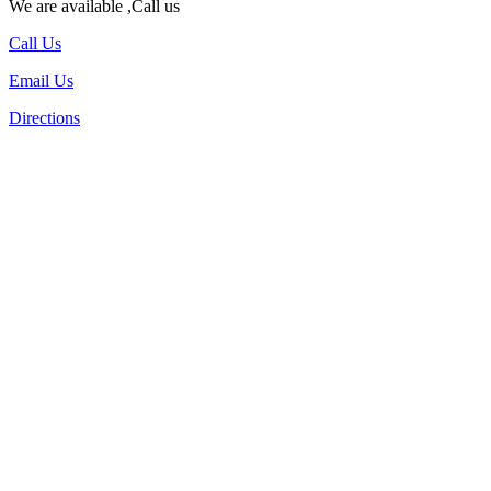
We are available ,Call us
Call Us
Email Us
Directions