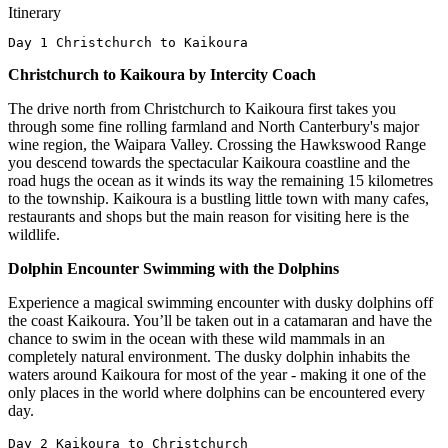
Itinerary
Day 1 Christchurch to Kaikoura
Christchurch to Kaikoura by Intercity Coach
The drive north from Christchurch to Kaikoura first takes you
through some fine rolling farmland and North Canterbury's major
wine region, the Waipara Valley. Crossing the Hawkswood Range
you descend towards the spectacular Kaikoura coastline and the
road hugs the ocean as it winds its way the remaining 15 kilometres
to the township. Kaikoura is a bustling little town with many cafes,
restaurants and shops but the main reason for visiting here is the
wildlife.
Dolphin Encounter Swimming with the Dolphins
Experience a magical swimming encounter with dusky dolphins off
the coast Kaikoura. You’ll be taken out in a catamaran and have the
chance to swim in the ocean with these wild mammals in an
completely natural environment. The dusky dolphin inhabits the
waters around Kaikoura for most of the year - making it one of the
only places in the world where dolphins can be encountered every
day.
Day 2 Kaikoura to Christchurch