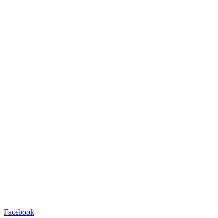
Facebook