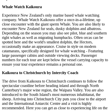
Whale Watch Kaikoura
Experience New Zealand's only marine based whale watching
company. Whale Watch Kaikoura offer a once-in-a-lifetime, up
close encounter with the giant sperm Whale. You are also likely to
encounter New Zealand fur seals, dusky dolphins and albatross.
Depending on the season you may also see pilot, blue and southern
right whales as well as migrating humpbacks. Often orcas can be
spotted here and the world's smallest dolphin, the Hectors,
occasionally make an appearance. Cruise in style on modern
catamarans, specifically designed for whale watching - Featuring
large passenger cabins and outside viewing decks. Passenger
numbers for each tour are kept below the vessel carrying capacity to
ensure your tour experience remains a personal one.
Kaikoura to Christchurch by Intercity Coach
The drive from Kaikoura to Christchurch continues to follow the
spectacular coastline before heading inland and through North
Canterbury's major wine region, the Waipara Valley. You are also
introduced to the South Island's most numerous inhabitanat, the
sheep. Arriving into Christchurch City puts you close to the airport
and the International Antarctic Centre and a visit is highly
recommended. Here you can get as close to experiencing life on the