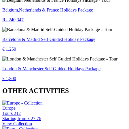
Belgium,Netherlands & France Holidays Package
₨ 240,347
Barcelona & Madrid Self-Guided Holiday Package
€ 1,250
London & Manchester Self Guided Holidays Package
£ 1,800
OTHER ACTIVITIES
Europe
Tours
212
Starting from
£ 27.76
View Collection