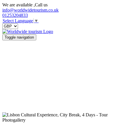
We are available ,Call us
info@worldwidetourism.co.uk
01253204833
Select Language
▼
Toggle navigation
Photogallery