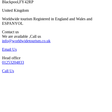
Blackpool,FY42RP
United Kingdom
Worldwide tourism Registered in England and Wales and
ESPANYOL
Contact us
We are available ,Call us
info@worldwidetourism.co.uk
Email Us
Head office
01253204833
Call Us