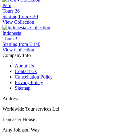
Peru
Tours
36
Starting from
£ 20
View Collection
Indonesia
Tours
32
Starting from
£ 140
View Collection
Company Info
About Us
Contact Us
Cancellation Policy
Privacy Policy
Sitemap
Address
Worldwide Tour services Ltd
Lancaster House
Amy Johnson Way