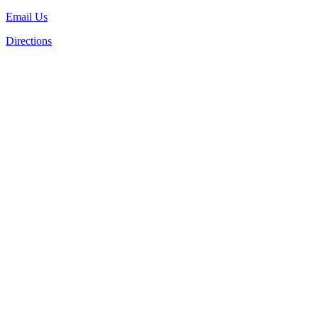
Email Us
Directions