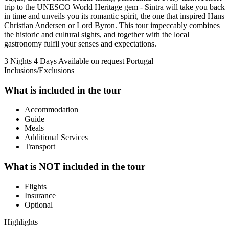
trip to the UNESCO World Heritage gem - Sintra will take you back
in time and unveils you its romantic spirit, the one that inspired Hans
Christian Andersen or Lord Byron. This tour impeccably combines
the historic and cultural sights, and together with the local
gastronomy fulfil your senses and expectations.
3 Nights 4 Days
Available on request
Portugal
Inclusions/Exclusions
What is included in the tour
Accommodation
Guide
Meals
Additional Services
Transport
What is NOT included in the tour
Flights
Insurance
Optional
Highlights