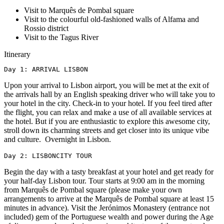
Visit to Marquês de Pombal square
Visit to the colourful old-fashioned walls of Alfama and
Rossio district
Visit to the Tagus River
Itinerary
Day 1: ARRIVAL LISBON
Upon your arrival to Lisbon airport, you will be met at the exit of
the arrivals hall by an English speaking driver who will take you to
your hotel in the city. Check-in to your hotel. If you feel tired after
the flight, you can relax and make a use of all available services at
the hotel. But if you are enthusiastic to explore this awesome city,
stroll down its charming streets and get closer into its unique vibe
and culture. Overnight in Lisbon.
Day 2: LISBONCITY TOUR
Begin the day with a tasty breakfast at your hotel and get ready for
your half-day Lisbon tour. Tour starts at 9:00 am in the morning
from Marquês de Pombal square (please make your own
arrangements to arrive at the Marquês de Pombal square at least 15
minutes in advance). Visit the Jerónimos Monastery (entrance not
included) gem of the Portuguese wealth and power during the Age