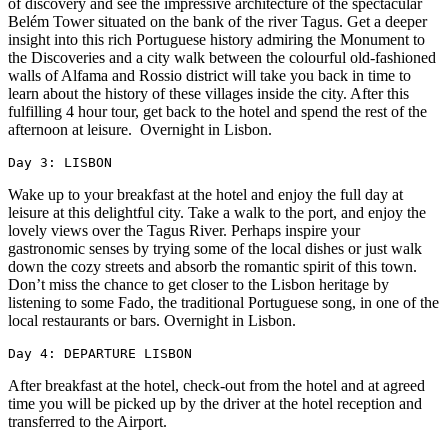
of discovery and see the impressive architecture of the spectacular
Belém Tower situated on the bank of the river Tagus. Get a deeper
insight into this rich Portuguese history admiring the Monument to
the Discoveries and a city walk between the colourful old-fashioned
walls of Alfama and Rossio district will take you back in time to
learn about the history of these villages inside the city. After this
fulfilling 4 hour tour, get back to the hotel and spend the rest of the
afternoon at leisure. Overnight in Lisbon.
Day 3: LISBON
Wake up to your breakfast at the hotel and enjoy the full day at
leisure at this delightful city. Take a walk to the port, and enjoy the
lovely views over the Tagus River. Perhaps inspire your
gastronomic senses by trying some of the local dishes or just walk
down the cozy streets and absorb the romantic spirit of this town.
Don’t miss the chance to get closer to the Lisbon heritage by
listening to some Fado, the traditional Portuguese song, in one of the
local restaurants or bars. Overnight in Lisbon.
Day 4: DEPARTURE LISBON
After breakfast at the hotel, check-out from the hotel and at agreed
time you will be picked up by the driver at the hotel reception and
transferred to the Airport.