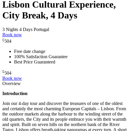
Lisbon Cultural Experience,
City Break, 4 Days
3 Nights 4 Days
Portugal
Book now
£
504
Free date change
100% Satisfaction Guarantee
Best Price Guaranteed
£
504
Book now
Overview
Introduction
Join our 4-day tour and discover the treasures of one of the oldest
and certainly the most charming European Capitals – Lisbon. From
the outdoor markets along the harbour to the winding street of the
old quarters, the City and its people embrace you with their warmth
and spirit. Built on seven hills on the northern bank of the River
Tagus, Lisbon offers breath-taking panoramas at every turn. A short