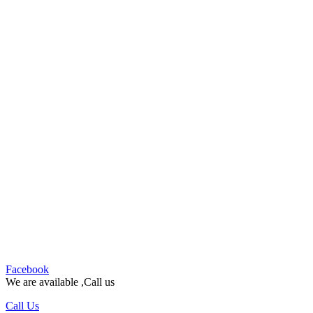
Facebook
We are available ,Call us
Call Us