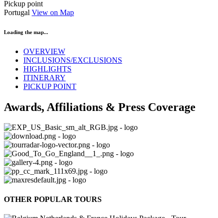
Pickup point
Portugal
View on Map
Loading the map...
OVERVIEW
INCLUSIONS/EXCLUSIONS
HIGHLIGHTS
ITINERARY
PICKUP POINT
Awards, Affiliations & Press Coverage
OTHER POPULAR TOURS