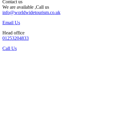
Contact us
We are available ,Call us
info@worldwidetourism.co.uk
Email Us
Head office
01253204833
Call Us