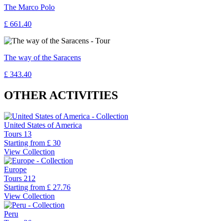
The Marco Polo
£ 661.40
The way of the Saracens
£ 343.40
OTHER ACTIVITIES
United States of America
Tours
13
Starting from
£ 30
View Collection
Europe
Tours
212
Starting from
£ 27.76
View Collection
Peru