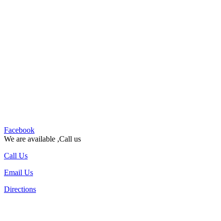
Facebook
We are available ,Call us
Call Us
Email Us
Directions