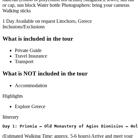
or cap, sun block Water bottle Photographers: bring your cameras
Walking sticks
1 Day
Available on request
Litochoro, Greece
Inclusions/Exclusions
What is included in the tour
Private Guide
Travel Insurance
Transport
What is NOT included in the tour
Accommodation
Highlights
Explore Greece
Itinerary
Day 1: Prionia – Old Monastery of Agios Dionisios – Hol
(Estimated Walking Time: approx. 5-6 hours) Arrive and meet your