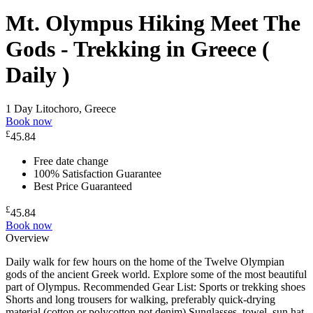
Mt. Olympus Hiking Meet The
Gods - Trekking in Greece (
Daily )
1 Day
Litochoro, Greece
Book now
£
45.84
Free date change
100% Satisfaction Guarantee
Best Price Guaranteed
£
45.84
Book now
Overview
Daily walk for few hours on the home of the Twelve Olympian
gods of the ancient Greek world. Explore some of the most beautiful
part of Olympus. Recommended Gear List: Sports or trekking shoes
Shorts and long trousers for walking, preferably quick-drying
material (cotton or polycotton not denim) Sunglasses, towel, sun hat