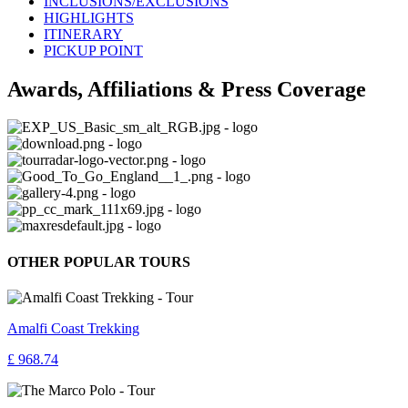
INCLUSIONS/EXCLUSIONS
HIGHLIGHTS
ITINERARY
PICKUP POINT
Awards, Affiliations & Press Coverage
OTHER POPULAR TOURS
Amalfi Coast Trekking
£ 968.74