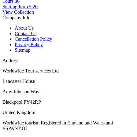
Tours
36
Starting from
£ 20
View Collection
Company Info
About Us
Contact Us
Cancellation Policy
Privacy Policy
Sitemap
Address
Worldwide Tour services Ltd
Lancaster House
Amy Johnson Way
Blackpool,FY42RP
United Kingdom
Worldwide tourism Registered in England and Wales and
ESPANYOL