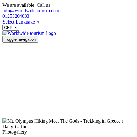
We are available ,Call us
info@worldwidetourism.co.uk
01253204833
Select Language
▼
Toggle navigation
Photogallery