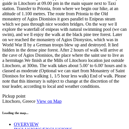
guide in Litochoro at 09.00 pm in the main square next to Taxi
station. Transfer to Prionia, from where we begin our hike, at an
altitude of 1.100 metres. The route from Prionia to the Old
monastery of Agios Dionisios it goes parallel to Enipeas steam
which we pass through nice wooden bridges. On the way we ll
explore the waterfall of enipeas with natural swimming pool (we can
swim), and we ll enjoy the walk at the black pine tree forest. Later
on we reached the monastery of Agios Dionysios, which was in
World War II by a German troops blew up and destroyed. It lied
hidden in the dense pine forest. After 2 hours of walk will arrive at
the cave of Agios Dionisios, the place where the saint use to live as
a hermitage.We finish at the Mills of Litochoro location just outside
Litochoro, at 300m. The walk takes about 5.00’ to 6.00' hours and is
classed as moderate (Optional we can start from Monastery of Saint
Dionisos for less walking 1, 1/5 hour less walk) End of walk. Please
note that this itinerary is subject to change at the discretion of the
tour leader, according to local and weather conditions.
Pickup point
Litochoro, Greece
View on Map
Loading the map...
OVERVIEW