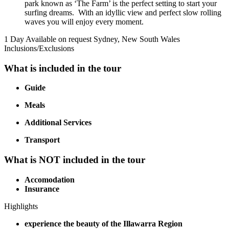
park known as ‘The Farm’ is the perfect setting to start your
surfing dreams. With an idyllic view and perfect slow rolling
waves you will enjoy every moment.
1 Day
Available on request
Sydney, New South Wales
Inclusions/Exclusions
What is included in the tour
Guide
Meals
Additional Services
Transport
What is NOT included in the tour
Accomodation
Insurance
Highlights
experience the beauty of the Illawarra Region