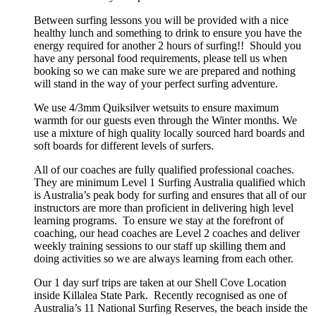
Between surfing lessons you will be provided with a nice
healthy lunch and something to drink to ensure you have the
energy required for another 2 hours of surfing!! Should you
have any personal food requirements, please tell us when
booking so we can make sure we are prepared and nothing
will stand in the way of your perfect surfing adventure.
We use 4/3mm Quiksilver wetsuits to ensure maximum
warmth for our guests even through the Winter months. We
use a mixture of high quality locally sourced hard boards and
soft boards for different levels of surfers.
All of our coaches are fully qualified professional coaches.
They are minimum Level 1 Surfing Australia qualified which
is Australia’s peak body for surfing and ensures that all of our
instructors are more than proficient in delivering high level
learning programs. To ensure we stay at the forefront of
coaching, our head coaches are Level 2 coaches and deliver
weekly training sessions to our staff up skilling them and
doing activities so we are always learning from each other.
Our 1 day surf trips are taken at our Shell Cove Location
inside Killalea State Park. Recently recognised as one of
Australia’s 11 National Surfing Reserves, the beach inside the