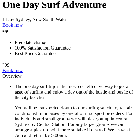
One Day Surf Adventure
1 Day
Sydney, New South Wales
Book now
£
99
Free date change
100% Satisfaction Guarantee
Best Price Guaranteed
£
99
Book now
Overview
The one day surf trip is the most cost effective way to get a
taste of surfing and enjoy a day out of the hustle and bustle of
the city beaches!
You will be transported down to our surfing sanctuary via air
conditioned mini buses by one of our transport providers. For
individuals and small groups we will pick you up in central
Sydney by Central Station. For any larger groups we can
arrange a pick up point more suitable if desired! We leave at
7am and return by 5:00pm.