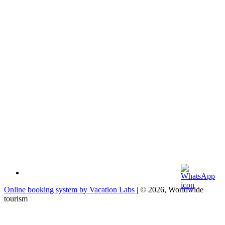
Online booking system by Vacation Labs
| © 2026,
Worldwide
tourism