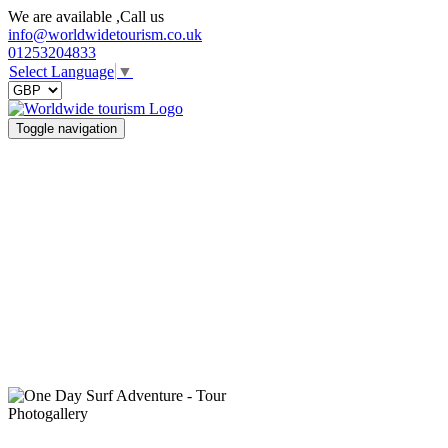
We are available ,Call us
info@worldwidetourism.co.uk
01253204833
Select Language
▼
Toggle navigation
Photogallery