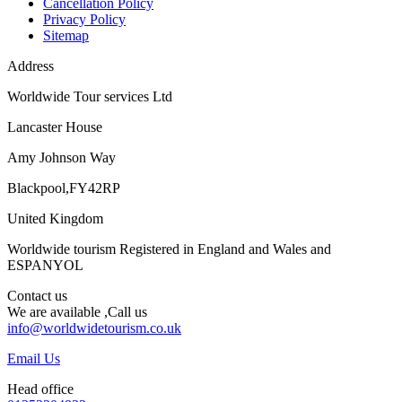
Cancellation Policy
Privacy Policy
Sitemap
Address
Worldwide Tour services Ltd
Lancaster House
Amy Johnson Way
Blackpool,FY42RP
United Kingdom
Worldwide tourism Registered in England and Wales and
ESPANYOL
Contact us
We are available ,Call us
info@worldwidetourism.co.uk
Email Us
Head office