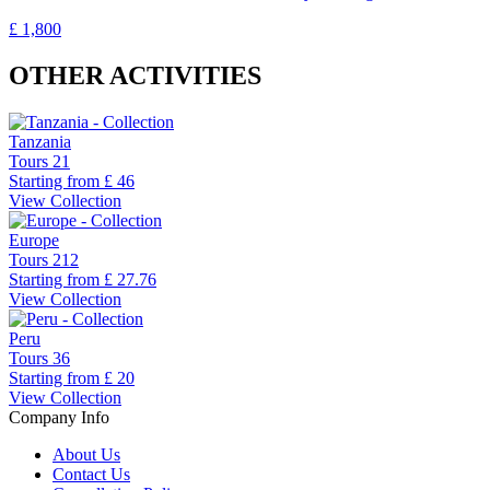
£ 1,800
OTHER ACTIVITIES
Tanzania
Tours
21
Starting from
£ 46
View Collection
Europe
Tours
212
Starting from
£ 27.76
View Collection
Peru
Tours
36
Starting from
£ 20
View Collection
Company Info
About Us
Contact Us