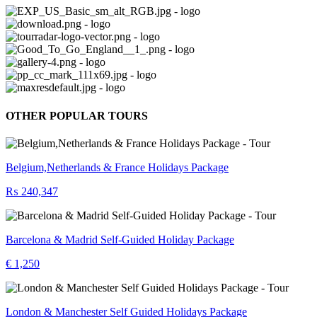
OTHER POPULAR TOURS
Belgium,Netherlands & France Holidays Package
₨ 240,347
Barcelona & Madrid Self-Guided Holiday Package
€ 1,250
London & Manchester Self Guided Holidays Package