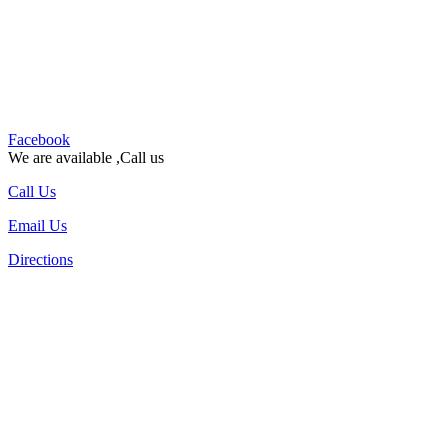
Facebook
We are available ,Call us
Call Us
Email Us
Directions