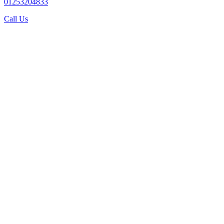
01253204833
Call Us