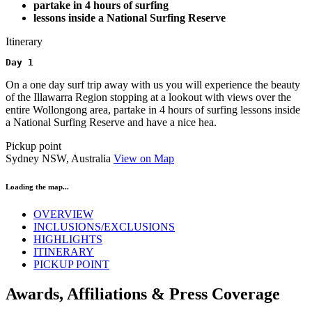
partake in 4 hours of surfing
lessons inside a National Surfing Reserve
Itinerary
Day 1 
On a one day surf trip away with us you will experience the beauty
of the Illawarra Region stopping at a lookout with views over the
entire Wollongong area, partake in 4 hours of surfing lessons inside
a National Surfing Reserve and have a nice hea.
Pickup point
Sydney NSW, Australia
View on Map
Loading the map...
OVERVIEW
INCLUSIONS/EXCLUSIONS
HIGHLIGHTS
ITINERARY
PICKUP POINT
Awards, Affiliations & Press Coverage