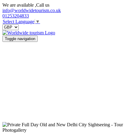
We are available ,Call us
info@worldwidetourism.co.uk
01253204833
Select Language
▼
Toggle navigation
Photogallery