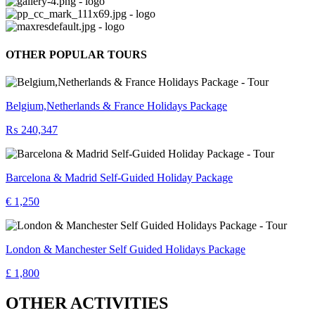
OTHER POPULAR TOURS
Belgium,Netherlands & France Holidays Package
₨ 240,347
Barcelona & Madrid Self-Guided Holiday Package
€ 1,250
London & Manchester Self Guided Holidays Package
£ 1,800
OTHER ACTIVITIES