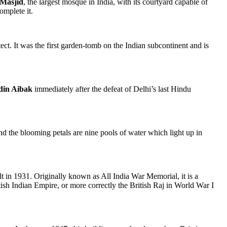
Masjid
, the largest mosque in India, with its courtyard capable of
omplete it.
t. It was the first garden-tomb on the Indian subcontinent and is
din Aibak
immediately after the defeat of Delhi’s last Hindu
nd the blooming petals are nine pools of water which light up in
t in 1931. Originally known as All India War Memorial, it is a
ish Indian Empire, or more correctly the British Raj in World War I