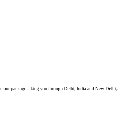
y tour package taking you through Delhi, India and New Delhi,.