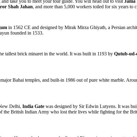
 and take you to meet your tour guide. You will head out to visit
Jama 
ror Shah Jahan
, and more than 5,000 workers toiled for six years to c
gum
in 1562 CE and designed by Mirak Mirza Ghiyath, a Persian architec
mayun founded in 1533.
 tallest brick minaret in the world. It was built in 1193 by
Qutub-ud-
 major Bahai temples, and built-in 1986 out of pure white marble. Arou
f New Delhi,
India Gate
was designed by Sir Edwin Lutyens. It was buil
he British Indian Army who lost their lives while fighting for the Brit