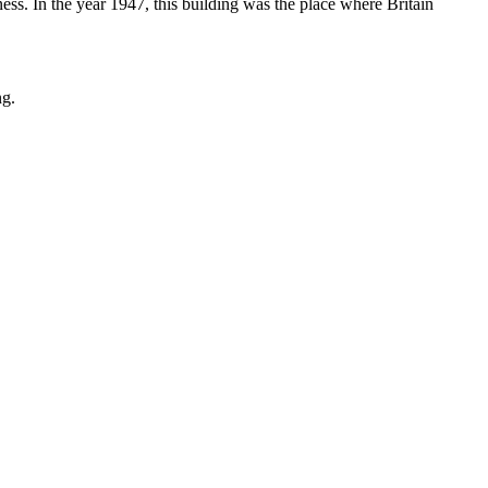
ess. In the year 1947, this building was the place where Britain
ng.