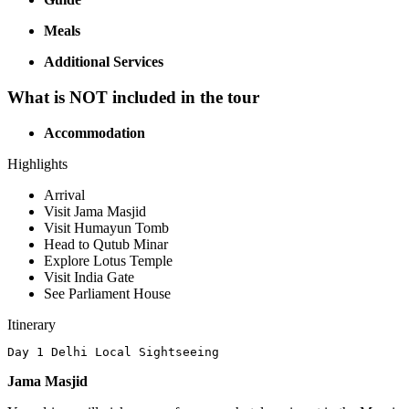
Meals
Additional Services
What is NOT included in the tour
Accommodation
Highlights
Arrival
Visit Jama Masjid
Visit Humayun Tomb
Head to Qutub Minar
Explore Lotus Temple
Visit India Gate
See Parliament House
Itinerary
Day 1 Delhi Local Sightseeing
Jama Masjid