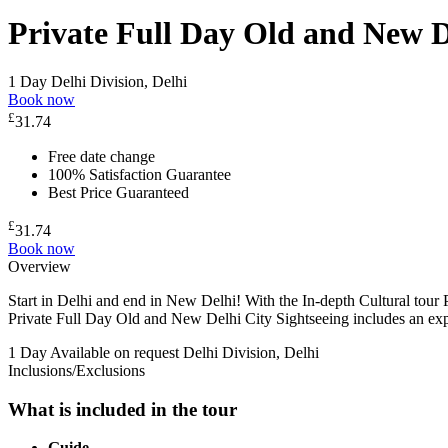
Private Full Day Old and New D
1 Day
Delhi Division, Delhi
Book now
£
31.74
Free date change
100% Satisfaction Guarantee
Best Price Guaranteed
£
31.74
Book now
Overview
Start in Delhi and end in New Delhi! With the In-depth Cultural tou
Private Full Day Old and New Delhi City Sightseeing includes an exp
1 Day
Available on request
Delhi Division, Delhi
Inclusions/Exclusions
What is included in the tour
Guide