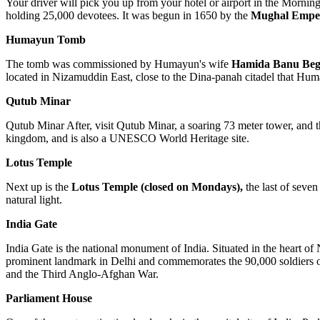
Your driver will pick you up from your hotel or airport in the Morning
holding 25,000 devotees. It was begun in 1650 by the
Mughal Empe
Humayun Tomb
The tomb was commissioned by Humayun's wife
Hamida Banu Be
located in Nizamuddin East, close to the Dina-panah citadel that Hu
Qutub Minar
Qutub Minar After, visit Qutub Minar, a soaring 73 meter tower, and the
kingdom, and is also a UNESCO World Heritage site.
Lotus Temple
Next up is the
Lotus Temple
(closed on Mondays),
the last of seven
natural light.
India Gate
India Gate is the national monument of India. Situated in the heart o
prominent landmark in Delhi and commemorates the 90,000 soldiers of t
and the Third Anglo-Afghan War.
Parliament House