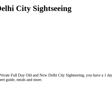
elhi City Sightseeing
r Private Full Day Old and New Delhi City Sightseeing, you have a 1 da
ert guide, meals and more.