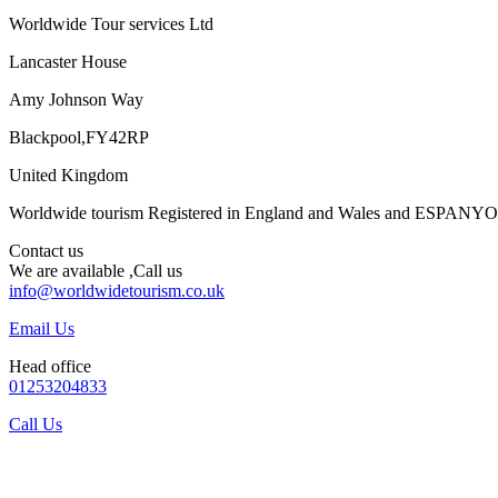
Worldwide Tour services Ltd
Lancaster House
Amy Johnson Way
Blackpool,FY42RP
United Kingdom
Worldwide tourism Registered in England and Wales and ESPANY
Contact us
We are available ,Call us
info@worldwidetourism.co.uk
Email Us
Head office
01253204833
Call Us