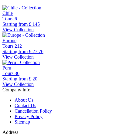
Chile
Tours
6
Starting from
£ 145
View Collection
Europe
Tours
212
Starting from
£ 27.76
View Collection
Peru
Tours
36
Starting from
£ 20
View Collection
Company Info
About Us
Contact Us
Cancellation Policy
Privacy Policy
Sitemap
Address