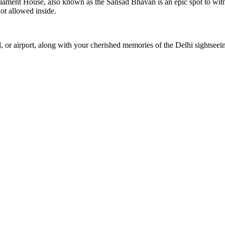
rliament House, also known as the Sansad Bhavan is an epic spot to witn
ot allowed inside.
 or airport, along with your cherished memories of the Delhi sightseei