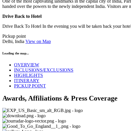
One of the most captivating landmarks in the capital city of India, Pa
handed over the powers to the newly independent India. Visitors are n
Drive Back to Hotel
Drive Back To Hotel In the evening you will be taken back your hotel,
Pickup point
Delhi, India
View on Map
Loading the map...
OVERVIEW
INCLUSIONS/EXCLUSIONS
HIGHLIGHTS
ITINERARY
PICKUP POINT
Awards, Affiliations & Press Coverage