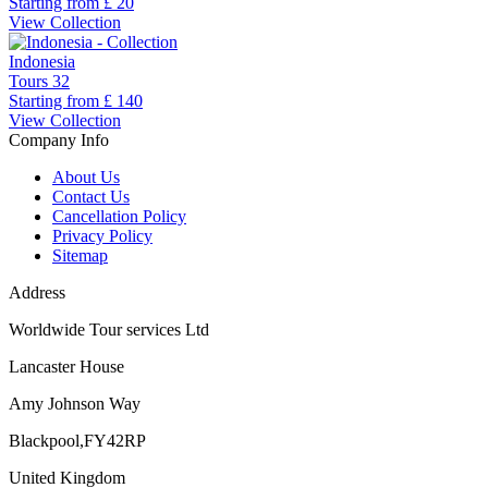
Starting from
£ 20
View Collection
Indonesia
Tours
32
Starting from
£ 140
View Collection
Company Info
About Us
Contact Us
Cancellation Policy
Privacy Policy
Sitemap
Address
Worldwide Tour services Ltd
Lancaster House
Amy Johnson Way
Blackpool,FY42RP
United Kingdom