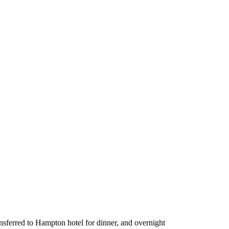
ransferred to Hampton hotel for dinner, and overnight