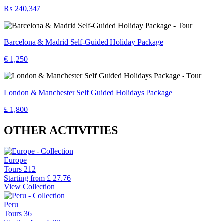
₨ 240,347
Barcelona & Madrid Self-Guided Holiday Package
€ 1,250
London & Manchester Self Guided Holidays Package
£ 1,800
OTHER ACTIVITIES
Europe
Tours
212
Starting from
£ 27.76
View Collection
Peru
Tours
36