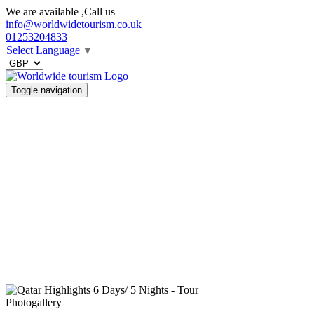
We are available ,Call us
info@worldwidetourism.co.uk
01253204833
Select Language
▼
Toggle navigation
Photogallery