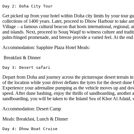
Day 2: Doha City Tour
Get picked up from your hotel within Doha city limits by your tour guid
collections of 1400 years. Later, proceed to Dhow Harbour to take ama
Village – a famous cultural beacon that hosts international, regional, 
and islands. Next, proceed to Souq Waqif to witness culture and trad
palm-fringed promenade, and breeze provide a varied feel. At the end o
Accommodation: Sapphire Plaza Hotel Meals:
Breakfast & Dinner
Day 3: Desert safari 
Depart from Doha and journey across the picturesque desert terrain in
of the location while your driver deflates the tyres for the desert dun
Experience your adrenaline pumping as the vehicle moves up and down 
speed. After dune bashing, enjoy the thrills of sandboarding, another
sandboarding, you will be taken to the Inland Sea of Khor Al Adaid,
Accommodation: Desert Camp
Meals: Breakfast, Lunch & Dinner
Day 4: Dhow Boat Cruise