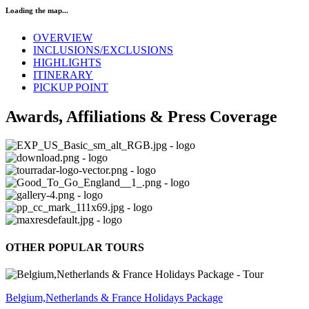
Loading the map...
OVERVIEW
INCLUSIONS/EXCLUSIONS
HIGHLIGHTS
ITINERARY
PICKUP POINT
Awards, Affiliations & Press Coverage
OTHER POPULAR TOURS
Belgium,Netherlands & France Holidays Package