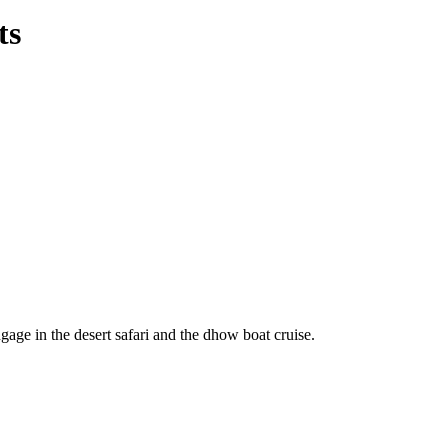
ts
ngage in the desert safari and the dhow boat cruise.