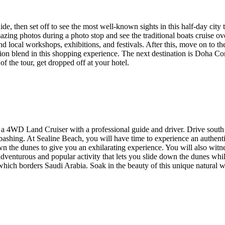
e, then set off to see the most well-known sights in this half-day city 
zing photos during a photo stop and see the traditional boats cruise ov
and local workshops, exhibitions, and festivals. After this, move on to t
ition blend in this shopping experience. The next destination is Doha 
f the tour, get dropped off at your hotel.
 a 4WD Land Cruiser with a professional guide and driver. Drive south f
e bashing. At Sealine Beach, you will have time to experience an authenti
the dunes to give you an exhilarating experience. You will also witnes
 adventurous and popular activity that lets you slide down the dunes wh
 which borders Saudi Arabia. Soak in the beauty of this unique natural