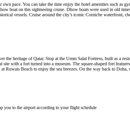
ur own pace. You can take the time enjoy the hotel amenities such as g
how boat on this sightseeing cruise. Dhow boats were used in old times f
torical vessels. Cruise around the city’s iconic Corniche waterfront, 
ver the heritage of Qatar. Stop at the Umm Salal Fortress, built as a r
l site with a fort turned into a museum. The square-shaped fort features
ak at Ruwais Beach to enjoy the sea breezes. On the way back to Doha, 
 you to the airport according to your flight schedule