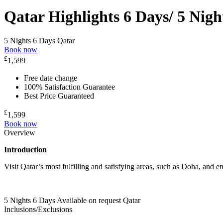
Qatar Highlights 6 Days/ 5 Nigh
5 Nights 6 Days
Qatar
Book now
£
1,599
Free date change
100% Satisfaction Guarantee
Best Price Guaranteed
£
1,599
Book now
Overview
Introduction
Visit Qatar’s most fulfilling and satisfying areas, such as Doha, and e
5 Nights 6 Days
Available on request
Qatar
Inclusions/Exclusions