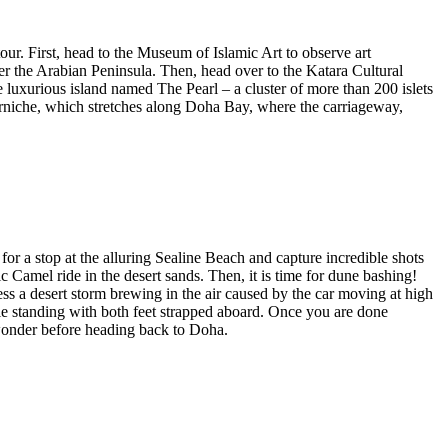
tour. First, head to the Museum of Islamic Art to observe art
er the Arabian Peninsula. Then, head over to the Katara Cultural
he luxurious island named The Pearl – a cluster of more than 200 islets
Corniche, which stretches along Doha Bay, where the carriageway,
or a stop at the alluring Sealine Beach and capture incredible shots
c Camel ride in the desert sands. Then, it is time for dune bashing!
s a desert storm brewing in the air caused by the car moving at high
ile standing with both feet strapped aboard. Once you are done
 wonder before heading back to Doha.