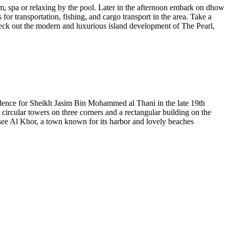
ym, spa or relaxing by the pool. Later in the afternoon embark on dhow
or transportation, fishing, and cargo transport in the area. Take a
check out the modern and luxurious island development of The Pearl,
esidence for Sheikh Jasim Bin Mohammed al Thani in the late 19th
 circular towers on three corners and a rectangular building on the
see Al Khor, a town known for its harbor and lovely beaches