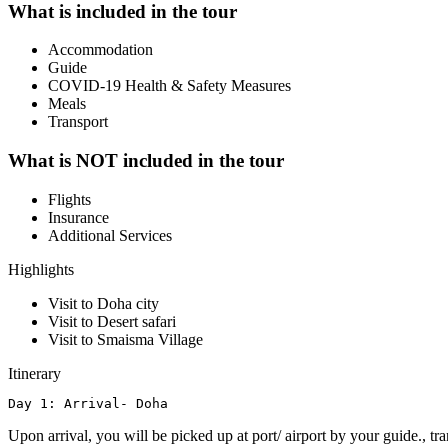
What is included in the tour
Accommodation
Guide
COVID-19 Health & Safety Measures
Meals
Transport
What is NOT included in the tour
Flights
Insurance
Additional Services
Highlights
Visit to Doha city
Visit to Desert safari
Visit to Smaisma Village
Itinerary
Day 1: Arrival- Doha
Upon arrival, you will be picked up at port/ airport by your guide., t