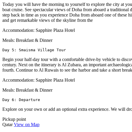
Today you will have the morning to yourself to explore the city at yo
boat cruise. See spectacular views of Doha from aboard a traditional d
step back in time as you experience Doha from aboard one of these his
and get remarkable views of the skyline from the
Accommodation: Sapphire Plaza Hotel
Meals: Breakfast & Dinner
Day 5: Smaisma Village Tour
Begin your half-day tour with a comfortable drive-by vehicle to disco
century. Next on the itinerary is Al Zubara, an important archaeologica
fourth. Continue to Al Ruwais to see the harbor and take a short bre
Accommodation: Sapphire Plaza Hotel
Meals: Breakfast & Dinner
Day 6: Departure
Explore on your own or add an optional extra experience. We will drop
Pickup point
Qatar
View on Map