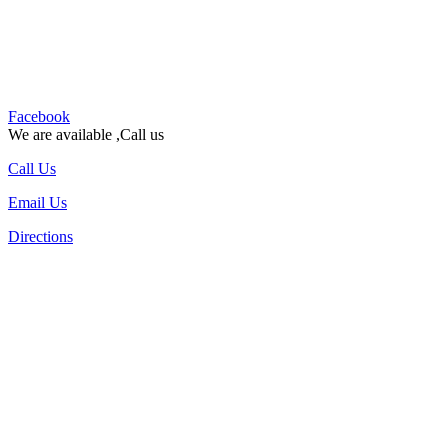
Facebook
We are available ,Call us
Call Us
Email Us
Directions