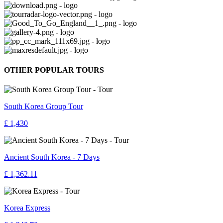
OTHER POPULAR TOURS
South Korea Group Tour
£ 1,430
Ancient South Korea - 7 Days
£ 1,362.11
Korea Express