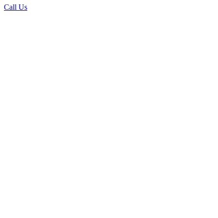
Call Us