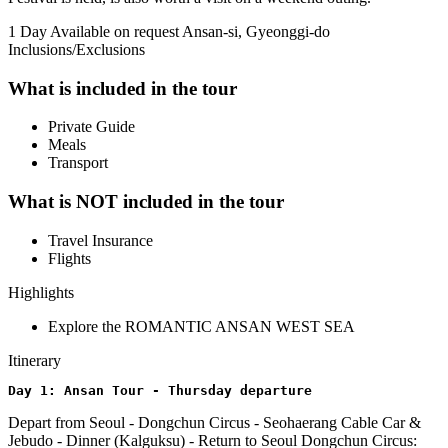
1 Day
Available on request
Ansan-si, Gyeonggi-do
Inclusions/Exclusions
What is included in the tour
Private Guide
Meals
Transport
What is NOT included in the tour
Travel Insurance
Flights
Highlights
Explore the ROMANTIC ANSAN WEST SEA
Itinerary
Day 1: Ansan Tour - Thursday departure
Depart from Seoul - Dongchun Circus - Seohaerang Cable Car &
Jebudo - Dinner (Kalguksu) - Return to Seoul Dongchun Circus: