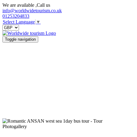
We are available ,Call us
info@worldwidetourism.co.uk
01253204833
Select Language
▼
Toggle navigation
Photogallery