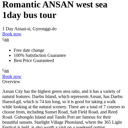
Romantic ANSAN west sea
1day bus tour
1 Day
Ansan-si, Gyeonggi-do
Book now
£
88
Free date change
100% Satisfaction Guarantee
Best Price Guaranteed
£
88
Book now
Overview
Ansan City has the highest green area ratio, and it has a variety of
natural features. Daebu Island, which represents Ansan, has Daebu
Haesol-gil, which is 74 km long, so it is good for taking a walk
while looking at the natural scenery. There are a total of 7 courses to
choose from, including Sunset Road, Salt Field Road, and Reed
Road. Gubongdo Island and Tando Port are famous for their
beautiful sunsets. Starlight Village Photoland, where the 365 Light
Festival is held, is also worth a visit on a weekend outing.