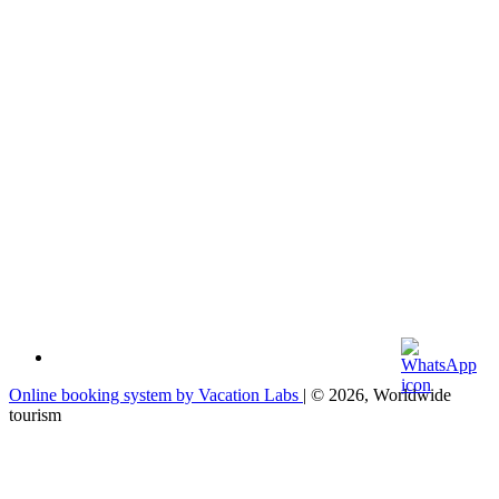
Online booking system by Vacation Labs
| © 2026,
Worldwide
tourism