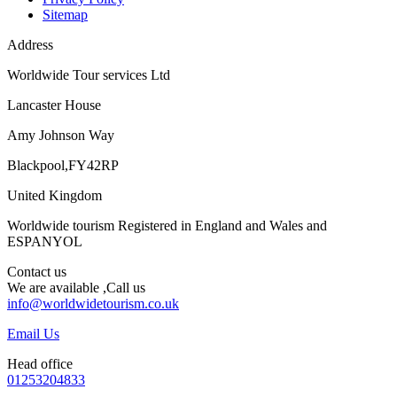
Sitemap
Address
Worldwide Tour services Ltd
Lancaster House
Amy Johnson Way
Blackpool,FY42RP
United Kingdom
Worldwide tourism Registered in England and Wales and
ESPANYOL
Contact us
We are available ,Call us
info@worldwidetourism.co.uk
Email Us
Head office
01253204833