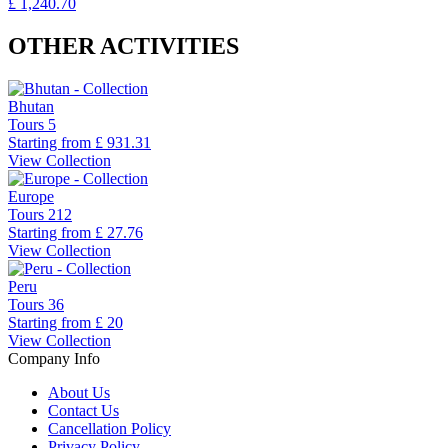
£ 1,240.70
OTHER ACTIVITIES
Bhutan
Tours
5
Starting from
£ 931.31
View Collection
Europe
Tours
212
Starting from
£ 27.76
View Collection
Peru
Tours
36
Starting from
£ 20
View Collection
Company Info
About Us
Contact Us
Cancellation Policy
Privacy Policy