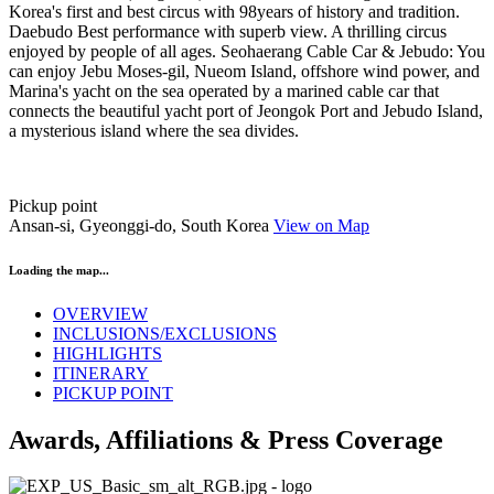
Korea's first and best circus with 98years of history and tradition.
Daebudo Best performance with superb view. A thrilling circus
enjoyed by people of all ages. Seohaerang Cable Car & Jebudo: You
can enjoy Jebu Moses-gil, Nueom Island, offshore wind power, and
Marina's yacht on the sea operated by a marined cable car that
connects the beautiful yacht port of Jeongok Port and Jebudo Island,
a mysterious island where the sea divides.
Pickup point
Ansan-si, Gyeonggi-do, South Korea
View on Map
Loading the map...
OVERVIEW
INCLUSIONS/EXCLUSIONS
HIGHLIGHTS
ITINERARY
PICKUP POINT
Awards, Affiliations & Press Coverage