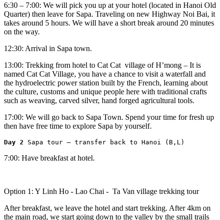
6:30 – 7:00: We will pick you up at your hotel (located in Hanoi Old
Quarter) then leave for Sapa. Traveling on new Highway Noi Bai, it
takes around 5 hours. We will have a short break around 20 minutes
on the way.
12:30: Arrival in Sapa town.
13:00: Trekking from hotel to Cat Cat village of H’mong – It is
named Cat Cat Village, you have a chance to visit a waterfall and
the hydroelectric power station built by the French, learning about
the culture, customs and unique people here with traditional crafts
such as weaving, carved silver, hand forged agricultural tools.
17:00: We will go back to Sapa Town. Spend your time for fresh up
then have free time to explore Sapa by yourself.
Day 2 
Sapa tour – transfer back to Hanoi (B,L)
7:00: Have breakfast at hotel.
Option 1: Y Linh Ho - Lao Chai - Ta Van village trekking tour
After breakfast, we leave the hotel and start trekking. After 4km on
the main road, we start going down to the valley by the small trails