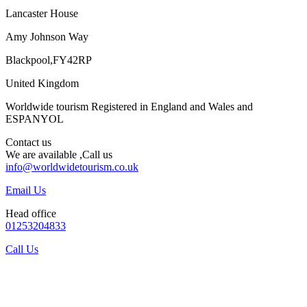
Lancaster House
Amy Johnson Way
Blackpool,FY42RP
United Kingdom
Worldwide tourism Registered in England and Wales and
ESPANYOL
Contact us
We are available ,Call us
info@worldwidetourism.co.uk
Email Us
Head office
01253204833
Call Us