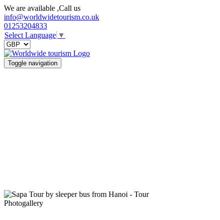
We are available ,Call us
info@worldwidetourism.co.uk
01253204833
Select Language
▼
Toggle navigation
Photogallery