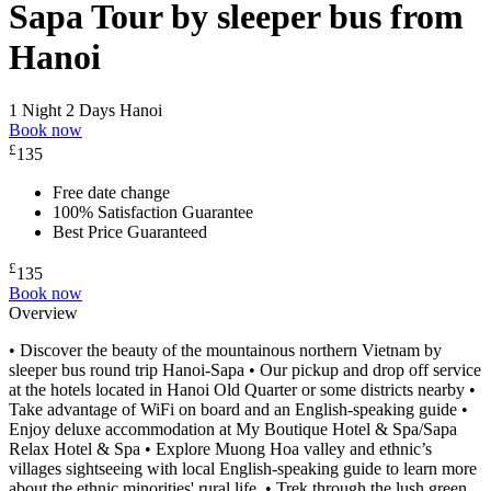
Sapa Tour by sleeper bus from
Hanoi
1 Night 2 Days
Hanoi
Book now
£
135
Free date change
100% Satisfaction Guarantee
Best Price Guaranteed
£
135
Book now
Overview
• Discover the beauty of the mountainous northern Vietnam by
sleeper bus round trip Hanoi-Sapa • Our pickup and drop off service
at the hotels located in Hanoi Old Quarter or some districts nearby •
Take advantage of WiFi on board and an English-speaking guide •
Enjoy deluxe accommodation at My Boutique Hotel & Spa/Sapa
Relax Hotel & Spa • Explore Muong Hoa valley and ethnic’s
villages sightseeing with local English-speaking guide to learn more
about the ethnic minorities' rural life. • Trek through the lush green