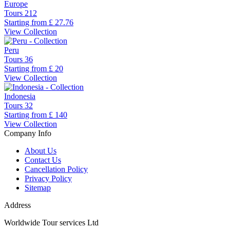
Europe
Tours
212
Starting from
£ 27.76
View Collection
Peru
Tours
36
Starting from
£ 20
View Collection
Indonesia
Tours
32
Starting from
£ 140
View Collection
Company Info
About Us
Contact Us
Cancellation Policy
Privacy Policy
Sitemap
Address
Worldwide Tour services Ltd