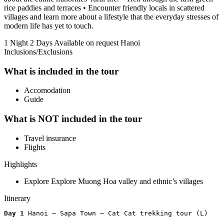
rice paddies and terraces • Encounter friendly locals in scattered
villages and learn more about a lifestyle that the everyday stresses of
modern life has yet to touch.
1 Night 2 Days
Available on request
Hanoi
Inclusions/Exclusions
What is included in the tour
Accomodation
Guide
What is NOT included in the tour
Travel insurance
Flights
Highlights
Explore Explore Muong Hoa valley and ethnic’s villages
Itinerary
Day 1 
Hanoi – Sapa Town – Cat Cat trekking tour (L)