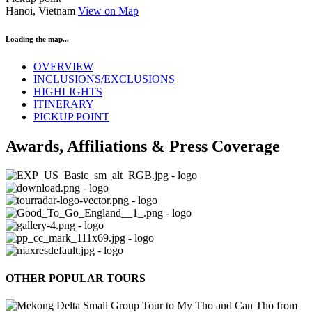
Hanoi, Vietnam
View on Map
Loading the map...
OVERVIEW
INCLUSIONS/EXCLUSIONS
HIGHLIGHTS
ITINERARY
PICKUP POINT
Awards, Affiliations & Press Coverage
OTHER POPULAR TOURS