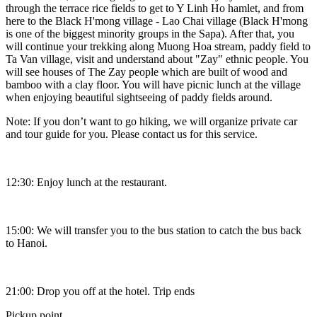
through the terrace rice fields to get to Y Linh Ho hamlet, and from
here to the Black H'mong village - Lao Chai village (Black H'mong
is one of the biggest minority groups in the Sapa). After that, you
will continue your trekking along Muong Hoa stream, paddy field to
Ta Van village, visit and understand about "Zay" ethnic people. You
will see houses of The Zay people which are built of wood and
bamboo with a clay floor. You will have picnic lunch at the village
when enjoying beautiful sightseeing of paddy fields around.
Note: If you don’t want to go hiking, we will organize private car
and tour guide for you. Please contact us for this service.
12:30: Enjoy lunch at the restaurant.
15:00: We will transfer you to the bus station to catch the bus back
to Hanoi.
21:00: Drop you off at the hotel. Trip ends
Pickup point