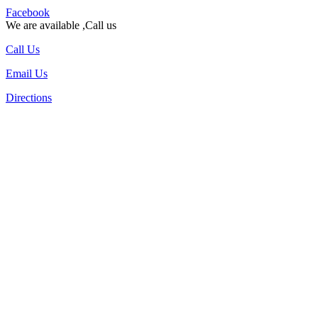
Facebook
We are available ,Call us
Call Us
Email Us
Directions