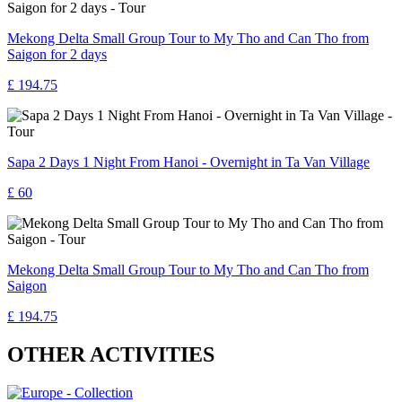
Mekong Delta Small Group Tour to My Tho and Can Tho from
Saigon for 2 days
£ 194.75
Sapa 2 Days 1 Night From Hanoi - Overnight in Ta Van Village
£ 60
Mekong Delta Small Group Tour to My Tho and Can Tho from
Saigon
£ 194.75
OTHER ACTIVITIES