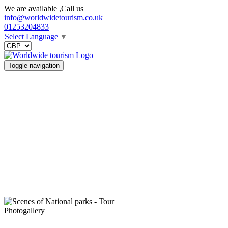
We are available ,Call us
info@worldwidetourism.co.uk
01253204833
Select Language
▼
Toggle navigation
Photogallery