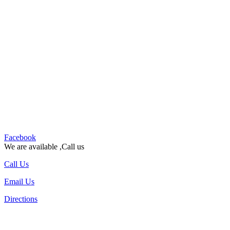
Facebook
We are available ,Call us
Call Us
Email Us
Directions