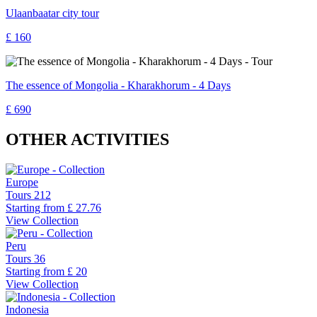
Ulaanbaatar city tour
£ 160
The essence of Mongolia - Kharakhorum - 4 Days
£ 690
OTHER ACTIVITIES
Europe
Tours
212
Starting from
£ 27.76
View Collection
Peru
Tours
36
Starting from
£ 20
View Collection
Indonesia