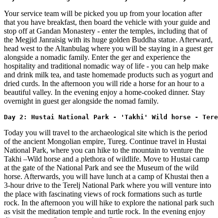
Your service team will be picked you up from your location after
that you have breakfast, then board the vehicle with your guide and
stop off at Gandan Monastery - enter the temples, including that of
the Megjid Janraisig with its huge golden Buddha statue. Afterward,
head west to the Altanbulag where you will be staying in a guest ger
alongside a nomadic family. Enter the ger and experience the
hospitality and traditional nomadic way of life - you can help make
and drink milk tea, and taste homemade products such as yogurt and
dried curds. In the afternoon you will ride a horse for an hour to a
beautiful valley. In the evening enjoy a home-cooked dinner. Stay
overnight in guest ger alongside the nomad family.
Day 2: Hustai National Park - 'Takhi' Wild horse - Tere
Today you will travel to the archaeological site which is the period
of the ancient Mongolian empire, Tureg. Continue travel in Hustai
National Park, where you can hike to the mountain to venture the
Takhi –Wild horse and a plethora of wildlife. Move to Hustai camp
at the gate of the National Park and see the Museum of the wild
horse. Afterwards, you will have lunch at a camp of Khustai then a
3-hour drive to the Terelj National Park where you will venture into
the place with fascinating views of rock formations such as turtle
rock. In the afternoon you will hike to explore the national park such
as visit the meditation temple and turtle rock. In the evening enjoy