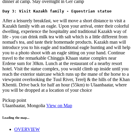
dinner at camp. Stay overnight in Ger camp
Day 3: Visit Kazakh family - Equestrian statue 
After a leisurely breakfast, we will move a short distance to visit a
Kazakh family with an eagle. Upon your arrival, enter their colorful
dwelling, experience the hospitality and traditional Kazakh way of
life - you can drink milk tea with salt which is a little different from
nomad's tea, and taste their homemade products. Kazakh man will
introduce you to his eagle and traditional eagle hunting and will help
you to a photo shoot with an eagle sitting on your hand. Continue
travel to the remarkable Chinggis Khaan statue complex near
Erdene sum for 30km. Lunch at the restaurant of a nearby resort
hotel. Visit the statue complex, you would climb up inside until you
reach the exterior staircase which runs up the mane of the horse to a
viewpoint overlooking the Tuul River, Terelj & the hills of the Khan
Khentii. Drive back for half an hour (55km) to Ulaanbaatar, where
you will be dropped at a location of your choice
Pickup point
Ulaanbaatar, Mongolia
View on Map
Loading the map...
OVERVIEW