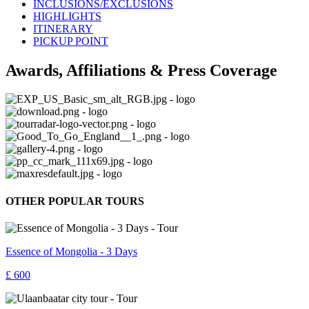
INCLUSIONS/EXCLUSIONS
HIGHLIGHTS
ITINERARY
PICKUP POINT
Awards, Affiliations & Press Coverage
OTHER POPULAR TOURS
Essence of Mongolia - 3 Days
£ 600