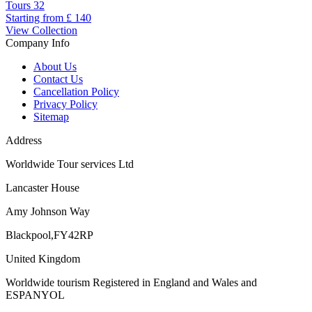
Tours
32
Starting from
£ 140
View Collection
Company Info
About Us
Contact Us
Cancellation Policy
Privacy Policy
Sitemap
Address
Worldwide Tour services Ltd
Lancaster House
Amy Johnson Way
Blackpool,FY42RP
United Kingdom
Worldwide tourism Registered in England and Wales and
ESPANYOL