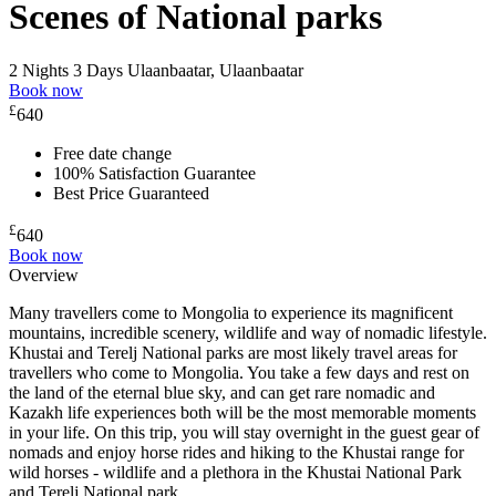
Scenes of National parks
2 Nights 3 Days
Ulaanbaatar, Ulaanbaatar
Book now
£
640
Free date change
100% Satisfaction Guarantee
Best Price Guaranteed
£
640
Book now
Overview
Many travellers come to Mongolia to experience its magnificent
mountains, incredible scenery, wildlife and way of nomadic lifestyle.
Khustai and Terelj National parks are most likely travel areas for
travellers who come to Mongolia. You take a few days and rest on
the land of the eternal blue sky, and can get rare nomadic and
Kazakh life experiences both will be the most memorable moments
in your life. On this trip, you will stay overnight in the guest gear of
nomads and enjoy horse rides and hiking to the Khustai range for
wild horses - wildlife and a plethora in the Khustai National Park
and Terelj National park.