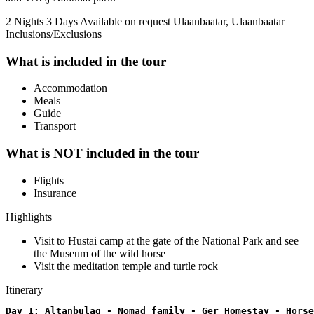
2 Nights 3 Days
Available on request
Ulaanbaatar, Ulaanbaatar
Inclusions/Exclusions
What is included in the tour
Accommodation
Meals
Guide
Transport
What is NOT included in the tour
Flights
Insurance
Highlights
Visit to Hustai camp at the gate of the National Park and see
the Museum of the wild horse
Visit the meditation temple and turtle rock
Itinerary
Day 1: Altanbulag - Nomad family - Ger Homestay - Horse