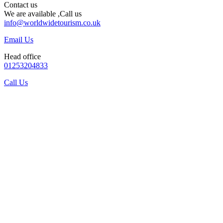
Contact us
We are available ,Call us
info@worldwidetourism.co.uk
Email Us
Head office
01253204833
Call Us