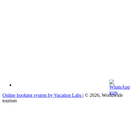
Online booking system by Vacation Labs
| © 2026,
Worldwide
tourism