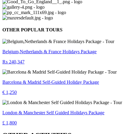
OTHER POPULAR TOURS
Belgium,Netherlands & France Holidays Package
₨ 240,347
Barcelona & Madrid Self-Guided Holiday Package
€ 1,250
London & Manchester Self Guided Holidays Package
£ 1,800