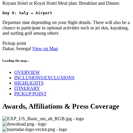
Royam Hotel or Royal Hotel Meal plan: Breakfast and Dinner.
Day 8: Saly – Airport
Departure date depending on your flight details. There will also be a
chance to participate in optional activities such as jet skis, kayaking,
and surfing golf among others
Pickup point
Dakar, Senegal
View on Map
Loading the map...
OVERVIEW
INCLUSIONS/EXCLUSIONS
HIGHLIGHTS
ITINERARY
PICKUP POINT
Awards, Affiliations & Press Coverage