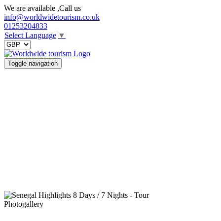
We are available ,Call us
info@worldwidetourism.co.uk
01253204833
Select Language
▼
Toggle navigation
Photogallery