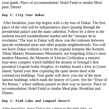
your guide. Place of accommodation: Hotel Farid or similar Meal
plan: Dinner
Day 2: City tour Dakar 
After breakfast, your trip begins with a city tour of Dakar. The first
place of the visit will be independence place passing through the
presidential palace and the main cathedral. Follow by a drive to the
seafront toward soumbedioune market and the “mosque de la
revelation.”The tour to Dakar will show you the contrasts between
upscale residential areas and other popular neighborhoods. You will
not leave Dakar without a visit to the popular hotspots like Kermel,
Tilene Market, Renaissance Monument, not forgetting Africa’s most
modern Museum, the Museum of African Civilization a massive
four-story complex which fulfilled the dreams of Senegal’s first
president Leopold Sedar Senghor. At midday board a ferry to Goree
Island. Spend your time exploring the quiet streets lined with
colonial-era buildings. Your guide will show you one of the most
famous buildings which mark the history of Goree. See the “Door of
No Return,” where millions passed on their way to slavery. Place of
accommodation: Hotel Farid or similar Meal plan: Breakfast and
Dinner.
Day 3: Pink Lake and Lompoul Desert
After breakfast, leave Dakar for a drive to the pink lake, an