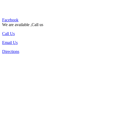
Facebook
We are available ,Call us
Call Us
Email Us
Directions