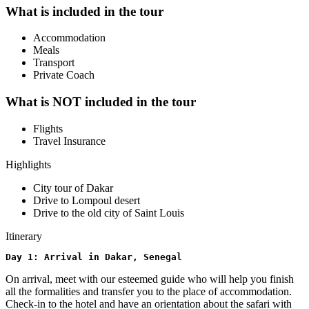
What is included in the tour
Accommodation
Meals
Transport
Private Coach
What is NOT included in the tour
Flights
Travel Insurance
Highlights
City tour of Dakar
Drive to Lompoul desert
Drive to the old city of Saint Louis
Itinerary
Day 1: Arrival in Dakar, Senegal
On arrival, meet with our esteemed guide who will help you finish
all the formalities and transfer you to the place of accommodation.
Check-in to the hotel and have an orientation about the safari with