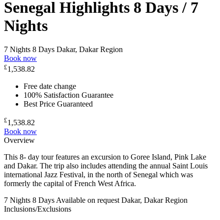
Senegal Highlights 8 Days / 7
Nights
7 Nights 8 Days
Dakar, Dakar Region
Book now
£
1,538.82
Free date change
100% Satisfaction Guarantee
Best Price Guaranteed
£
1,538.82
Book now
Overview
This 8- day tour features an excursion to Goree Island, Pink Lake
and Dakar. The trip also includes attending the annual Saint Louis
international Jazz Festival, in the north of Senegal which was
formerly the capital of French West Africa.
7 Nights 8 Days
Available on request
Dakar, Dakar Region
Inclusions/Exclusions