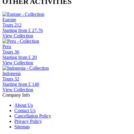
OTHER ACTIVITIES
Europe
Tours
212
Starting from
£ 27.76
View Collection
Peru
Tours
36
Starting from
£ 20
View Collection
Indonesia
Tours
32
Starting from
£ 140
View Collection
Company Info
About Us
Contact Us
Cancellation Policy
Privacy Policy
Sitemap