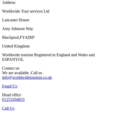
Address
Worldwide Tour services Ltd
Lancaster House
Amy Johnson Way
Blackpool,FY42RP
United Kingdom
Worldwide tourism Registered in England and Wales and
ESPANYOL
Contact us
We are available ,Call us
info@worldwidetourism.co.uk
Email Us
Head office
01253204833
Call Us