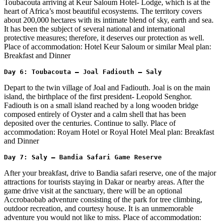
Toubacouta arriving at Keur Saloum Hotel- Lodge, which is at the
heart of Africa’s most beautiful ecosystems. The territory covers
about 200,000 hectares with its intimate blend of sky, earth and sea.
It has been the subject of several national and international
protective measures; therefore, it deserves our protection as well.
Place of accommodation: Hotel Keur Saloum or similar Meal plan:
Breakfast and Dinner
Day 6: Toubacouta – Joal Fadiouth – Saly
Depart to the twin village of Joal and Fadiouth. Joal is on the main
island, the birthplace of the first president- Leopold Senghor.
Fadiouth is on a small island reached by a long wooden bridge
composed entirely of Oyster and a calm shell that has been
deposited over the centuries. Continue to sally. Place of
accommodation: Royam Hotel or Royal Hotel Meal plan: Breakfast
and Dinner
Day 7: Saly – Bandia Safari Game Reserve 
After your breakfast, drive to Bandia safari reserve, one of the major
attractions for tourists staying in Dakar or nearby areas. After the
game drive visit at the sanctuary, there will be an optional
Accrobaobab adventure consisting of the park for tree climbing,
outdoor recreation, and courtesy house. It is an unmemorable
adventure you would not like to miss. Place of accommodation: