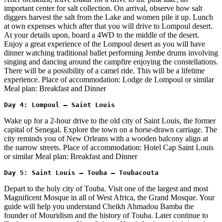
important center for salt collection. On arrival, observe how salt
diggers harvest the salt from the Lake and women pile it up. Lunch
at own expenses which after that you will drive to Lompoul desert.
At your details upon, board a 4WD to the middle of the desert.
Enjoy a great experience of the Lompoul desert as you will have
dinner watching traditional ballet performing Jembe drums involving
singing and dancing around the campfire enjoying the constellations.
There will be a possibility of a camel ride. This will be a lifetime
experience. Place of accommodation: Lodge de Lompoul or similar
Meal plan: Breakfast and Dinner
Day 4: Lompoul – Saint Louis 
Wake up for a 2-hour drive to the old city of Saint Louis, the former
capital of Senegal. Explore the town on a horse-drawn carriage. The
city reminds you of New Orleans with a wooden balcony align at
the narrow streets. Place of accommodation: Hotel Cap Saint Louis
or similar Meal plan: Breakfast and Dinner
Day 5: Saint Louis – Touba – Toubacouta 
Depart to the holy city of Touba. Visit one of the largest and most
Magnificent Mosque in all of West Africa, the Grand Mosque. Your
guide will help you understand Cheikh Ahmadou Bamba the
founder of Mouridism and the history of Touba. Later continue to