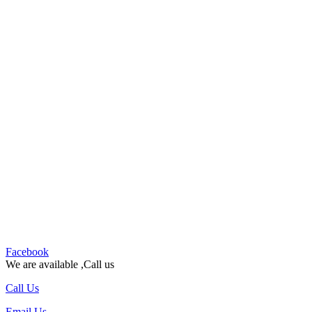
Facebook
We are available ,Call us
Call Us
Email Us