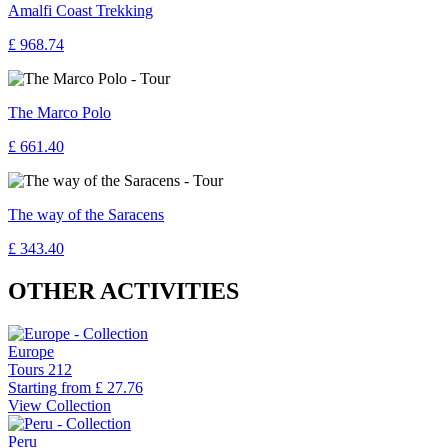
Amalfi Coast Trekking
£ 968.74
The Marco Polo
£ 661.40
The way of the Saracens
£ 343.40
OTHER ACTIVITIES
Europe
Tours
212
Starting from
£ 27.76
View Collection
Peru