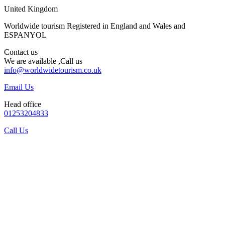
United Kingdom
Worldwide tourism Registered in England and Wales and
ESPANYOL
Contact us
We are available ,Call us
info@worldwidetourism.co.uk
Email Us
Head office
01253204833
Call Us