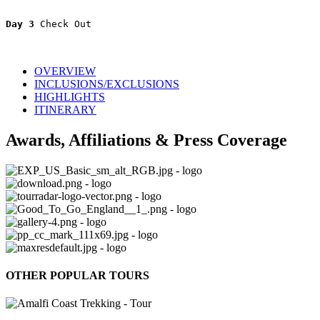
Day 3 
Check Out
OVERVIEW
INCLUSIONS/EXCLUSIONS
HIGHLIGHTS
ITINERARY
Awards, Affiliations & Press Coverage
OTHER POPULAR TOURS