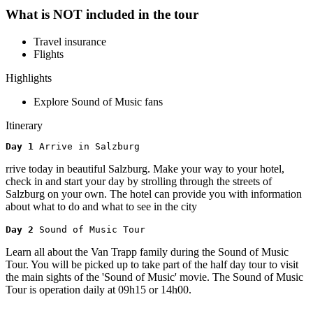
What is NOT included in the tour
Travel insurance
Flights
Highlights
Explore Sound of Music fans
Itinerary
Day 1 
Arrive in Salzburg
rrive today in beautiful Salzburg. Make your way to your hotel,
check in and start your day by strolling through the streets of
Salzburg on your own. The hotel can provide you with information
about what to do and what to see in the city
Day 2 
Sound of Music Tour
Learn all about the Van Trapp family during the Sound of Music
Tour. You will be picked up to take part of the half day tour to visit
the main sights of the 'Sound of Music' movie. The Sound of Music
Tour is operation daily at 09h15 or 14h00.