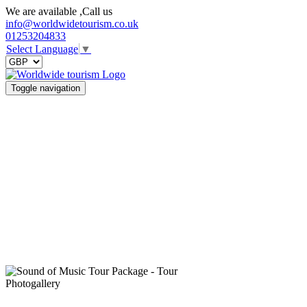
We are available ,Call us
info@worldwidetourism.co.uk
01253204833
Select Language
▼
Toggle navigation
Photogallery