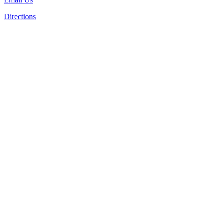
Directions