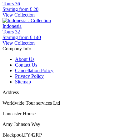
Tours
36
Starting from
£ 20
View Collection
Indonesia
Tours
32
Starting from
£ 140
View Collection
Company Info
About Us
Contact Us
Cancellation Policy
Privacy Policy
Sitemap
Address
Worldwide Tour services Ltd
Lancaster House
Amy Johnson Way
Blackpool,FY42RP