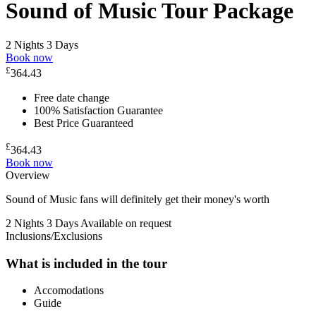
Sound of Music Tour Package
2 Nights 3 Days
Book now
£
364.43
Free date change
100% Satisfaction Guarantee
Best Price Guaranteed
£
364.43
Book now
Overview
Sound of Music fans will definitely get their money's worth
2 Nights 3 Days
Available on request
Inclusions/Exclusions
What is included in the tour
Accomodations
Guide