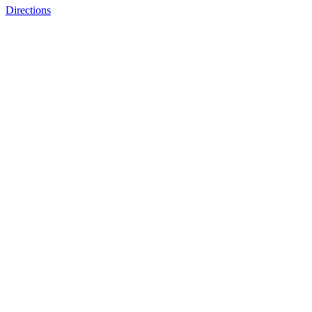
Directions