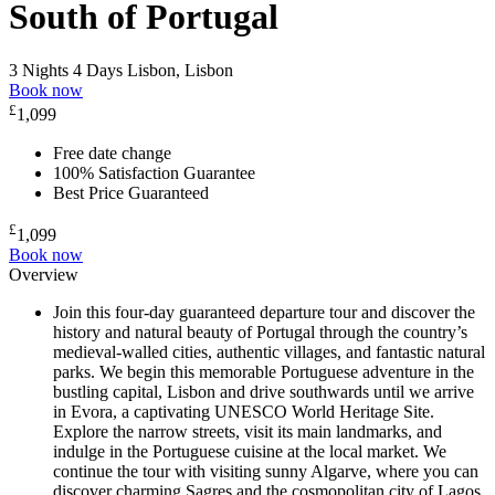
South of Portugal
3 Nights 4 Days
Lisbon, Lisbon
Book now
£
1,099
Free date change
100% Satisfaction Guarantee
Best Price Guaranteed
£
1,099
Book now
Overview
Join this four-day guaranteed departure tour and discover the
history and natural beauty of Portugal through the country’s
medieval-walled cities, authentic villages, and fantastic natural
parks. We begin this memorable Portuguese adventure in the
bustling capital, Lisbon and drive southwards until we arrive
in Evora, a captivating UNESCO World Heritage Site.
Explore the narrow streets, visit its main landmarks, and
indulge in the Portuguese cuisine at the local market. We
continue the tour with visiting sunny Algarve, where you can
discover charming Sagres and the cosmopolitan city of Lagos.