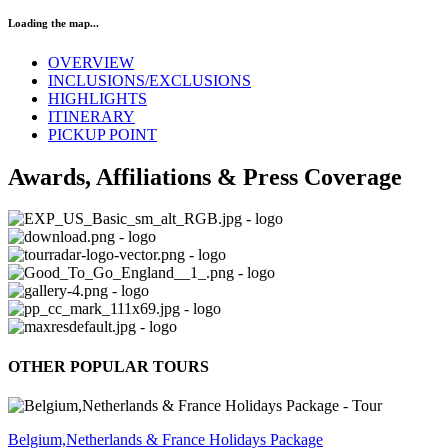
Loading the map...
OVERVIEW
INCLUSIONS/EXCLUSIONS
HIGHLIGHTS
ITINERARY
PICKUP POINT
Awards, Affiliations & Press Coverage
OTHER POPULAR TOURS
Belgium,Netherlands & France Holidays Package