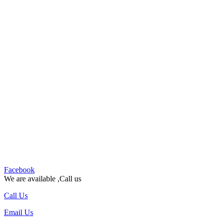
Facebook
We are available ,Call us
Call Us
Email Us