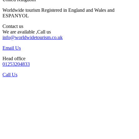
Worldwide tourism Registered in England and Wales and
ESPANYOL
Contact us
We are available ,Call us
info@worldwidetourism.co.uk
Email Us
Head office
01253204833
Call Us