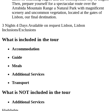
Then, prepare yourself for a spectacular route over the
Arrabida Mountain Range a Natural Park with magnificent
scenery and uncommon vegetation, located at the gates of
Lisbon, our final destination.
3 Nights 4 Days
Available on request
Lisbon, Lisbon
Inclusions/Exclusions
What is included in the tour
Accommodation
Guide
Meals
Additional Services
Transport
What is NOT included in the tour
Additional Services
Highlights