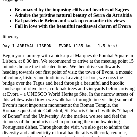
Be amazed by the imposing cliffs and beaches of Sagres
Admire the pristine natural beauty of Serra da Arrabida
Eat pasteis de Belem and soak up romantic city views
Fall in love with the beautiful mediaeval charm of Evora
Itinerary
Day 1 ARRIVAL LISBON – EVORA (135 km – 1.5 hrs)
Begin your journey with a pick-up at Marques de Pombal Square in
Lisbon, at 8:30 hrs. We recommend to arrive at the meeting point 15
minutes before the indicated time.. We then drive southwards
heading towards our first point of visit: the town of Evora, a mosaic
of culture, history and traditions. Leaving Lisbon, we cross the
bridge over the Tagus and head through a beautiful and bucolic
landscape of olive trees, cork oak trees and vineyards before arriving
at Evora – a UNESCO World Heritage Site. In the narrow streets of
this whitewashed town we walk back through time visiting some of
Evora’s most important monuments: the Roman Temple, the
Romanesque-Gothic Cathedral, St. Francis Church with its “Chapel
of Bones” and the University. At the market, we see and feel the
richness of the products used in preparing the mouthwatering
Portuguese dishes. Throughout the visit, we also get to admire the
diversity and authenticity of local handicrafts with cork, ceramic,