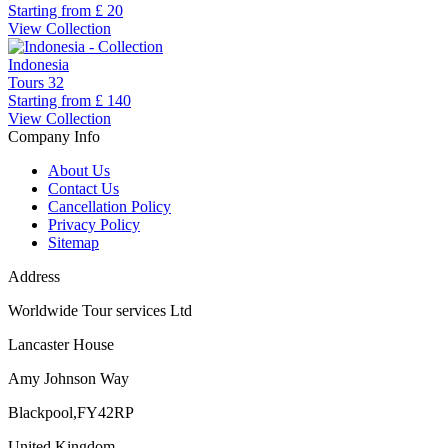
Starting from
£ 20
View Collection
Indonesia
Tours
32
Starting from
£ 140
View Collection
Company Info
About Us
Contact Us
Cancellation Policy
Privacy Policy
Sitemap
Address
Worldwide Tour services Ltd
Lancaster House
Amy Johnson Way
Blackpool,FY42RP
United Kingdom