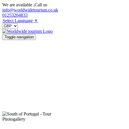
We are available ,Call us
info@worldwidetourism.co.uk
01253204833
Select Language
▼
Toggle navigation
Photogallery