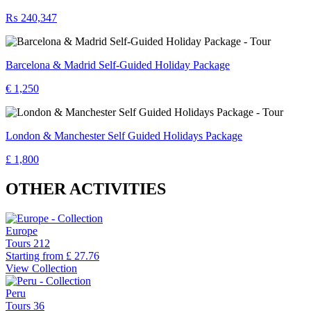
₨ 240,347
Barcelona & Madrid Self-Guided Holiday Package
€ 1,250
London & Manchester Self Guided Holidays Package
£ 1,800
OTHER ACTIVITIES
Europe
Tours
212
Starting from
£ 27.76
View Collection
Peru
Tours
36