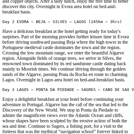
and copper objects. After a tasty lunch, enjoy the free time to better
discover this city. Overnight in Evora area hotel on bed-and-
breakfast basis.
Day 2 EVORA – BEJA – SILVES – LAGOS (245km – 3hrs)
Have a delicious breakfast at the hotel getting ready for today's
surprises. Part of the morning provides further leisure time in Evora
before driving southward passing Beja where the high tower in the
Portuguese medieval castle dominates the town and the region.
Crossing the low mountain range, we enter the beautiful Algarve
region. Alongside fields of orange trees, we arrive in Silves, the
renowned town dominated by its red sandstone castle dating back
mainly to Moorish times. We continue driving through the golden
sands of the Algarve, passing Praia da Rocha en route to charming
Lagos. Overnight in Lagos area hotel on bed-and-breakfast basis.
Day 3 LAGOS – PONTA DA PIEDADE – SAGRES – CABO DE SAO V
Enjoy a delightful breakfast at your hotel before continuing your
adventure in Portugal. Algarve has the call of the sea that led to the
Discovery of the New World. We stop in Ponta da Piedade to
admire the magnificent views over the Atlantic Ocean and cliffs,
whose shapes have been sculpted by the erosive action of both the
sea and time. Continue to Sagres, a fishing port, for a visit to the
fortress that was the mythical “navigation school” forever linked to