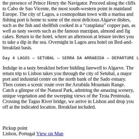
the presence of Prince Henry the Navigator. Proceed along the cliffs
to Cabo de Sao Vicente, the most south-western point in mainland
Europe. The city of Lagos, a cosmopolitan town with a marina and
fishing port is home to some of the most delicious Algarve dishes,
such as the fish and shellfish cooked in a “cataplana” copper pan, as
well as tasty sweets such as the famous marzipan, almond and fig
cakes. Return to the hotel, where an afternoon at leisure invites you
to take a dip in the sea. Overnight in Lagos area hotel on Bed-and-
breakfast basis.
Day 4 LAGOS – SETUBAL – SERRA DA ARRABIDA – DEPARTURE L
Indulge in a tasty breakfast before bidding farewell to Algarve. The
return trip to Lisbon takes you through the city of Setubal, a major
port and industrial centre on the north bank of the Sado estuary.
Then comes a scenic route over the Arrabida Mountain Range.
Catch a glimpse of the Natural Park, admiring the amazing scenery,
unique vegetation and the sweeping views of the Troia Peninsula.
Crossing the Tagus River bridge, we arrive in Lisbon and drop you
off at the indicated location. Breakfast included.
Pickup point
Lisbon, Portugal
View on Map