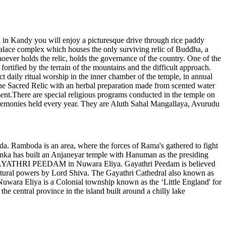
el in Kandy you will enjoy a picturesque drive through rice paddy
ace complex which houses the only surviving relic of Buddha, a
whoever holds the relic, holds the governance of the country. One of the
ortified by the terrain of the mountains and the difficult approach.
 daily ritual worship in the inner chamber of the temple, in annual
the Sacred Relic with an herbal preparation made from scented water
ent.There are special religious programs conducted in the temple on
eremonies held every year. They are Aluth Sahal Mangallaya, Avurudu
Ramboda is an area, where the forces of Rama's gathered to fight
nka has built an Anjaneyar temple with Hanuman as the presiding
 the GAYATHRI PEEDAM in Nuwara Eliya. Gayathri Peedam is believed
atural powers by Lord Shiva. The Gayathri Cathedral also known as
Nuwara Eliya is a Colonial township known as the ‘Little England' for
e central province in the island built around a chilly lake