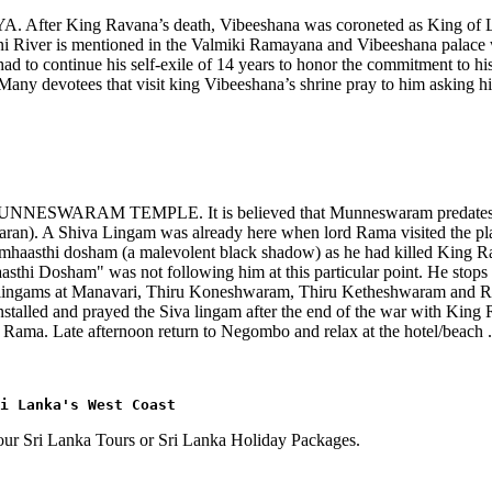
YA. After King Ravana’s death, Vibeeshana was coroneted as King of 
i River is mentioned in the Valmiki Ramayana and Vibeeshana palace w
ad to continue his self-exile of 14 years to honor the commitment to h
Many devotees that visit king Vibeeshana’s shrine pray to him asking his 
the MUNNESWARAM TEMPLE. It is believed that Munneswaram predates t
n). A Shiva Lingam was already here when lord Rama visited the place.
ramhaasthi dosham (a malevolent black shadow) as he had killed King
sthi Dosham" was not following him at this particular point. He stops
r lingams at Manavari, Thiru Koneshwaram, Thiru Ketheshwaram and Ra
alled and prayed the Siva lingam after the end of the war with King R
Rama. Late afternoon return to Negombo and relax at the hotel/beach .
ri Lanka's West Coast
f our Sri Lanka Tours or Sri Lanka Holiday Packages.