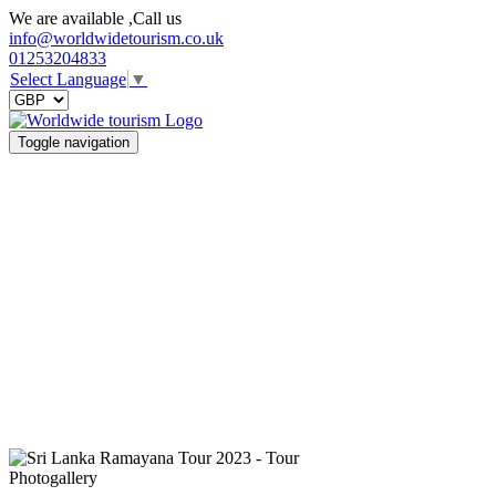
We are available ,Call us
info@worldwidetourism.co.uk
01253204833
Select Language
▼
Toggle navigation
Photogallery