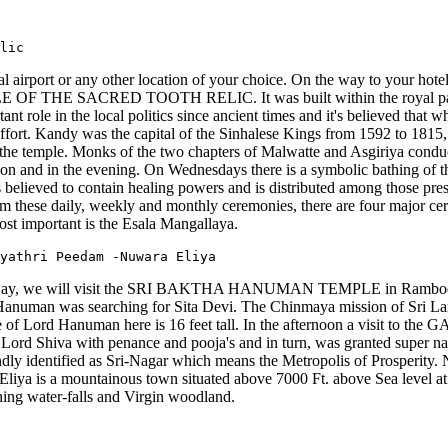
lic
al airport or any other location of your choice. On the way to your hot
 TEMPLE OF THE SACRED TOOTH RELIC. It was built within the royal pal
nt role in the local politics since ancient times and it's believed that 
effort. Kandy was the capital of the Sinhalese Kings from 1592 to 1815, f
the temple. Monks of the two chapters of Malwatte and Asgiriya conduct
 noon and in the evening. On Wednesdays there is a symbolic bathing of 
 believed to contain healing powers and is distributed among those pres
m these daily, weekly and monthly ceremonies, there are four major c
st important is the Esala Mangallaya.
yathri Peedam -Nuwara Eliya
the way, we will visit the SRI BAKTHA HANUMAN TEMPLE in Ramboda. 
Hanuman was searching for Sita Devi. The Chinmaya mission of Sri La
ge of Lord Hanuman here is 16 feet tall. In the afternoon a visit to
Lord Shiva with penance and pooja's and in turn, was granted super n
ndly identified as Sri-Nagar which means the Metropolis of Prosperity. 
liya is a mountainous town situated above 7000 Ft. above Sea level at th
ning water-falls and Virgin woodland.