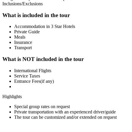
Inclusions/Exclusions
What is included in the tour
Accommodation in 3 Star Hotels
Private Guide
Meals
Insurance
Transport
What is NOT included in the tour
International Flights
Service Taxes
Entrance Fees(if any)
Highlights
Special group rates on request
Private transportation with an experienced driver/guide
The tour can be customized and/or extended on request