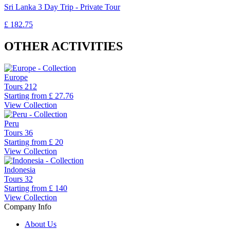
Sri Lanka 3 Day Trip - Private Tour
£ 182.75
OTHER ACTIVITIES
Europe
Tours
212
Starting from
£ 27.76
View Collection
Peru
Tours
36
Starting from
£ 20
View Collection
Indonesia
Tours
32
Starting from
£ 140
View Collection
Company Info
About Us