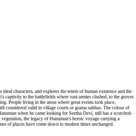
ys ideal characters, and explores the tenets of human existence and the
captivity to the battlefields where vast armies clashed, to the groves
. People living in the areas where great events took place,
till considered valid in village courts or grama sabhas. The colour of
d by Hanuman when he came looking for Seetha Devi, still has a scorched-
n vegetation, the legacy of Hanuman's heroic voyage carrying a
e names of places have come down to modern times unchanged.