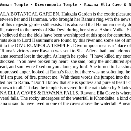
Amman Temple - Divurumpola Temple - Rawana Ella Cave & R
 HAKGALA BOTANICAL GARDEN. Hakgala Garden is the exotic pleasure ga
between her and Hanuman, who brought her Rama’s ring with the news th
of this majestic garden still exists. It is also said that Hanuman nearly d
ered to the needs of Sita Devi during her stay at Ashok Vatika. She i
 is believed that the idols have been worshipped at this spot for centu
 prints akin to Lord Hanuman's are found by this river and some are of sm
isit to the DIVURUMPOLA TEMPLE . Divurumpola means a ‘place of oat
Rama’s victory over Ravana was sent to Sita. After a bath and adorne
ma seemed lost in thought. At length he spoke, "I have killed my enemy
 shocked. "You have broken my heart" she said,"only the uncultured spea
eart, and soul were fixed on you alone, my lord! She turned to Lakshma
uppressed anger, looked at Rama’s face, but there was no softening, he 
, "if I am pure, of fire, protect me."With these words she jumped into t
d her to Rama. "Don’t I know that she is spotless and pure at heart? cri
e known to all." Today the temple is revered for the oath taken by Sitad
he RAWANA ELLA CAVES & RAWANA FALLS. Rawana Ella Cave is where Ra
several falls. The rocky undergoes of the waterfall is Khondalite, a kind
na is said to have lived in one of the caves above the waterfall. A near