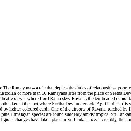
pic The Ramayana – a tale that depicts the duties of relationships, portra
stodian of more than 50 Ramayana sites from the place of Seetha Devi's 
theatre of war where Lord Rama slew Ravana, the ten-headed demonking
 oath taken at the spot where Seetha Devi undertook 'Agni Pariksha' is s
rrounded by lighter coloured earth. One of the airports of Ravana, torche
 alpine Himalayan species are found suddenly amidst tropical Sri Lanka
d religious changes have taken place in Sri Lanka since, incredibly, th