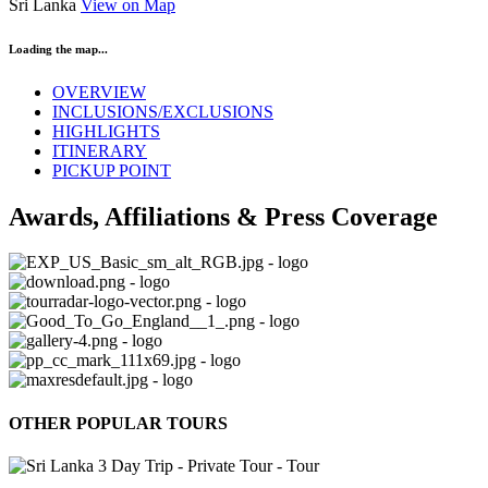
Sri Lanka
View on Map
Loading the map...
OVERVIEW
INCLUSIONS/EXCLUSIONS
HIGHLIGHTS
ITINERARY
PICKUP POINT
Awards, Affiliations & Press Coverage
OTHER POPULAR TOURS