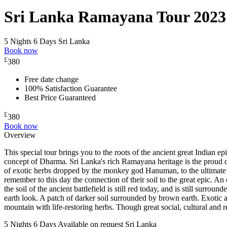
Sri Lanka Ramayana Tour 2023
5 Nights 6 Days
Sri Lanka
Book now
£
380
Free date change
100% Satisfaction Guarantee
Best Price Guaranteed
£
380
Book now
Overview
This special tour brings you to the roots of the ancient great Indian e
concept of Dharma. Sri Lanka's rich Ramayana heritage is the proud cu
of exotic herbs dropped by the monkey god Hanuman, to the ultimate 
remember to this day the connection of their soil to the great epic. An
the soil of the ancient battlefield is still red today, and is still su
earth look. A patch of darker soil surrounded by brown earth. Exotic
mountain with life-restoring herbs. Though great social, cultural an
5 Nights 6 Days
Available on request
Sri Lanka