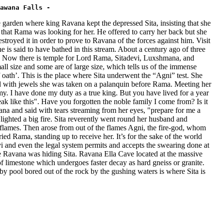
awana Falls -
rden where king Ravana kept the depressed Sita, insisting that she
at Rama was looking for her. He offered to carry her back but she
estroyed it in order to prove to Ravana of the forces against him. Visit
s said to have bathed in this stream. About a century ago of three
ries. Now there is temple for Lord Rama, Sitadevi, Luxshmana, and
all size and some are of large size, which tells us of the immense
h’. This is the place where Sita underwent the “Agni” test. She
d with jewels she was taken on a palanquin before Rama. Meeting her
. I have done my duty as a true king. But you have lived for a year
k like this". Have you forgotten the noble family I come from? Is it
na and said with tears streaming from her eyes, "prepare for me a
lighted a big fire. Sita reverently went round her husband and
he flames. Then arose from out of the flames Agni, the fire-god, whom
ed Rama, standing up to receive her. It’s for the sake of the world
evi and even the legal system permits and accepts the swearing done at
vana was hiding Sita. Ravana Ella Cave located at the massive
 of limestone which undergoes faster decay as hard gneiss or granite.
by pool bored out of the rock by the gushing waters is where Sita is