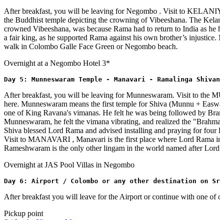
After breakfast, you will be leaving for Negombo . Visit to KELANI
the Buddhist temple depicting the crowning of Vibeeshana. The Kelan
crowned Vibeeshana, was because Rama had to return to India as he h
a fair king, as he supported Rama against his own brother’s injustice. 
walk in Colombo Galle Face Green or Negombo beach.
Overnight at a Negombo Hotel 3*
Day 5: Munneswaram Temple - Manavari - Ramalinga Shivan
After breakfast, you will be leaving for Munneswaram. Visit to 
here. Munneswaram means the first temple for Shiva (Munnu + Easwara
one of King Ravana's vimanas. He felt he was being followed by B
Munneswaram, he felt the vimana vibrating, and realized the "Brahmaa
Shiva blessed Lord Rama and advised installing and praying for fou
Visit to MANAVARI , Manavari is the first place where Lord Rama inst
Rameshwaram is the only other lingam in the world named after Lord 
Overnight at JAS Pool Villas in Negombo
Day 6: Airport / Colombo or any other destination on S
After breakfast you will leave for the Airport or continue with one o
Pickup point