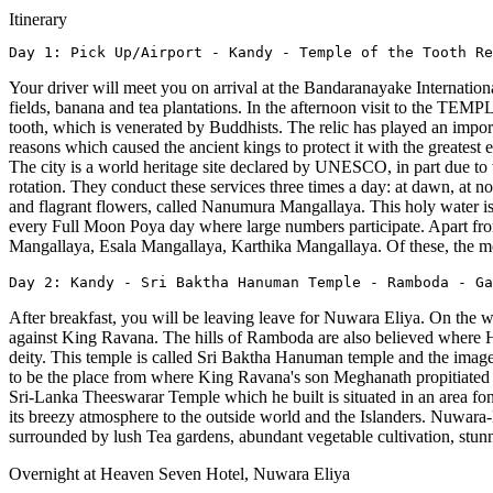
Itinerary
Day 1: Pick Up/Airport - Kandy - Temple of the Tooth Re
Your driver will meet you on arrival at the Bandaranayake Internation
fields, banana and tea plantations. In the afternoon visit to the
tooth, which is venerated by Buddhists. The relic has played an importa
reasons which caused the ancient kings to protect it with the greatest 
The city is a world heritage site declared by UNESCO, in part due to 
rotation. They conduct these services three times a day: at dawn, at
and flagrant flowers, called Nanumura Mangallaya. This holy water is
every Full Moon Poya day where large numbers participate. Apart fro
Mangallaya, Esala Mangallaya, Karthika Mangallaya. Of these, the mo
Day 2: Kandy - Sri Baktha Hanuman Temple - Ramboda - Ga
After breakfast, you will be leaving leave for Nuwara Eliya. On 
against King Ravana. The hills of Ramboda are also believed where 
deity. This temple is called Sri Baktha Hanuman temple and the ima
to be the place from where King Ravana's son Meghanath propitiated 
Sri-Lanka Theeswarar Temple which he built is situated in an area fo
its breezy atmosphere to the outside world and the Islanders. Nuwara-E
surrounded by lush Tea gardens, abundant vegetable cultivation, stun
Overnight at Heaven Seven Hotel, Nuwara Eliya