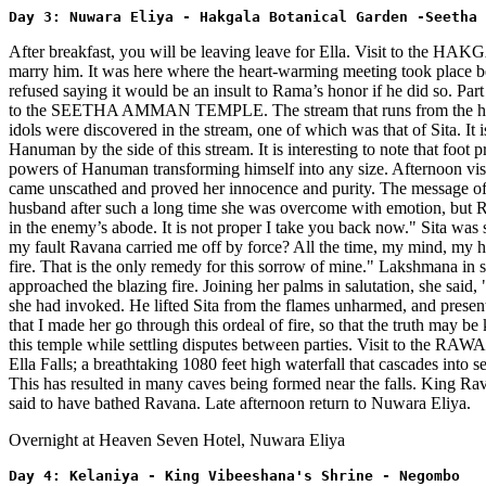
Day 3: Nuwara Eliya - Hakgala Botanical Garden -Seetha 
After breakfast, you will be leaving leave for Ella. Visit to the
marry him. It was here where the heart-warming meeting took place 
refused saying it would be an insult to Rama’s honor if he did so. Part 
to the SEETHA AMMAN TEMPLE. The stream that runs from the hill, cat
idols were discovered in the stream, one of which was that of Sita. It
Hanuman by the side of this stream. It is interesting to note that foot
powers of Hanuman transforming himself into any size. Afternoon v
came unscathed and proved her innocence and purity. The message of 
husband after such a long time she was overcome with emotion, but Ra
in the enemy’s abode. It is not proper I take you back now." Sita was
my fault Ravana carried me off by force? All the time, my mind, my h
fire. That is the only remedy for this sorrow of mine." Lakshmana in s
approached the blazing fire. Joining her palms in salutation, she said
she had invoked. He lifted Sita from the flames unharmed, and presente
that I made her go through this ordeal of fire, so that the truth may b
this temple while settling disputes between parties. Visit to t
Ella Falls; a breathtaking 1080 feet high waterfall that cascades into 
This has resulted in many caves being formed near the falls. King Rava
said to have bathed Ravana. Late afternoon return to Nuwara Eliya.
Overnight at Heaven Seven Hotel, Nuwara Eliya
Day 4: Kelaniya - King Vibeeshana's Shrine - Negombo