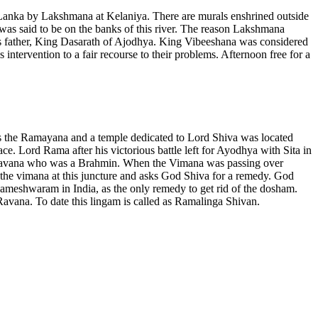
Lanka by Lakshmana at Kelaniya. There are murals enshrined outside
as said to be on the banks of this river. The reason Lakshmana
is father, King Dasarath of Ajodhya. King Vibeeshana was considered
intervention to a fair recourse to their problems. Afternoon free for a
he Ramayana and a temple dedicated to Lord Shiva was located
 Lord Rama after his victorious battle left for Ayodhya with Sita in
 Ravana who was a Brahmin. When the Vimana was passing over
 the vimana at this juncture and asks God Shiva for a remedy. God
meshwaram in India, as the only remedy to get rid of the dosham.
avana. To date this lingam is called as Ramalinga Shivan.