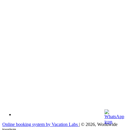
Online booking system by Vacation Labs
| © 2026,
Worldwide
tourism