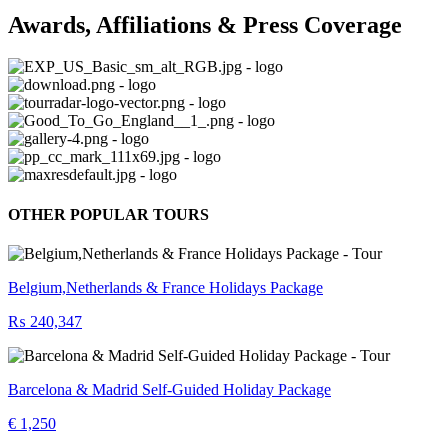
Awards, Affiliations & Press Coverage
OTHER POPULAR TOURS
Belgium,Netherlands & France Holidays Package
₨ 240,347
Barcelona & Madrid Self-Guided Holiday Package
€ 1,250