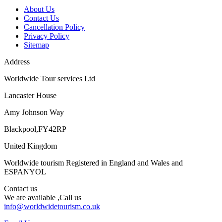
About Us
Contact Us
Cancellation Policy
Privacy Policy
Sitemap
Address
Worldwide Tour services Ltd
Lancaster House
Amy Johnson Way
Blackpool,FY42RP
United Kingdom
Worldwide tourism Registered in England and Wales and
ESPANYOL
Contact us
We are available ,Call us
info@worldwidetourism.co.uk