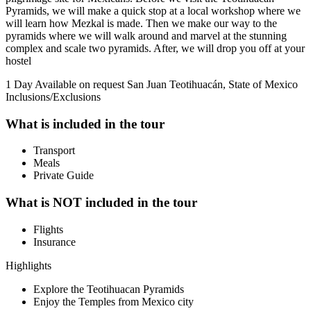
Pyramids, we will make a quick stop at a local workshop where we
will learn how Mezkal is made. Then we make our way to the
pyramids where we will walk around and marvel at the stunning
complex and scale two pyramids. After, we will drop you off at your
hostel
1 Day
Available on request
San Juan Teotihuacán, State of Mexico
Inclusions/Exclusions
What is included in the tour
Transport
Meals
Private Guide
What is NOT included in the tour
Flights
Insurance
Highlights
Explore the Teotihuacan Pyramids
Enjoy the Temples from Mexico city