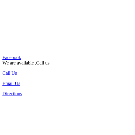
Facebook
We are available ,Call us
Call Us
Email Us
Directions