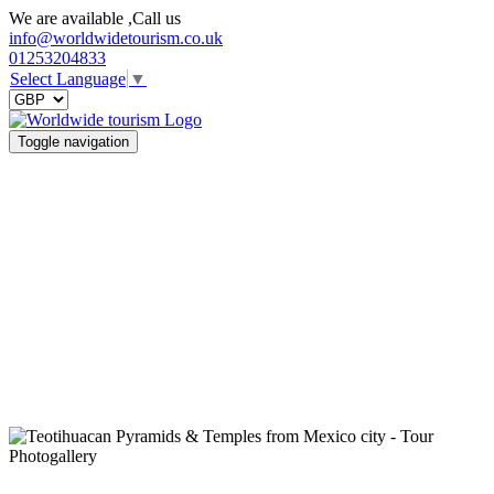
We are available ,Call us
info@worldwidetourism.co.uk
01253204833
Select Language
▼
Toggle navigation
Photogallery