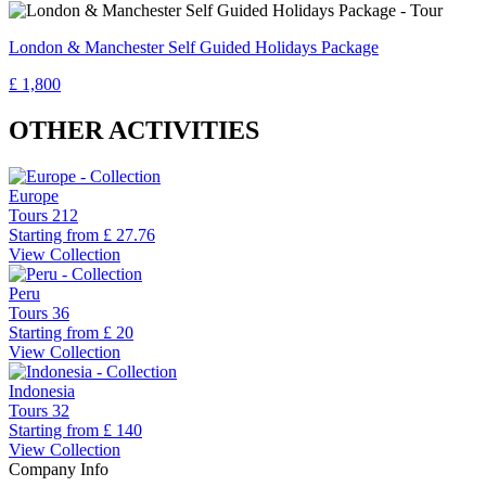
London & Manchester Self Guided Holidays Package
£ 1,800
OTHER ACTIVITIES
Europe
Tours
212
Starting from
£ 27.76
View Collection
Peru
Tours
36
Starting from
£ 20
View Collection
Indonesia
Tours
32
Starting from
£ 140
View Collection
Company Info