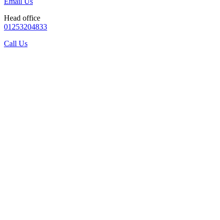
Email Us
Head office
01253204833
Call Us