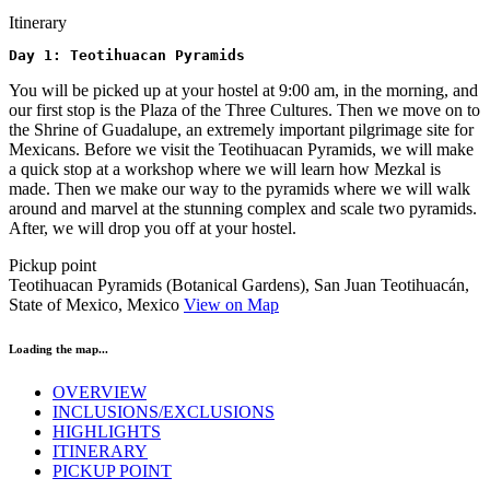
Itinerary
Day 1: Teotihuacan Pyramids
You will be picked up at your hostel at 9:00 am, in the morning, and
our first stop is the Plaza of the Three Cultures. Then we move on to
the Shrine of Guadalupe, an extremely important pilgrimage site for
Mexicans. Before we visit the Teotihuacan Pyramids, we will make
a quick stop at a workshop where we will learn how Mezkal is
made. Then we make our way to the pyramids where we will walk
around and marvel at the stunning complex and scale two pyramids.
After, we will drop you off at your hostel.
Pickup point
Teotihuacan Pyramids (Botanical Gardens), San Juan Teotihuacán,
State of Mexico, Mexico
View on Map
Loading the map...
OVERVIEW
INCLUSIONS/EXCLUSIONS
HIGHLIGHTS
ITINERARY
PICKUP POINT