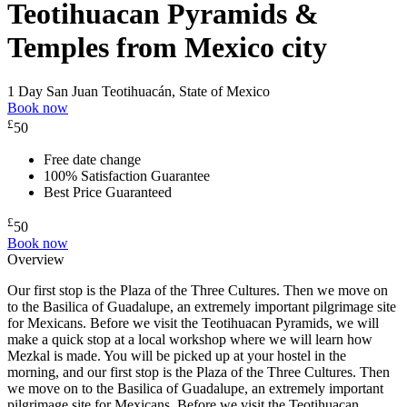
Teotihuacan Pyramids &
Temples from Mexico city
1 Day
San Juan Teotihuacán, State of Mexico
Book now
£
50
Free date change
100% Satisfaction Guarantee
Best Price Guaranteed
£
50
Book now
Overview
Our first stop is the Plaza of the Three Cultures. Then we move on
to the Basilica of Guadalupe, an extremely important pilgrimage site
for Mexicans. Before we visit the Teotihuacan Pyramids, we will
make a quick stop at a local workshop where we will learn how
Mezkal is made. You will be picked up at your hostel in the
morning, and our first stop is the Plaza of the Three Cultures. Then
we move on to the Basilica of Guadalupe, an extremely important
pilgrimage site for Mexicans. Before we visit the Teotihuacan