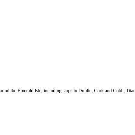
around the Emerald Isle, including stops in Dublin, Cork and Cobh, Titani