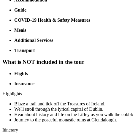
Guide
COVID-19 Health & Safety Measures
Meals
Additional Services
Transport
What is NOT included in the tour
Flights
Insurance
Highlights
Blaze a trail and tick off the Treasures of Ireland.
We'll stroll through the lyrical capital of Dublin.
Hear about history and life on the Liffey as you walk the cobbl
Journey to the peaceful monastic ruins at Glendalough.
Itinerary