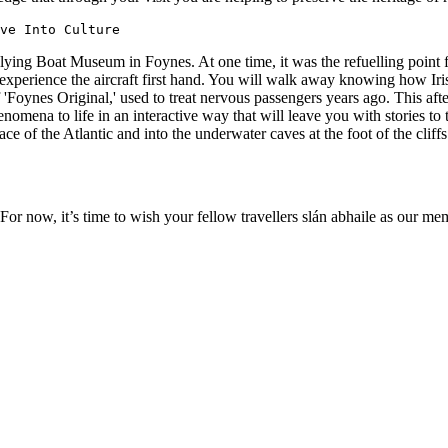
ve Into Culture
the Flying Boat Museum in Foynes. At one time, it was the refuelling point
experience the aircraft first hand. You will walk away knowing how Ir
Foynes Original,' used to treat nervous passengers years ago. This afte
enomena to life in an interactive way that will leave you with stories 
urface of the Atlantic and into the underwater caves at the foot of the cl
 For now, it’s time to wish your fellow travellers slán abhaile as our 