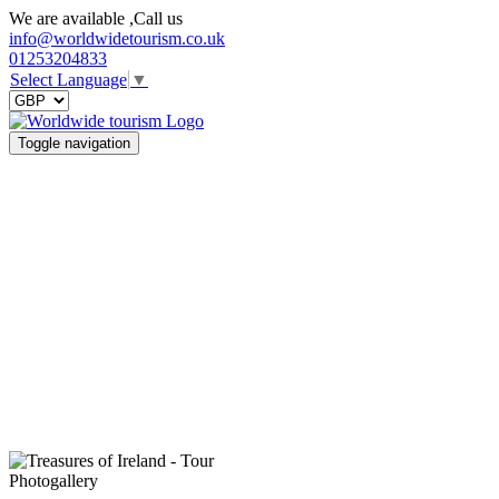
We are available ,Call us
info@worldwidetourism.co.uk
01253204833
Select Language
▼
Toggle navigation
Photogallery