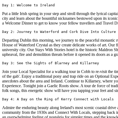
Day 1: Welcome to Ireland
Put a little Irish spring in your step and stroll through the lyrical cap
city and learn about the bountiful nicknames bestowed upon its iconic
a Welcome Dinner to get to know your fellow travellers and Travel Di
Day 2: Journey to Waterford and Cork Dive Into Culture 
Departing Dublin this morning, we journey to the peaceful monastic ru
House of Waterford Crystal as they create delicate works of art. Our fin
university city. Our Stays With Stories hotel is the historic Maldron Sh
upheaval, fire and demolition threats before it opened its doors as a gr
Day 3: See the Sights of Blarney and Killarney
Join your Local Specialist for a walking tour in Cobh to re-visit the t
of the gab'. Enjoy a traditional pony and trap ride on an Optional Exp
anecdotes about the area and Ireland. Continue to Killarney, where
Experience. Tonight join a Gaelic Roots show. A tour de force of tradi
folk songs, this energetic show will have you tapping your feet and si
Day 4: A Day on the Ring of Kerry Connect with Locals
Admire the enduring beauty along Ireland's most scenic coastal drive
community from the 1930s and Connect With Locals, stepping back in ti
an overwhelming feeling of nostalgia for simpler times and the knowled