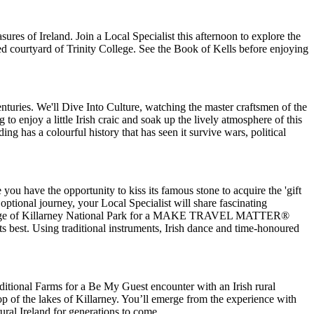
asures of Ireland. Join a Local Specialist this afternoon to explore the
ed courtyard of Trinity College. See the Book of Kells before enjoying
turies. We'll Dive Into Culture, watching the master craftsmen of the
 to enjoy a little Irish craic and soak up the lively atmosphere of this
ing has a colourful history that has seen it survive wars, political
 you have the opportunity to kiss its famous stone to acquire the 'gift
ptional journey, your Local Specialist will share fascinating
gate lodge of Killarney National Park for a MAKE TRAVEL MATTER®
ts best. Using traditional instruments, Irish dance and time-honoured
ditional Farms for a Be My Guest encounter with an Irish rural
op of the lakes of Killarney. You’ll emerge from the experience with
ural Ireland for generations to come.