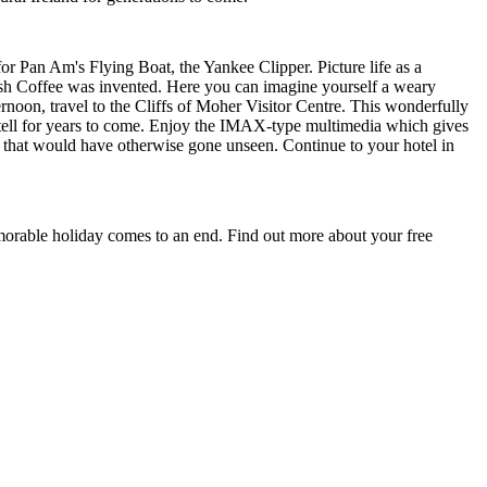
 for Pan Am's Flying Boat, the Yankee Clipper. Picture life as a
ish Coffee was invented. Here you can imagine yourself a weary
rnoon, travel to the Cliffs of Moher Visitor Centre. This wonderfully
to tell for years to come. Enjoy the IMAX-type multimedia which gives
iffs that would have otherwise gone unseen. Continue to your hotel in
memorable holiday comes to an end. Find out more about your free