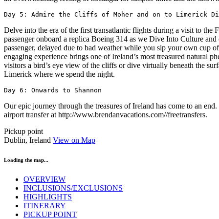
Day 5: Admire the Cliffs of Moher and on to Limerick Di
Delve into the era of the first transatlantic flights during a visit to 
passenger onboard a replica Boeing 314 as we Dive Into Culture and 
passenger, delayed due to bad weather while you sip your own cup of '
engaging experience brings one of Ireland’s most treasured natural ph
visitors a bird’s eye view of the cliffs or dive virtually beneath the s
Limerick where we spend the night.
Day 6: Onwards to Shannon
Our epic journey through the treasures of Ireland has come to an end.
airport transfer at http://www.brendanvacations.com//freetransfers.
Pickup point
Dublin, Ireland
View on Map
Loading the map...
OVERVIEW
INCLUSIONS/EXCLUSIONS
HIGHLIGHTS
ITINERARY
PICKUP POINT