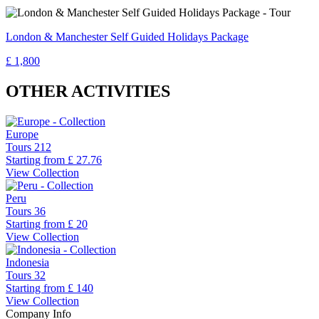
London & Manchester Self Guided Holidays Package
£ 1,800
OTHER ACTIVITIES
Europe
Tours
212
Starting from
£ 27.76
View Collection
Peru
Tours
36
Starting from
£ 20
View Collection
Indonesia
Tours
32
Starting from
£ 140
View Collection
Company Info