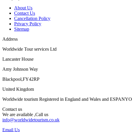
About Us
Contact Us
Cancellation Policy
Privacy Policy
Sitemap
Address
Worldwide Tour services Ltd
Lancaster House
Amy Johnson Way
Blackpool,FY42RP
United Kingdom
Worldwide tourism Registered in England and Wales and ESPANY
Contact us
We are available ,Call us
info@worldwidetourism.co.uk
Email Us