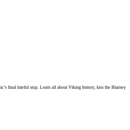
c’s final fateful stop. Learn all about Viking history, kiss the Blarney