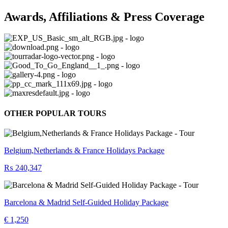
Awards, Affiliations & Press Coverage
OTHER POPULAR TOURS
Belgium,Netherlands & France Holidays Package
₨ 240,347
Barcelona & Madrid Self-Guided Holiday Package
€ 1,250