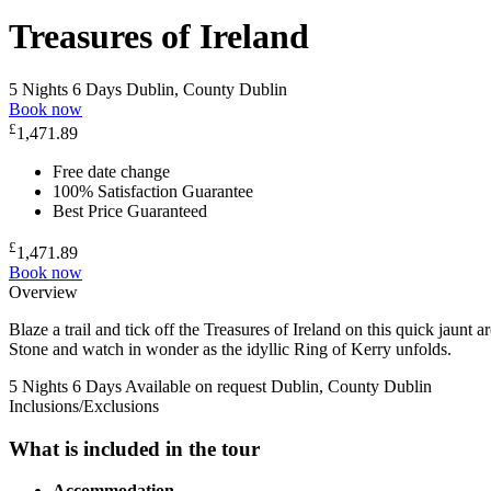
Treasures of Ireland
5 Nights 6 Days
Dublin, County Dublin
Book now
£
1,471.89
Free date change
100% Satisfaction Guarantee
Best Price Guaranteed
£
1,471.89
Book now
Overview
Blaze a trail and tick off the Treasures of Ireland on this quick jaunt 
Stone and watch in wonder as the idyllic Ring of Kerry unfolds.
5 Nights 6 Days
Available on request
Dublin, County Dublin
Inclusions/Exclusions
What is included in the tour
Accommodation