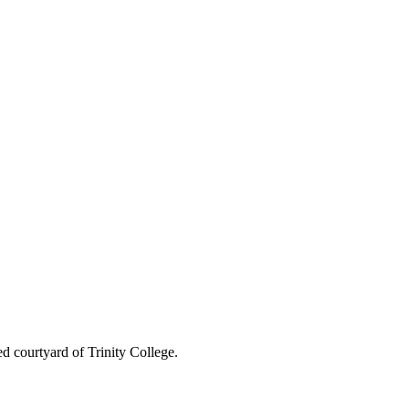
ed courtyard of Trinity College.