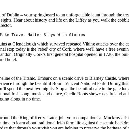
ital of Dublin – your springboard to an unforgettable jaunt through the tre
 sights. Hear about history and life on the Liffey as you walk the cobbl
rector.
Make Travel Matter Stays With Stories
ins at Glendalough which survived repeated Viking attacks over the cen
al stop today is the 'rebel' city of Cork, where we'll have a free evening
andon. Originally Cork’s first general hospital opened in 1720, the build
and hotel.
imeline of the Titanic. Embark on a scenic drive to Blarney Castle, where
erience through the beautiful Bourn-Vincent National Park. During this o
 you’ll spend the next two nights. Stop at the beautiful café in the 
tional Irish song, music and dance, Gaelic Roots showcases Ireland at i
nging along in no time.
 around the Ring of Kerry. Later, join your companions at Muckross Tra
me to learn about traditional Irish farm life against the scenic backdr
ge that through your visit you are helping to preserve the heritage of r