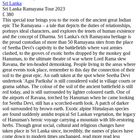
Sri Lanka
Sri Lanka Ramayana Tour 2023
£ 380
This special tour brings you to the roots of the ancient great Indian
epic The Ramayana – a tale that depicts the duties of relationships,
portrays ideal characters, and explores the tenets of human existence
and the concept of Dharma. Sri Lanka's rich Ramayana heritage is
the proud custodian of more than 50 Ramayana sites from the place
of Seetha Devi's captivity to the battlefields where vast armies
clashed, to the groves of exotic herbs dropped by the monkey god
Hanuman, to the ultimate theatre of war where Lord Rama slew
Ravana, the ten-headed demonking. People living in the areas where
great events took place, remember to this day the connection of their
soil to the great epic. An oath taken at the spot where Seetha Devi
undertook 'Agni Pariksha' is still considered valid in village courts or
grama sabhas. The colour of the soil of the ancient battlefield is still
red today, and is still surrounded by lighter coloured earth. One of
the airports of Ravana, torched by Hanuman when he came looking
for Seetha Devi, still has a scorched-earth look. A patch of darker
soil surrounded by brown earth. Exotic alpine Himalayan species
are found suddenly amidst tropical Sri Lankan vegetation, the legacy
of Hanuman's heroic voyage carrying a mountain with life-restoring
herbs. Though great social, cultural and religious changes have
taken place in Sri Lanka since, incredibly, the names of places have
come down to modern times unchanged.
read more
read less