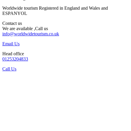
Worldwide tourism Registered in England and Wales and
ESPANYOL
Contact us
We are available ,Call us
info@worldwidetourism.co.uk
Email Us
Head office
01253204833
Call Us