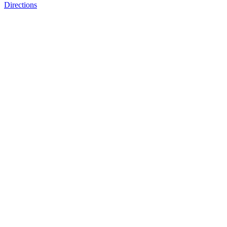
Directions