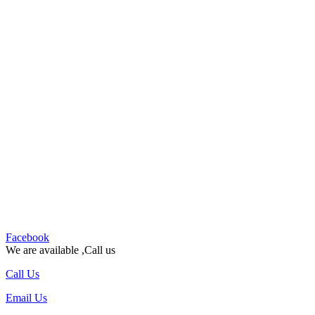
Facebook
We are available ,Call us
Call Us
Email Us