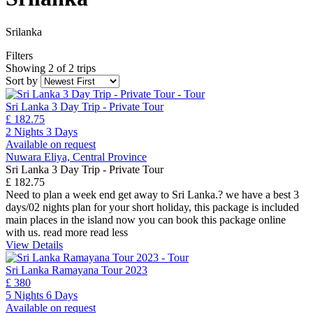
Srilanka
Filters
Showing 2 of 2 trips
Sort by
Sri Lanka 3 Day Trip - Private Tour
£ 182.75
2 Nights 3 Days
Available on request
Nuwara Eliya, Central Province
Sri Lanka 3 Day Trip - Private Tour
£ 182.75
Need to plan a week end get away to Sri Lanka.? we have a best 3
days/02 nights plan for your short holiday, this package is included
main places in the island now you can book this package online
with us.
read more
read less
View Details
Sri Lanka Ramayana Tour 2023
£ 380
5 Nights 6 Days
Available on request