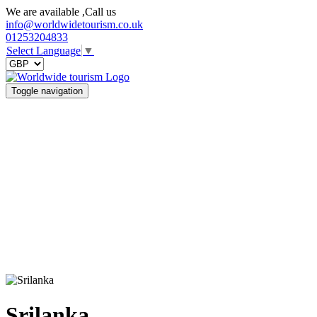
We are available ,Call us
info@worldwidetourism.co.uk
01253204833
Select Language
▼
Toggle navigation
Srilanka