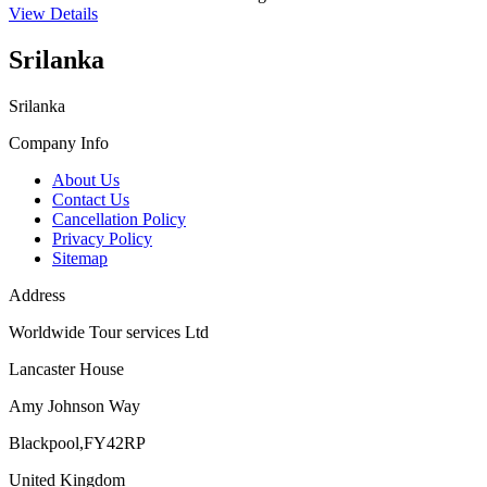
View Details
Srilanka
Srilanka
Company Info
About Us
Contact Us
Cancellation Policy
Privacy Policy
Sitemap
Address
Worldwide Tour services Ltd
Lancaster House
Amy Johnson Way
Blackpool,FY42RP
United Kingdom